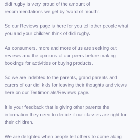
didi rugby is very proud of the amount of
recommendations we get by ‘word of mouth’.
So our Reviews page is here for you tell other people what
you and your children think of didi rugby.
As consumers, more and more of us are seeking out
reviews and the opinions of our peers before making
bookings for activities or buying products.
So we are indebted to the parents, grand parents and
carers of our didi kids for leaving their thoughts and views
here on our Testimonials/Reviews page.
It is your feedback that is giving other parents the
information they need to decide if our classes are right for
their children.
We are delighted when people tell others to come along