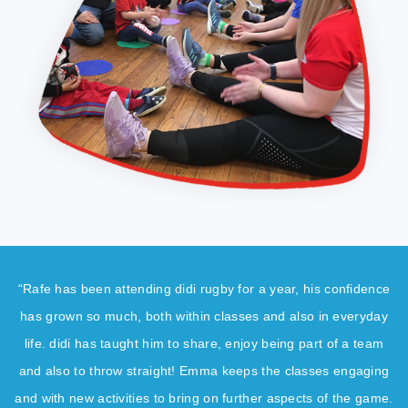
“Rafe has been attending didi rugby for a year, his confidence
has grown so much, both within classes and also in everyday
life. didi has taught him to share, enjoy being part of a team
and also to throw straight! Emma keeps the classes engaging
and with new activities to bring on further aspects of the game.