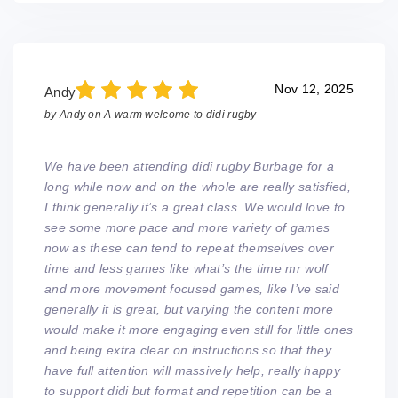
Nov 12, 2025
Andy
by
Andy
on
A warm welcome to didi rugby
We have been attending didi rugby Burbage for a
long while now and on the whole are really satisfied,
I think generally it’s a great class. We would love to
see some more pace and more variety of games
now as these can tend to repeat themselves over
time and less games like what’s the time mr wolf
and more movement focused games, like I’ve said
generally it is great, but varying the content more
would make it more engaging even still for little ones
and being extra clear on instructions so that they
have full attention will massively help, really happy
to support didi but format and repetition can be a