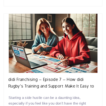
didi Franchising – Episode 7 – How didi
Rugby’s Training and Support Make It Easy to
Start Your Side Hustle
Starting a side hustle can be a daunting idea,
especially if you feel like you don’t have the right