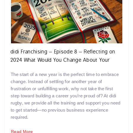
didi Franchising – Episode 8 – Reflecting on
2024 What Would You Change About Your
Career in 2025?
The start of a new year is the perfect time to embrace
change. Instead of settling for another year of
frustration or unfulfilling work, why not take the first
step toward building a career you’re proud of? At didi
rugby, we provide all the training and support you need
to get started—no previous business experience
required.
Read More