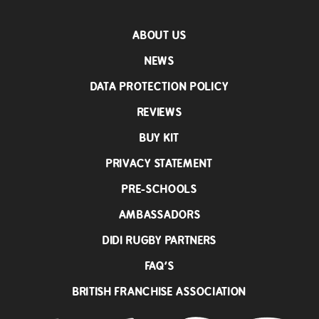
ABOUT US
NEWS
DATA PROTECTION POLICY
REVIEWS
BUY KIT
PRIVACY STATEMENT
PRE-SCHOOLS
AMBASSADORS
DIDI RUGBY PARTNERS
FAQ’S
BRITISH FRANCHISE ASSOCIATION