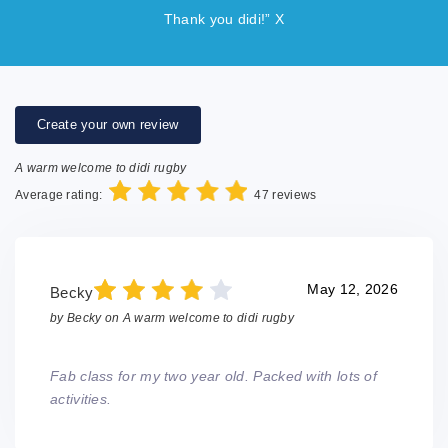
Thank you didi!” X
Create your own review
A warm welcome to didi rugby
Average rating:
47 reviews
May 12, 2026
Becky
by
Becky
on
A warm welcome to didi rugby
Fab class for my two year old. Packed with lots of
activities.