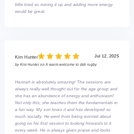
little tired so mixing it up and adding more energy
would be great.
Jul 12, 2025
Kim Hunter
by
Kim Hunter
on
A warm welcome to didi rugby
Hannah is absolutely amazing! The sessions are
always really well thought out for the age group and
she has an abundance of energy and enthusiasm!
Not only this, she teaches them the fundamentals in
a fun way. My son loves it and has developed so
much socially. He went from being worried about
going on his first session to looking forwards to it
every week. He is always given praise and looks