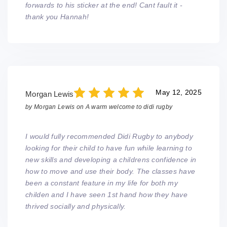
forwards to his sticker at the end! Cant fault it -
thank you Hannah!
May 12, 2025
Morgan Lewis
by
Morgan Lewis
on
A warm welcome to didi rugby
I would fully recommended Didi Rugby to anybody
looking for their child to have fun while learning to
new skills and developing a childrens confidence in
how to move and use their body. The classes have
been a constant feature in my life for both my
childen and I have seen 1st hand how they have
thrived socially and physically.