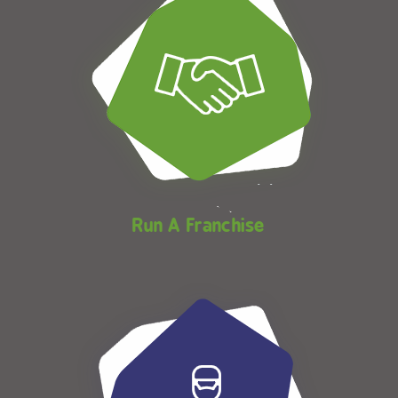
Run A Franchise