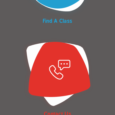
Find A Class
Contact Us