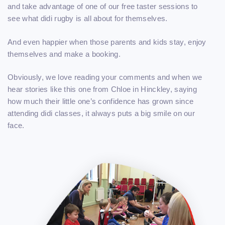
and take advantage of one of our free taster sessions to
see what didi rugby is all about for themselves.
And even happier when those parents and kids stay, enjoy
themselves and make a booking.
Obviously, we love reading your comments and when we
hear stories like this one from Chloe in Hinckley, saying
how much their little one’s confidence has grown since
attending didi classes, it always puts a big smile on our
face.