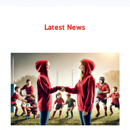
Latest News