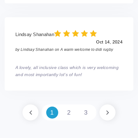
Lindsay Shanahan
Oct 14, 2024
by
Lindsay Shanahan
on
A warm welcome to didi rugby
A lovely, all inclusive class which is very welcoming
and most importantly lot's of fun!
1
2
3