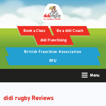
Training and Hypertrophy:
AAS Review -
https://www.frontiersin.org/
Book a Class
Be a didi Coach
didi Franchising
British Franchise Association
RFU
Menu
didi rugby Reviews