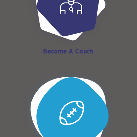
Become A Coach