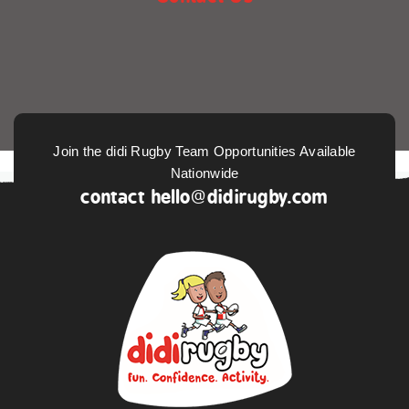
Join the didi Rugby Team Opportunities Available
Nationwide
contact
hello@didirugby.com