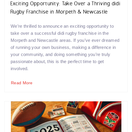
Exciting Opportunity: Take Over a Thriving didi
Rugby Franchise in Morpeth & Newcastle
We’re thrilled to announce an exciting opportunity to
take over a successful didi rugby franchise in the
Morpeth and Newcastle areas. If you’ve ever dreamed
of running your own business, making a difference in
your community, and doing something you’re truly
passionate about, this is the perfect time to get
involved.
Read More