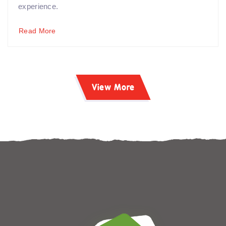
experience.
Read More
View More