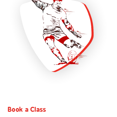
Book a Class