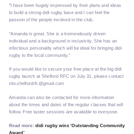
“I have been hugely impressed by their plans and ideas
to build a strong didi rugby base and I can feel the
passion of the people involved in the club.
“Amanda is great. She is a tremendously driven
individual and a background in inclusivity. She has an
infectious personality which will be ideal for bringing didi
rugby to the local community.”
If you would like to secure your free place at the big didi
rugby launch at Shelford RFC on July 31, please contact
rdo.shelfordrfc@gmail.com
Amanda can also be contacted for more information
about the times and dates of the regular classes that will
follow. Free taster sessions are available to everyone.
Read more:
didi rugby wins ‘Outstanding Community
Award’