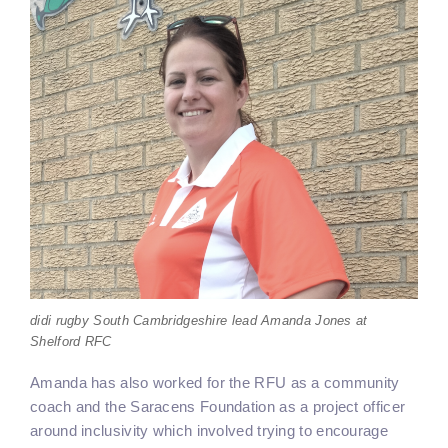
didi rugby South Cambridgeshire lead Amanda Jones at
Shelford RFC
Amanda has also worked for the RFU as a community
coach and the Saracens Foundation as a project officer
around inclusivity which involved trying to encourage