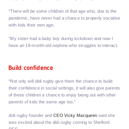
“There will be some children of that age who, due to the
pandemic, have never had a chance to properly socialise
with kids their own age.
“My sister had a baby boy during lockdown and now I
have an 18-month-old nephew who struggles to interact.
Build confidence
“Not only will didi rugby give them the chance to build
their confidence in social settings, it will also give parents
of these children a chance to enjoy being out with other
parents of kids the same age too.”
didi rugby founder and
CEO Vicky Macqueen
said she
was excited about the didi rugby coming to Shelford