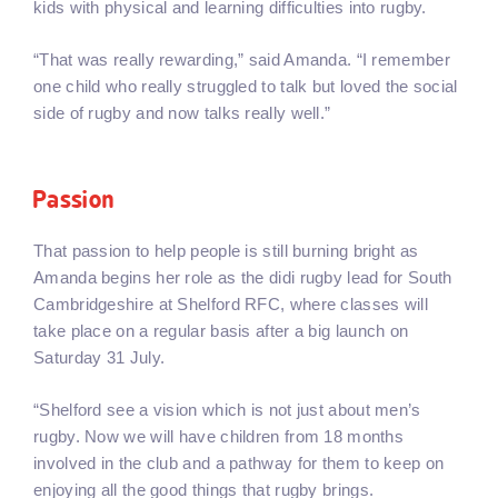
kids with physical and learning difficulties into rugby.
“That was really rewarding,” said Amanda. “I remember
one child who really struggled to talk but loved the social
side of rugby and now talks really well.”
Passion
That passion to help people is still burning bright as
Amanda begins her role as the didi rugby lead for South
Cambridgeshire at Shelford RFC, where classes will
take place on a regular basis after a big launch on
Saturday 31 July.
“Shelford see a vision which is not just about men’s
rugby. Now we will have children from 18 months
involved in the club and a pathway for them to keep on
enjoying all the good things that rugby brings.