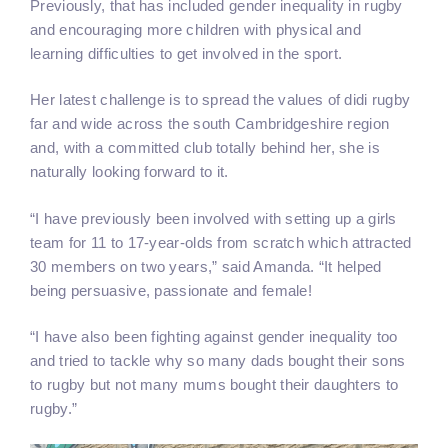
Previously, that has included gender inequality in rugby
and encouraging more children with physical and
learning difficulties to get involved in the sport.
Her latest challenge is to spread the values of didi rugby
far and wide across the south Cambridgeshire region
and, with a committed club totally behind her, she is
naturally looking forward to it.
“I have previously been involved with setting up a girls
team for 11 to 17-year-olds from scratch which attracted
30 members on two years,” said Amanda. “It helped
being persuasive, passionate and female!
“I have also been fighting against gender inequality too
and tried to tackle why so many dads bought their sons
to rugby but not many mums bought their daughters to
rugby.”