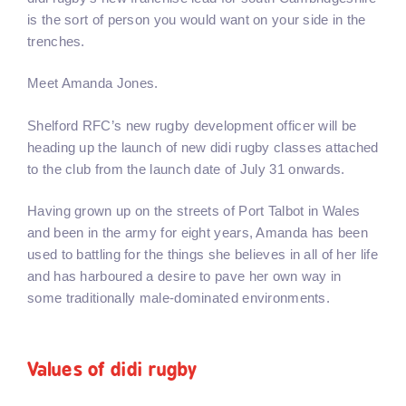
is the sort of person you would want on your side in the
trenches.
Meet Amanda Jones.
Shelford RFC’s new rugby development officer will be
heading up the launch of new didi rugby classes attached
to the club from the launch date of July 31 onwards.
Having grown up on the streets of Port Talbot in Wales
and been in the army for eight years, Amanda has been
used to battling for the things she believes in all of her life
and has harboured a desire to pave her own way in
some traditionally male-dominated environments.
Values of didi rugby