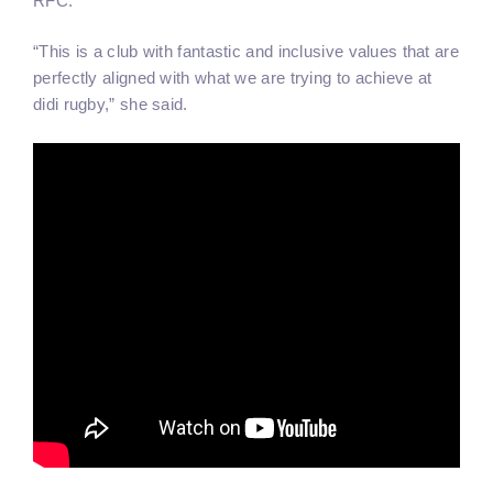
RFC.
“This is a club with fantastic and inclusive values that are
perfectly aligned with what we are trying to achieve at
didi rugby,” she said.