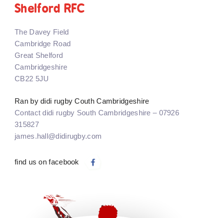
Shelford RFC
The Davey Field
Cambridge Road
Great Shelford
Cambridgeshire
CB22 5JU
Ran by didi rugby Couth Cambridgeshire
Contact didi rugby South Cambridgeshire – 07926
315827
james.hall@didirugby.com
find us on facebook