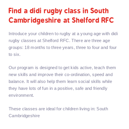
Find a didi rugby class in South
Cambridgeshire at Shelford RFC
Introduce your children to rugby at a young age with didi
rugby classes at Shelford RFC. There are three age
groups: 18 months to three years, three to four and four
to six.
Our program is designed to get kids active, teach them
new skills and improve their co-ordination, speed and
balance. It will also help them learn social skills while
they have lots of fun in a positive, safe and friendly
environment.
These classes are ideal for children living in: South
Cambridgeshire