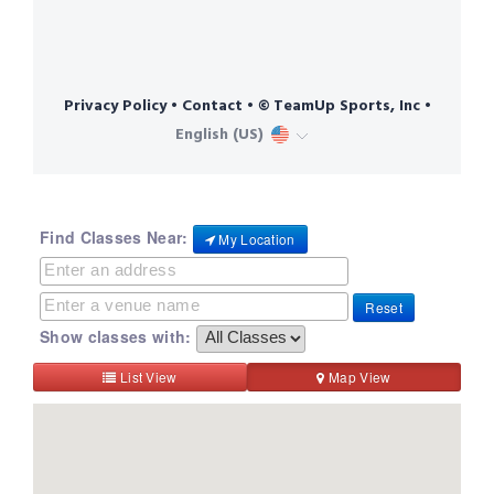
Find Classes Near:
My Location
Reset
Show classes with:
List View
Map View