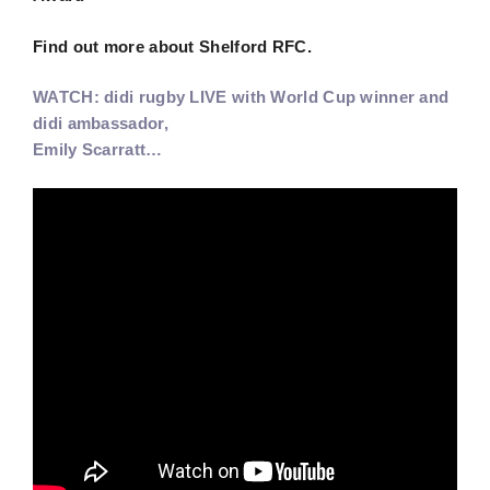
Find out more about Shelford RFC.
WATCH: didi rugby LIVE with World Cup winner and
didi ambassador,
Emily Scarratt…