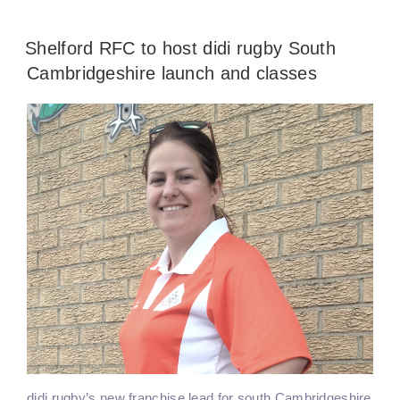
Shelford RFC to host didi rugby South
Cambridgeshire launch and classes
didi rugby’s new franchise lead for south Cambridgeshire