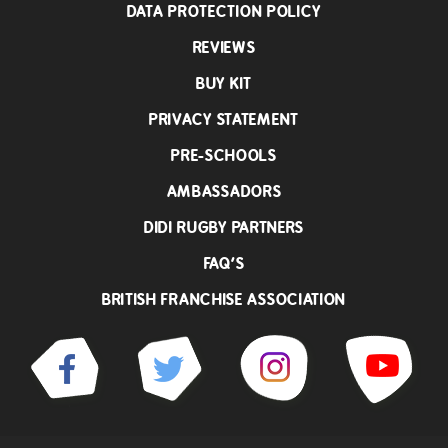
DATA PROTECTION POLICY
REVIEWS
BUY KIT
PRIVACY STATEMENT
PRE-SCHOOLS
AMBASSADORS
DIDI RUGBY PARTNERS
FAQ’S
BRITISH FRANCHISE ASSOCIATION