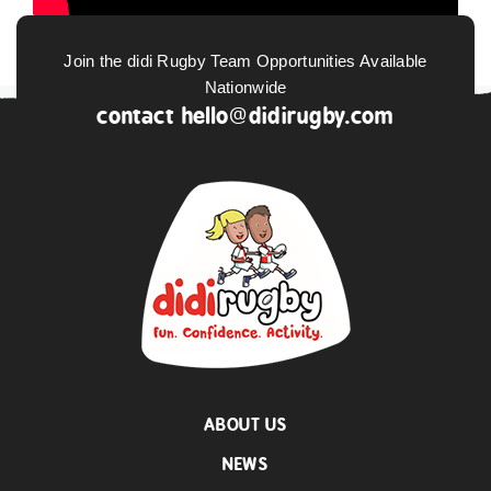
Join the didi Rugby Team Opportunities Available
Nationwide
contact
hello@didirugby.com
ABOUT US
NEWS