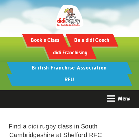
Book a Class
Be a didi Coach
didi Franchising
British Franchise Association
RFU
Menu
Find a didi rugby class in South
Cambridgeshire at Shelford RFC