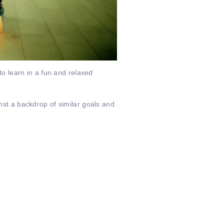
 to learn in a fun and relaxed
inst a backdrop of similar goals and