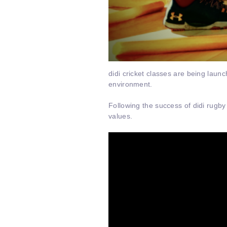
didi cricket classes are being launc
environment.
Following the success of didi rugby
values.