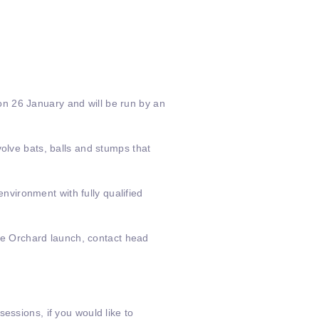
on 26 January and will be run by an
olve bats, balls and stumps that
environment with fully qualified
oke Orchard launch, contact head
essions, if you would like to