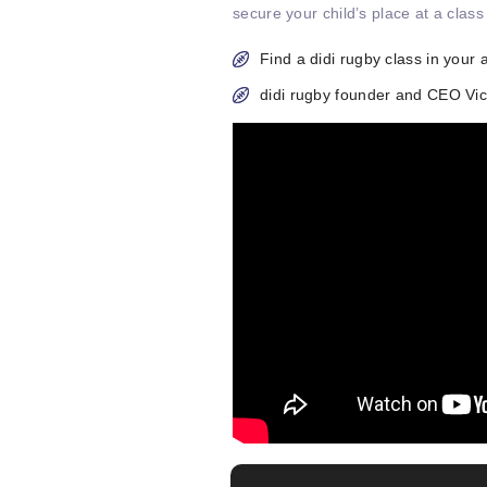
secure your child’s place at a class
Find a didi rugby class in your 
didi rugby founder and CEO V