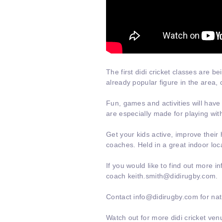
The first didi cricket classes are b
already popular figure in the area,
c
Fun, games and activities will have
are especially made for playing with
Get your kids active, improve their 
coaches. Held in a great indoor loc
If you would like to find out more 
coach keith.smith@didirugby.com.
Contact info@didirugby.com for nati
Watch out for more didi cricket ven