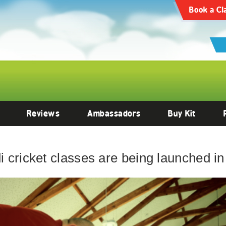
Book a Cl
Reviews
Ambassadors
Buy Kit
cricket classes are being launched in