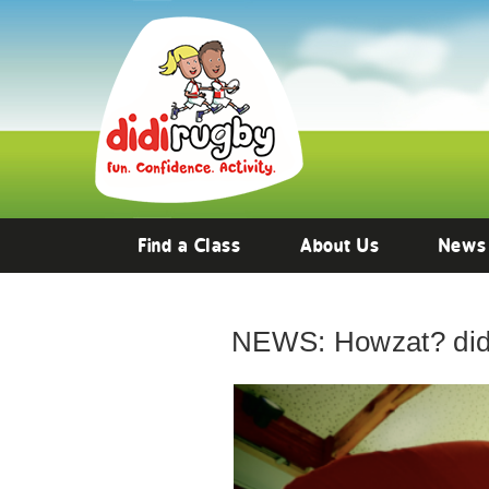
Find a Class
About Us
News
NEWS: Howzat? didi 