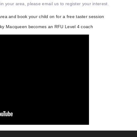
 in your area, please email us to register your interest.
area and book your child on for a free taster session
icky Macqueen becomes an RFU Level 4 coach