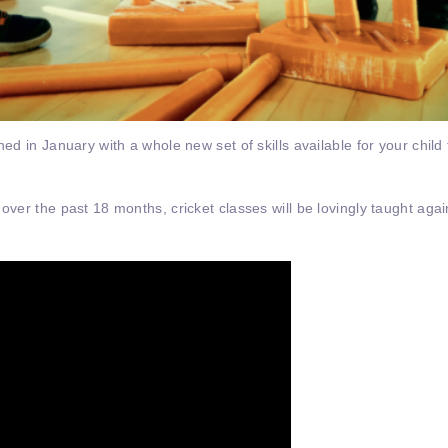
hed in January with a whole new set of skills available for your child
 over the past 18 months, cricket classes will be lovingly taught aga