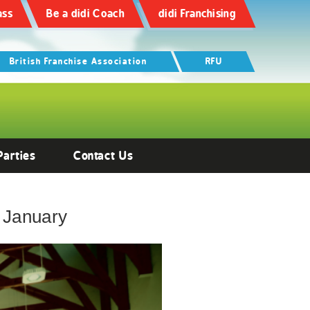
ass
Be a didi Coach
didi Franchising
British Franchise Association
RFU
Parties
Contact Us
 January