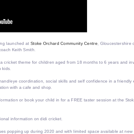
eing launched at
Stoke Orchard Community Centre
, Gloucestershire 
oach Keith Smith.
 a cricket theme for children aged from 18 months to 6 years and inv
 kids.
hand/eye coordination, social skills and self confidence in a friendly 
ation with a cafe and shop.
information or book your child in for a FREE taster session at the St
onal information on didi cricket.
ues popping up during 2020 and with limited space available at new s