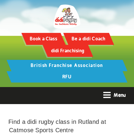
Book a Class
Be a didi Coach
didi Franchising
British Franchise Association
RFU
Menu
Find a didi rugby class in Rutland at
Catmose Sports Centre