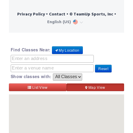
Find Classes Near:
My Location
Reset
Show classes with:
List View
Map View