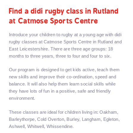
Find a didi rugby class in Rutland
at Catmose Sports Centre
Introduce your children to rugby at a young age with didi
rugby classes at Catmose Sports Centre in Rutland and
East Leicestershire. There are three age groups: 18
months to three years, three to four and four to six.
Our program is designed to get kids active, teach them
new skills and improve their co-ordination, speed and
balance. It will also help them learn social skills while
they have lots of fun in a positive, safe and friendly
environment.
These classes are ideal for children living in: Oakham,
Barleythorpe, Cold Overton, Burley, Langham, Egleton,
Ashwell, Whitwell, Whissendine.