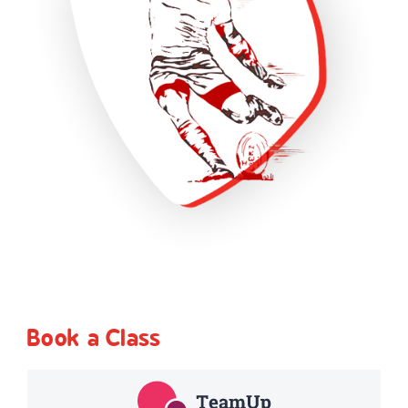
Book a Class