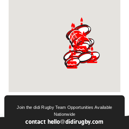
Join the didi Rugby Team Opportunities Available
Nationwide
contact
hello@didirugby.com