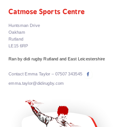
Catmose Sports Centre
Huntsman Drive
Oakham
Rutland
LE15 6RP
Ran by didi rugby Rutland and East Leicestershire
Contact Emma Taylor – 07507 343545
emma.taylor@didirugby.com