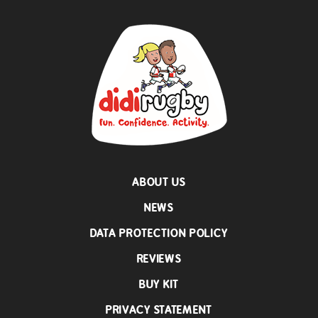
ABOUT US
NEWS
DATA PROTECTION POLICY
REVIEWS
BUY KIT
PRIVACY STATEMENT