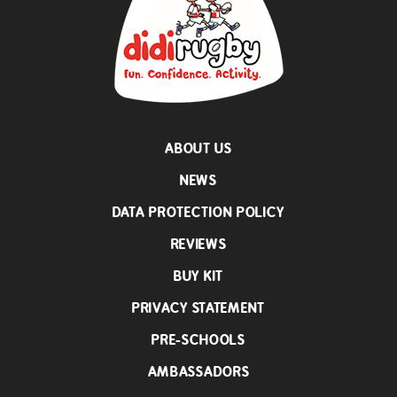
ABOUT US
NEWS
DATA PROTECTION POLICY
REVIEWS
BUY KIT
PRIVACY STATEMENT
PRE-SCHOOLS
AMBASSADORS