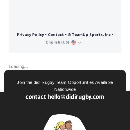
Loading...
Join the didi Rugby Team Opportunities Available
Nationwide
contact
hello@didirugby.com