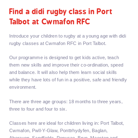
Find a didi rugby class in Port
Talbot at Cwmafon RFC
Introduce your children to rugby at a young age with didi
rugby classes at Cwmafon RFC in Port Talbot.
Our programme is designed to get kids active, teach
them new skills and improve their co-ordination, speed
and balance. It will also help them learn social skills
while they have lots of fun in a positive, safe and friendly
environment.
There are three age groups: 18 months to three years,
three to four and four to six.
Classes here are ideal for children living in: Port Talbot,
Cwmafon, Pwll-Y-Glaw, Ponttrhydyfen, Baglan,
Aberavon, Sandfields, Penycae, Bryn, Maesteg and