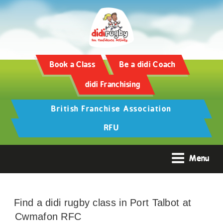
Book a Class
Be a didi Coach
didi Franchising
British Franchise Association
RFU
Menu
Find a didi rugby class in Port Talbot at
Cwmafon RFC