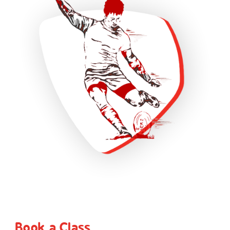
Book a Class