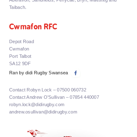
Taibach.
Cwmafon RFC
Depot Road
Cwmafon
Port Talbot
SA12 9DF
Ran by didi Rugby Swansea
Contact Robyn Lock – 07500 060732
Contact Andrew O’Sullivan – 07854 440007
robyn.lock@didirugby.com
andrew.osullivan@didirugby.com