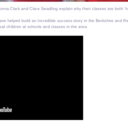
a Clark and Clare Swadling explain why their classes are both ‘hilar
ave helped build an incredible success story in the Berkshire and Re
cal children at schools and classes in the area.