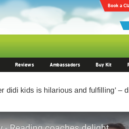
Book a Cl
Reviews
Ambassadors
Buy Kit
 didi kids is hilarious and fulfilling’ –