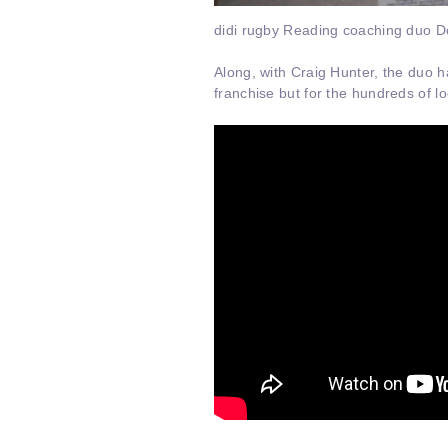
didi rugby Reading coaching duo Donn
Along, with Craig Hunter, the duo h
franchise but for the hundreds of lo