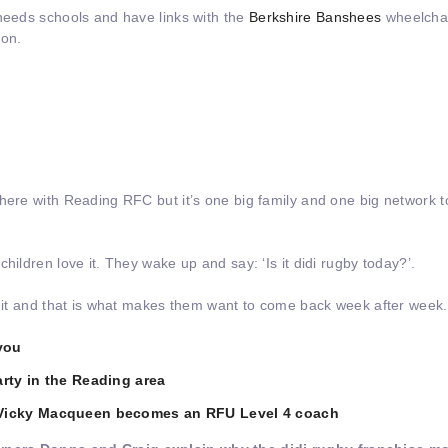
 needs schools and have links with the
Berkshire Banshees
wheelchai
 on.
here with Reading RFC but it’s one big family and one big network to
hildren love it. They wake up and say: ‘Is it didi rugby today?’.
y it and that is what makes them want to come back week after week.
you
rty in the Reading area
 Vicky Macqueen becomes an RFU Level 4 coach