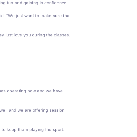
ing fun and gaining in confidence.
aid: “We just want to make sure that
hey just love you during the classes.
asses operating now and we have
ell and we are offering session
n to keep them playing the sport.