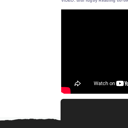
VIDEO: didi rugby Reading co-o