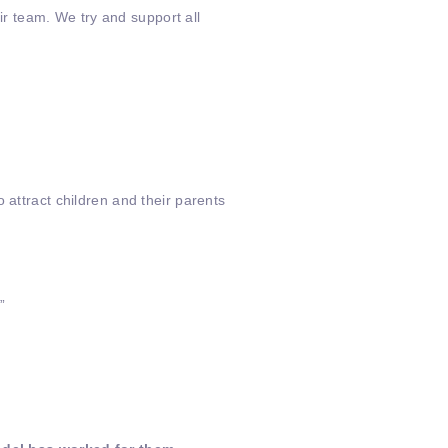
r team. We try and support all
 attract children and their parents
”