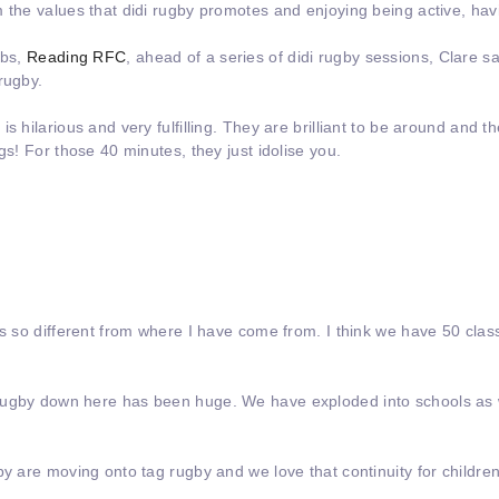
 the values that didi rugby promotes and enjoying being active, hav
ubs,
Reading RFC
, ahead of a series of didi rugby sessions, Clare s
rugby.
s hilarious and very fulfilling. They are brilliant to be around and t
gs! For those 40 minutes, they just idolise you.
 is so different from where I have come from. I think we have 50 cl
rugby down here has been huge. We have exploded into schools as w
by are moving onto tag rugby and we love that continuity for childre