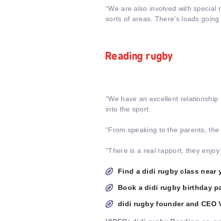
“We are also involved with special
sorts of areas. There’s loads going
Reading rugby
“We have an excellent relationship 
into the sport.
“From speaking to the parents, the c
“There is a real rapport, they enjo
Find a didi rugby class near 
Book a didi rugby birthday pa
didi rugby founder and CEO