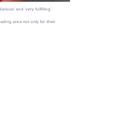
ious’ and ‘very fulfilling’.
ading area not only for their