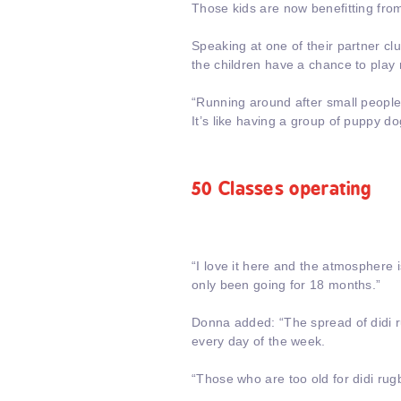
Those kids are now benefitting from
Speaking at one of their partner cl
the children have a chance to play 
“Running around after small people i
It’s like having a group of puppy do
50 Classes operating
“I love it here and the atmosphere
only been going for 18 months.”
Donna added: “The spread of didi 
every day of the week.
“Those who are too old for didi rug