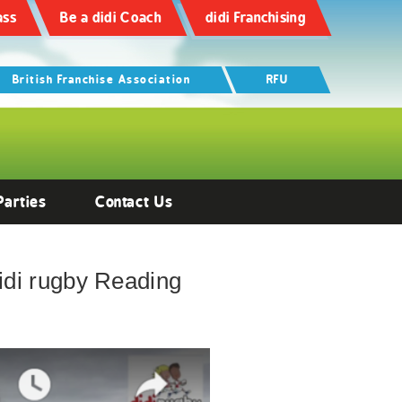
ass
Be a didi Coach
didi Franchising
British Franchise Association
RFU
Parties
Contact Us
 didi rugby Reading