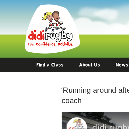
Find a Class
About Us
News
‘Running around after
coach