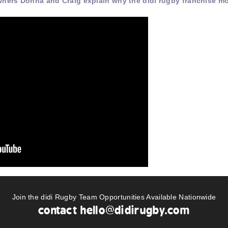
wners Donna and Craig explain why the didi rugby franchise m
Join the didi Rugby Team Opportunities Available Nationwide
contact
hello@didirugby.com