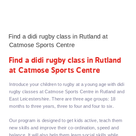
Find a didi rugby class in Rutland at
Catmose Sports Centre
Find a didi rugby class in Rutland
at Catmose Sports Centre
Introduce your children to rugby at a young age with didi
rugby classes at Catmose Sports Centre in Rutland and
East Leicestershire. There are three age groups: 18
months to three years, three to four and four to six.
Our program is designed to get kids active, teach them
new skills and improve their co-ordination, speed and
balance. It will also help them learn social skills while