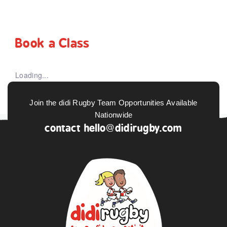
Book a Class
Loading...
Join the didi Rugby Team Opportunities Available
Nationwide
contact
hello@didirugby.com