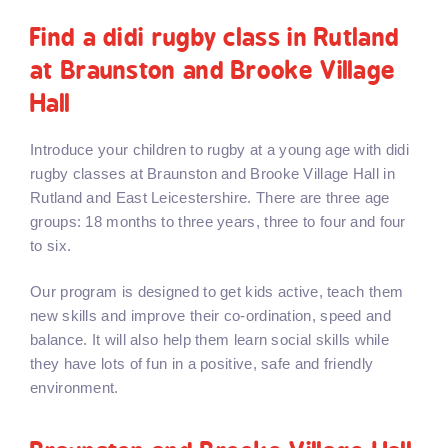
Find a didi rugby class in Rutland
at Braunston and Brooke Village
Hall
Introduce your children to rugby at a young age with didi
rugby classes at Braunston and Brooke Village Hall in
Rutland and East Leicestershire. There are three age
groups: 18 months to three years, three to four and four
to six.
Our program is designed to get kids active, teach them
new skills and improve their co-ordination, speed and
balance. It will also help them learn social skills while
they have lots of fun in a positive, safe and friendly
environment.