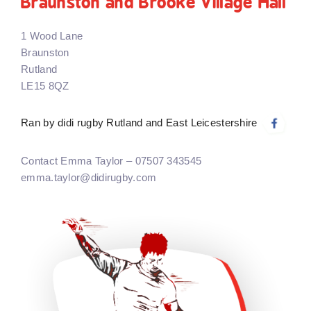
Braunston and Brooke Village Hall
1 Wood Lane
Braunston
Rutland
LE15 8QZ
Ran by didi rugby Rutland and East Leicestershire
Contact Emma Taylor – 07507 343545
emma.taylor@didirugby.com