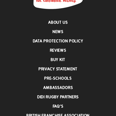
ABOUT US
NEWS
DATA PROTECTION POLICY
REVIEWS
BUY KIT
PRIVACY STATEMENT
PRE-SCHOOLS
AMBASSADORS
DIDI RUGBY PARTNERS
FAQ’S
BRITISH FRANCHISE ASSOCIATION