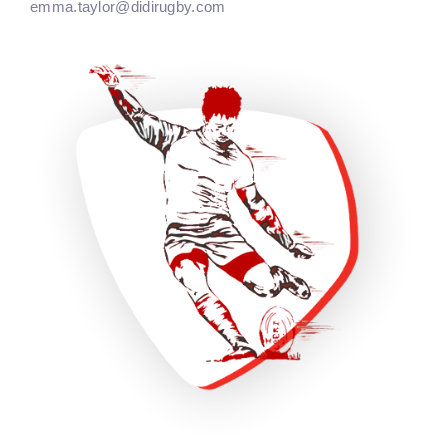
emma.taylor@didirugby.com