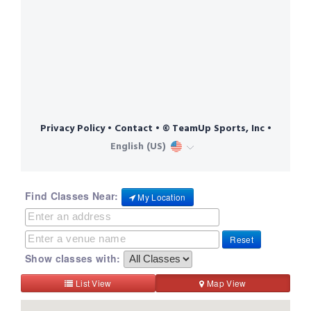
Find Classes Near:
My Location
Reset
Show classes with:
List View
Map View