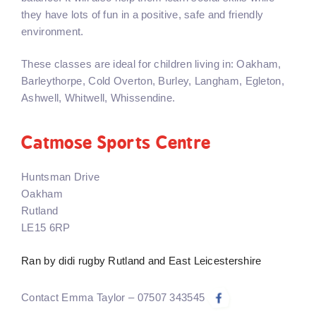
they have lots of fun in a positive, safe and friendly
environment.
These classes are ideal for children living in: Oakham,
Barleythorpe, Cold Overton, Burley, Langham, Egleton,
Ashwell, Whitwell, Whissendine.
Catmose Sports Centre
Huntsman Drive
Oakham
Rutland
LE15 6RP
Ran by didi rugby Rutland and East Leicestershire
Contact Emma Taylor – 07507 343545