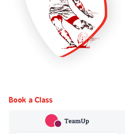
Book a Class