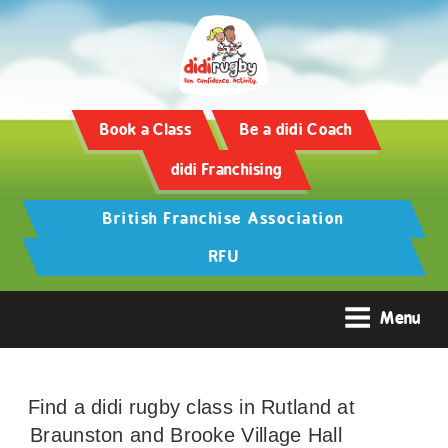
Book a Class
Be a didi Coach
didi Franchising
British Franchise Association
RFU
Menu
Find a didi rugby class in Rutland at
Braunston and Brooke Village Hall