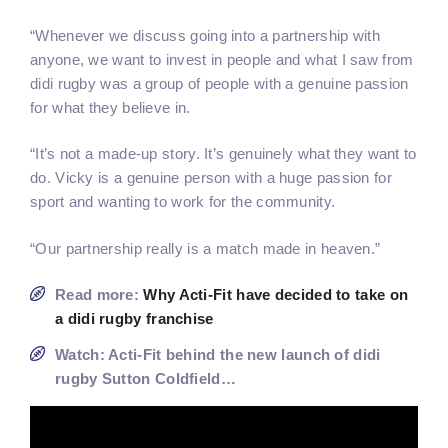
“Whenever we discuss going into a partnership with
anyone, we want to invest in people and what I saw from
didi rugby was a group of people with a genuine passion
for what they believe in.
“It’s not a made-up story. It’s genuinely what they want to
do. Vicky is a genuine person with a huge passion for
sport and wanting to work for the community.
“Our partnership really is a match made in heaven.”
Read more:
Why Acti-Fit have decided to take on
a didi rugby franchise
Watch: Acti-Fit behind the new launch of didi
rugby Sutton Coldfield…