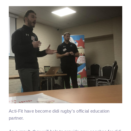
Acti-Fit have become didi rugby’s official education
partner.