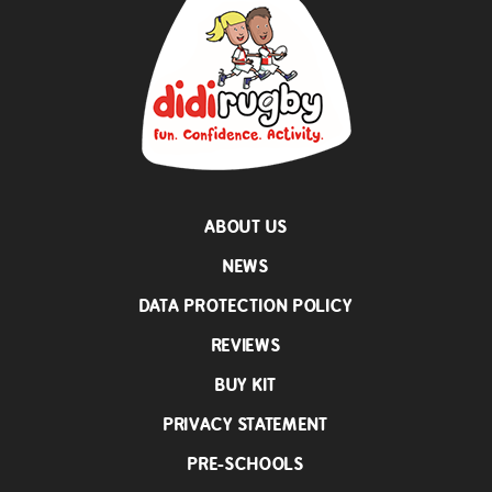
ABOUT US
NEWS
DATA PROTECTION POLICY
REVIEWS
BUY KIT
PRIVACY STATEMENT
PRE-SCHOOLS