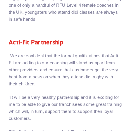
one of only a handful of RFU Level 4 female coaches in
the UK, youngsters who attend didi classes are always
in safe hands.
Acti-Fit Partnership
“We are confident that the formal qualifications that Acti-
Fit are adding to our coaching will stand us apart from
other providers and ensure that customers get the very
best from a session when they attend didi rugby with
their children.
“It will be a very healthy partnership and it is exciting for
me to be able to give our franchisees some great training
which will, in turn, support them to support their loyal
customers.