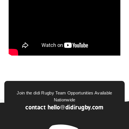
Join the didi Rugby Team Opportunities Available
Nationwide
contact
hello@didirugby.com