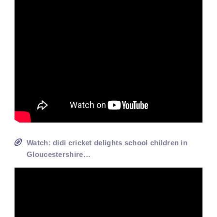
Watch: didi cricket delights school children in
Gloucestershire…