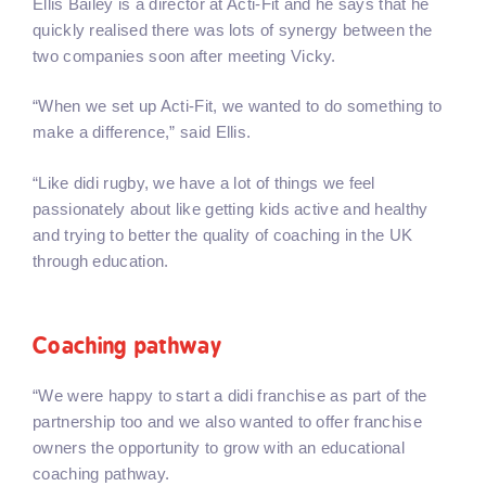
Ellis Bailey is a director at Acti-Fit and he says that he
quickly realised there was lots of synergy between the
two companies soon after meeting Vicky.
“When we set up Acti-Fit, we wanted to do something to
make a difference,” said Ellis.
“Like didi rugby, we have a lot of things we feel
passionately about like getting kids active and healthy
and trying to better the quality of coaching in the UK
through education.
Coaching pathway
“We were happy to start a didi franchise as part of the
partnership too and we also wanted to offer franchise
owners the opportunity to grow with an educational
coaching pathway.