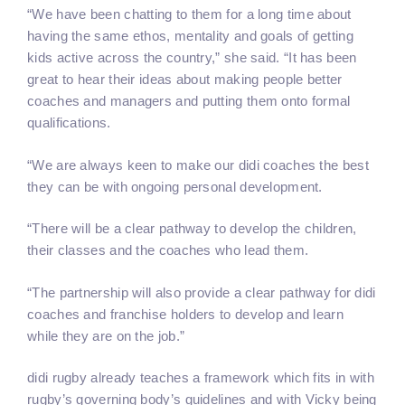
“We have been chatting to them for a long time about
having the same ethos, mentality and goals of getting
kids active across the country,” she said. “It has been
great to hear their ideas about making people better
coaches and managers and putting them onto formal
qualifications.
“We are always keen to make our didi coaches the best
they can be with ongoing personal development.
“There will be a clear pathway to develop the children,
their classes and the coaches who lead them.
“The partnership will also provide a clear pathway for didi
coaches and franchise holders to develop and learn
while they are on the job.”
didi rugby already teaches a framework which fits in with
rugby’s governing body’s guidelines and with Vicky being