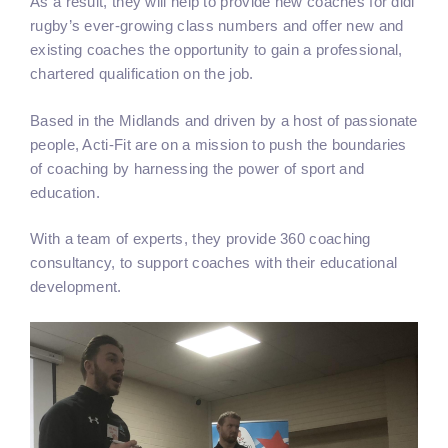
As a result, they will help to provide new coaches for didi
rugby’s ever-growing class numbers and offer new and
existing coaches the opportunity to gain a professional,
chartered qualification on the job.
Based in the Midlands and driven by a host of passionate
people, Acti-Fit are on a mission to push the boundaries
of coaching by harnessing the power of sport and
education.
With a team of experts, they provide 360 coaching
consultancy, to support coaches with their educational
development.