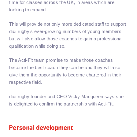
time for classes across the UK, in areas which are
looking to expand.
This will provide not only more dedicated staff to support
didi rugby’s ever-growing numbers of young members
but will also allow those coaches to gain a professional
qualification while doing so.
The Acti-Fit team promise to make those coaches
become the best coach they can be and they will also
give them the opportunity to become chartered in their
respective field.
didi rugby founder and CEO Vicky Macqueen says she
is delighted to confirm the partnership with Acti-Fit.
Personal development