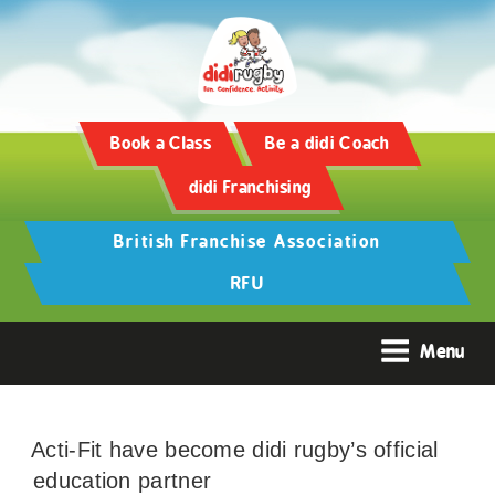
Book a Class
Be a didi Coach
didi Franchising
British Franchise Association
RFU
Menu
Acti-Fit have become didi rugby’s official
education partner