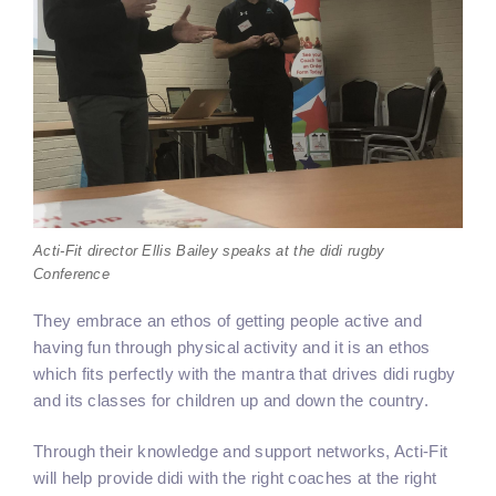
Acti-Fit director Ellis Bailey speaks at the didi rugby
Conference
They embrace an ethos of getting people active and
having fun through physical activity and it is an ethos
which fits perfectly with the mantra that drives didi rugby
and its classes for children up and down the country.
Through their knowledge and support networks, Acti-Fit
will help provide didi with the right coaches at the right