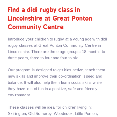
Find a didi rugby class in
Lincolnshire at Great Ponton
Community Centre
Introduce your children to rugby at a young age with didi
rugby classes at Great Ponton Community Centre in
Lincolnshire. There are three age groups: 18 months to
three years, three to four and four to six.
Our program is designed to get kids active, teach them
new skills and improve their co-ordination, speed and
balance. It will also help them learn social skills while
they have lots of fun in a positive, safe and friendly
environment.
These classes will be ideal for children living in:
Skillington, Old Somerby, Woodnook, Little Ponton,