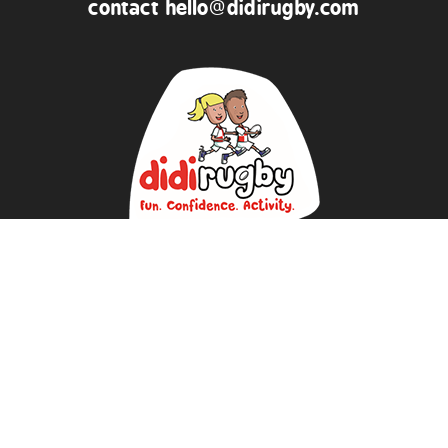
contact
hello@didirugby.com
ABOUT US
NEWS
DATA PROTECTION POLICY
REVIEWS
BUY KIT