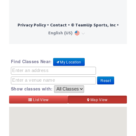
Find Classes Near:
My Location
Reset
Show classes with:
List View
Map View