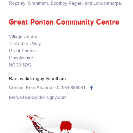
Ropsley, Grantham, Boothby Pagnell and Londonthorpe.
Great Ponton Community Centre
Village Centre
12 Archers Way
Great Ponton
Lincolnshire
NG33 5DS
Ran by didi rugby Grantham
Contact Kerri Arlando – 07934 888581
kerri.arlando@didirugby.com