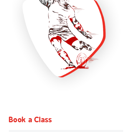
Book a Class