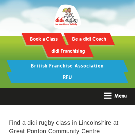
Book a Class
Be a didi Coach
didi Franchising
British Franchise Association
RFU
Menu
Find a didi rugby class in Lincolnshire at
Great Ponton Community Centre