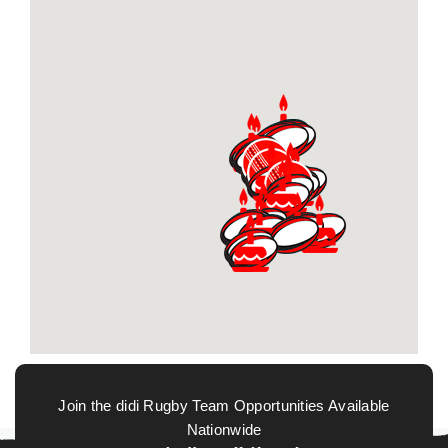
Join the didi Rugby Team Opportunities Available
Nationwide