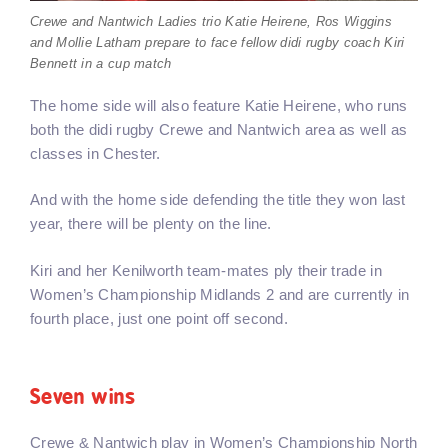
Crewe and Nantwich Ladies trio Katie Heirene, Ros Wiggins
and Mollie Latham prepare to face fellow didi rugby coach Kiri
Bennett in a cup match
The home side will also feature Katie Heirene, who runs
both the didi rugby Crewe and Nantwich area as well as
classes in Chester.
And with the home side defending the title they won last
year, there will be plenty on the line.
Kiri and her Kenilworth team-mates ply their trade in
Women’s Championship Midlands 2 and are currently in
fourth place, just one point off second.
Seven wins
Crewe & Nantwich play in Women’s Championship North