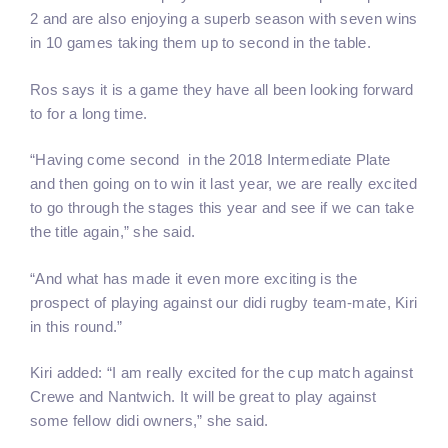
2 and are also enjoying a superb season with seven wins
in 10 games taking them up to second in the table.
Ros says it is a game they have all been looking forward
to for a long time.
“Having come second in the 2018 Intermediate Plate
and then going on to win it last year, we are really excited
to go through the stages this year and see if we can take
the title again,” she said.
“And what has made it even more exciting is the
prospect of playing against our didi rugby team-mate, Kiri
in this round.”
Kiri added: “I am really excited for the cup match against
Crewe and Nantwich. It will be great to play against
some fellow didi owners,” she said.