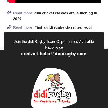
Read more:
didi cricket classes are launching in
2020
Read more:
Find a didi rugby class near your
home
Join the didi Rugby Team Opportunities Available
Nationwide
contact
hello@didirugby.com