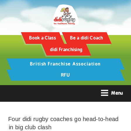
Book a Class
Be a didi Coach
didi Franchising
British Franchise Association
RFU
Menu
Four didi rugby coaches go head-to-head
in big club clash