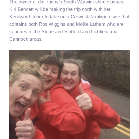
The owner of didi rugby’s South Warwickshire classes,
Kiri Bennett will be making the trip north with her
Kenilworth team to take on a Crewe & Nantwich side that
contains both Ros Wiggins and Mollie Latham who are
coaches in the Stone and Stafford and Lichfield and
Cannock areas.