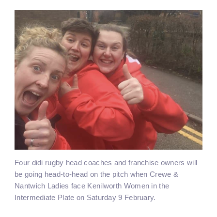
Four didi rugby head coaches and franchise owners will
be going head-to-head on the pitch when Crewe &
Nantwich Ladies face Kenilworth Women in the
Intermediate Plate on Saturday 9 February.