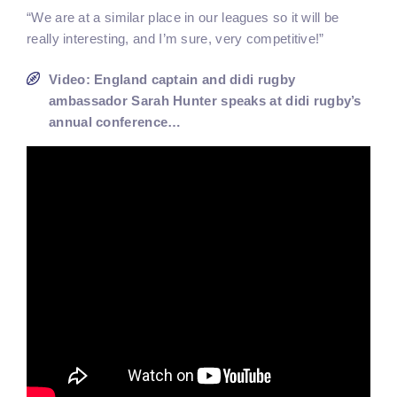
“We are at a similar place in our leagues so it will be
really interesting, and I’m sure, very competitive!”
Video: England captain and didi rugby
ambassador Sarah Hunter speaks at didi rugby’s
annual conference…