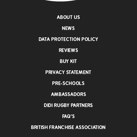
ABOUT US
NEWS
DATA PROTECTION POLICY
REVIEWS
BUY KIT
PRIVACY STATEMENT
PRE-SCHOOLS
AMBASSADORS
DIDI RUGBY PARTNERS
FAQ’S
BRITISH FRANCHISE ASSOCIATION