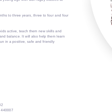
ths to three years, three to four and four
ids active, teach them new skills and
nd balance. It will also help them learn
fun in a positive, safe and friendly
32
4 440007