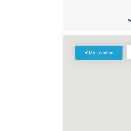
My Location