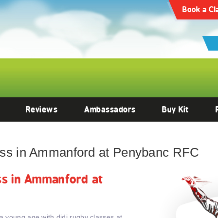
Book a Cl
Reviews
Ambassadors
Buy Kit
lass in Ammanford at Penybanc RFC
ass in Ammanford at
 a young age with didi rugby classes at