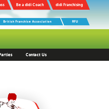
ass
Be a didi Coach
didi Franchising
British Franchise Association
RFU
Parties
Contact Us