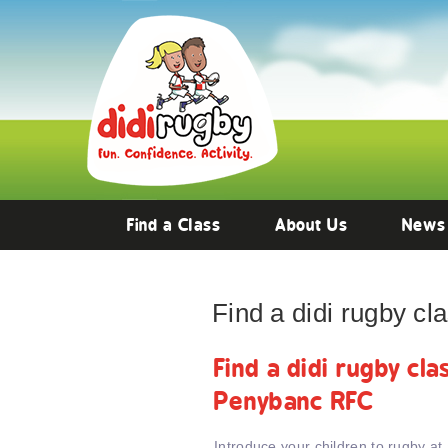
Find a Class
About Us
News
Find a didi rugby c
Find a didi rugby cl
Penybanc RFC
Introduce your children to rugby at