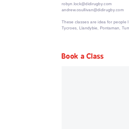
robyn.lock@didirugby.com
andrew.osullivan@didirugby.com
These classes are idea for people 
Tycroes, Llandybie, Pontaman, Tum
Book a Class