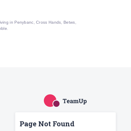
living in Penybanc, Cross Hands, Betws,
ble.