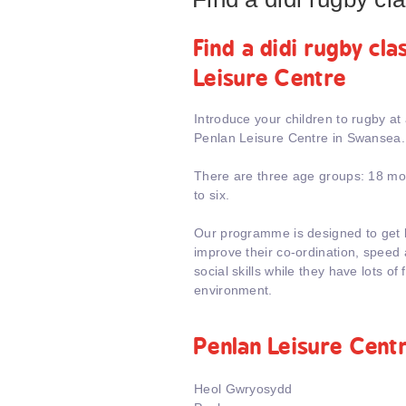
Find a didi rugby cl
Leisure Centre
Introduce your children to rugby at
Penlan Leisure Centre in Swansea.
There are three age groups: 18 mon
to six.
Our programme is designed to get k
improve their co-ordination, speed a
social skills while they have lots of 
environment.
Penlan Leisure Cent
Heol Gwryosydd