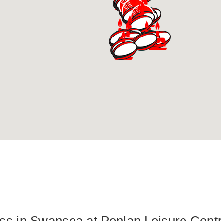
lass in Swansea at Penlan Leisure Cent