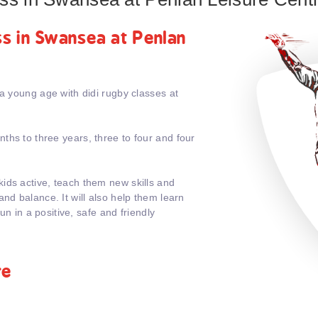
ass in Swansea at Penlan
 a young age with didi rugby classes at
ths to three years, three to four and four
ids active, teach them new skills and
nd balance. It will also help them learn
fun in a positive, safe and friendly
re