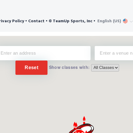
Show classes with:
Reset