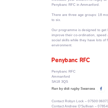
Penybanc RFC in Ammanford.
There are three age groups: 18 mon
to six.
Our programme is designed to get k
improve their co-ordination, speed a
social skills while they have lots of 
environment.
Penybanc RFC
Penybanc RFC
Ammanford
SA18 3QS
Ran by didi rugby Swansea
Contact Robyn Lock – 07500 0607
Contact Andrew O’Sullivan – 0785