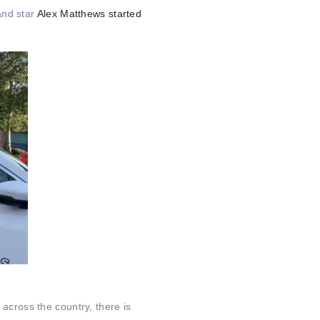
and star
Alex Matthews started
 across the country, there is