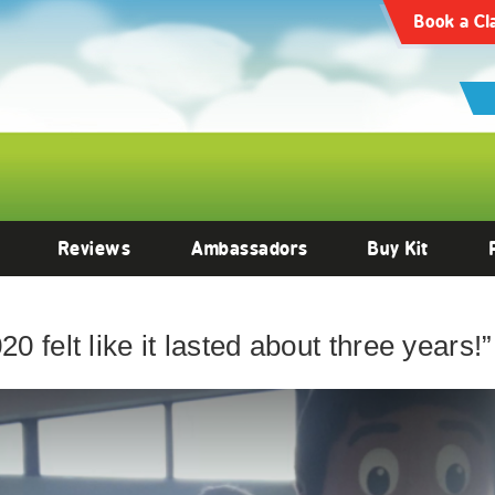
Book a Cl
Reviews
Ambassadors
Buy Kit
0 felt like it lasted about three years!”