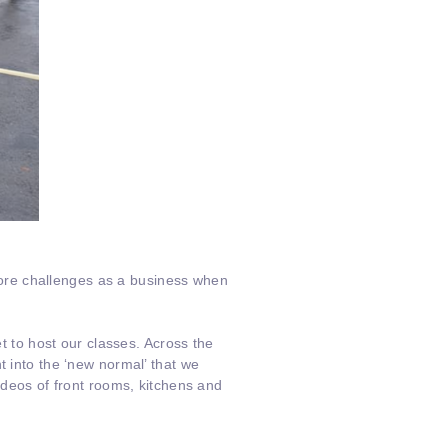
ore challenges as a business when
et to host our classes. Across the
t into the ‘new normal’ that we
ideos of front rooms, kitchens and