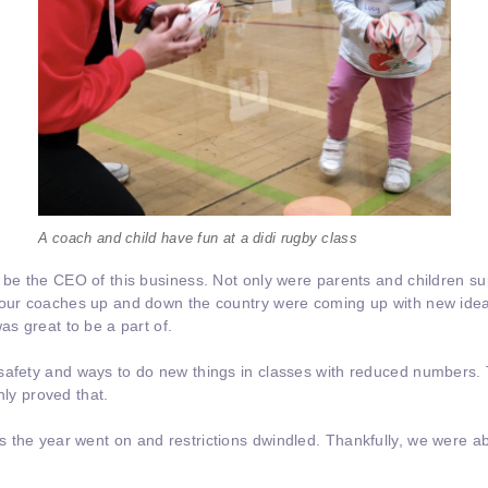
A coach and child have fun at a didi rugby class
 be the CEO of this business. Not only were parents and children su
t our coaches up and down the country were coming up with new ide
as great to be a part of.
safety and ways to do new things in classes with reduced numbers. 
inly proved that.
 the year went on and restrictions dwindled. Thankfully, we were ab