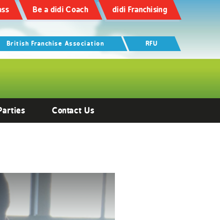
ass
Be a didi Coach
didi Franchising
British Franchise Association
RFU
Parties
Contact Us