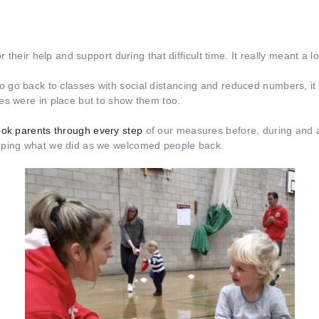
r their help and support during that difficult time. It really meant a lo
o back to classes with social distancing and reduced numbers, it wa
es were in place but to show them too.
took parents through every step
of our measures before, during and a
oping what we did as we welcomed people back.