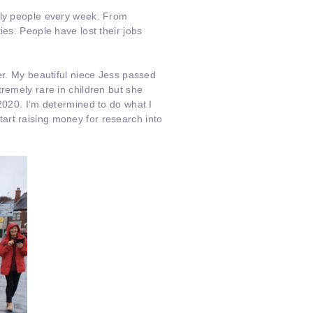
vely people every week. From
ies. People have lost their jobs
er. My beautiful niece Jess passed
remely rare in children but she
2020. I’m determined to do what I
art raising money for research into