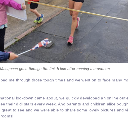
Macqueen goes through the finish line after running a marathon
elped me through those tough times and we went on to face many m
.
rst national lockdown came about, we quickly developed an online outl
ee their didi stars every week. And parents and children alike bough
was great to see and we were able to share some lovely pictures and v
ssrooms!