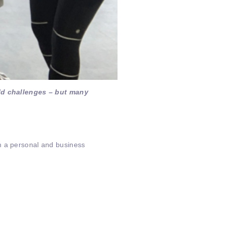
ld challenges – but many
m a personal and business