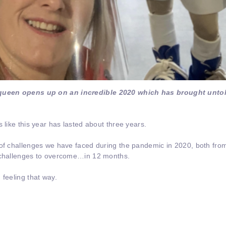
queen opens up on an incredible 2020 which has brought unto
 like this year has lasted about three years.
 of challenges we have faced during the pandemic in 2020, both fro
f challenges to overcome…in 12 months.
 feeling that way.