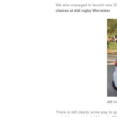
We also managed to launch new 2020
classes at didi rugby Worcester.
didi 
There is still clearly some way to g