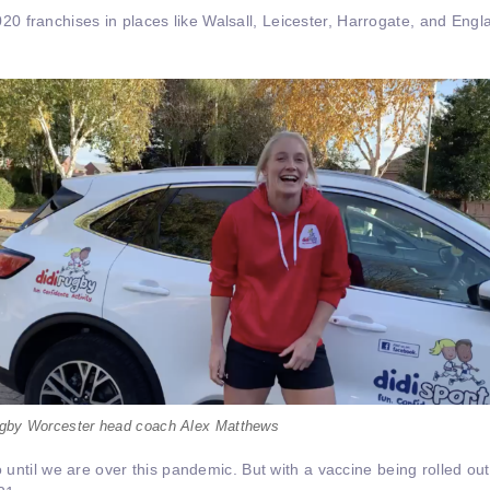
 franchises in places like Walsall, Leicester, Harrogate, and Engl
rugby Worcester head coach Alex Matthews
o until we are over this pandemic. But with a vaccine being rolled out