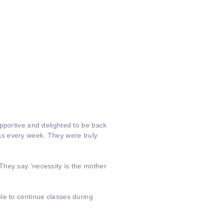
pportive and delighted to be back
as every week. They were truly
They say ‘necessity is the mother
le to continue classes during