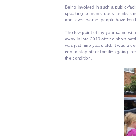
Being involved in such a public-fa
speaking to mums, dads, aunts, uncl
and, even worse, people have lost 
The low point of my year came with 
away in late 2019 after a short bat
was just nine years old. It was a d
can to stop other families going t
the condition.