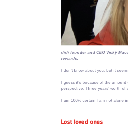
didi founder and CEO Vicky Mac
rewards.
I don’t know about you, but it seems
I guess it’s because of the amount
perspective. Three years’ worth o
I am 100% certain I am not alone in
Lost loved ones