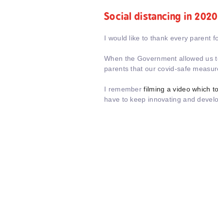
Social distancing in 2020
I would like to thank every parent fo
When the Government allowed us to g
parents that our covid-safe measur
I remember
filming a video which 
have to keep innovating and devel