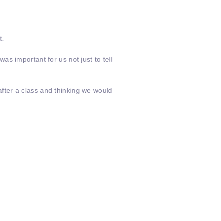
t.
s important for us not just to tell
fter a class and thinking we would