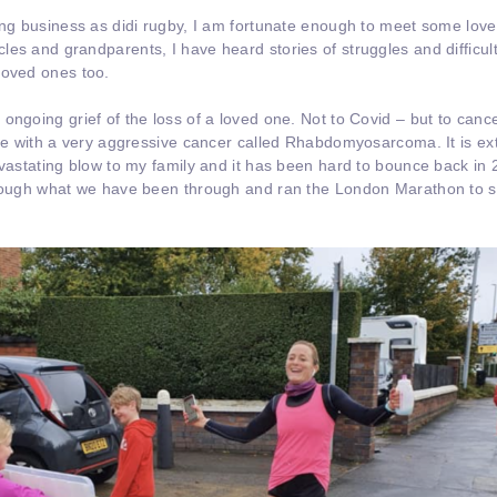
cing business as didi rugby, I am fortunate enough to meet some lo
es and grandparents, I have heard stories of struggles and difficult
loved ones too.
ongoing grief of the loss of a loved one. Not to Covid – but to canc
tle with a very aggressive cancer called Rhabdomyosarcoma. It is ext
evastating blow to my family and it has been hard to bounce back in 
hrough what we have been through and ran the London Marathon to st