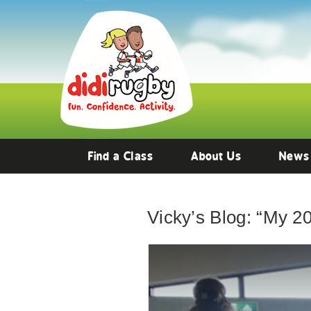
Find a Class
About Us
News
Vicky’s Blog: “My 202