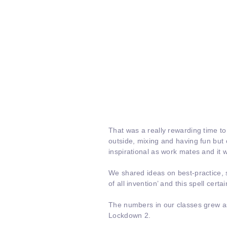
That was a really rewarding time to
outside, mixing and having fun bu
inspirational as work mates and it w
We shared ideas on best-practice, 
of all invention’ and this spell certa
The numbers in our classes grew as
Lockdown 2.