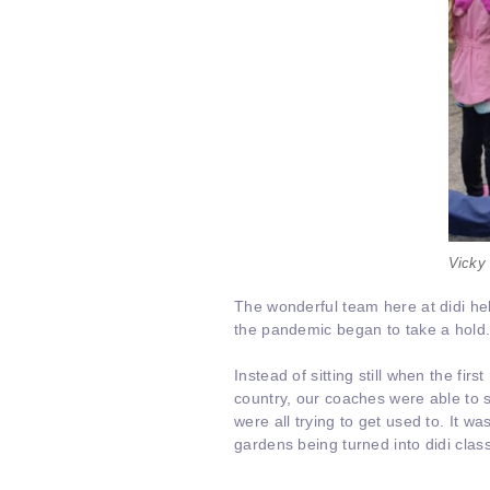
Vicky 
The wonderful team here at didi h
the pandemic began to take a hold
Instead of sitting still when the fi
country, our coaches were able to s
were all trying to get used to. It 
gardens being turned into didi cla