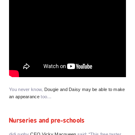
You never know,
Dougie and Daisy may be able to make
an appearance
too…
Nurseries and pre-schools
didi rugby
CEO Vicky Macqueen
said: “This free taster