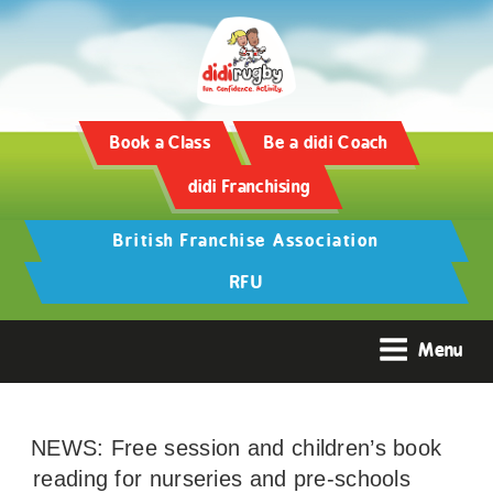
Book a Class
Be a didi Coach
didi Franchising
British Franchise Association
RFU
Menu
NEWS: Free session and children’s book
reading for nurseries and pre-schools