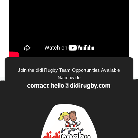
Join the didi Rugby Team Opportunities Available
Nationwide
contact
hello@didirugby.com