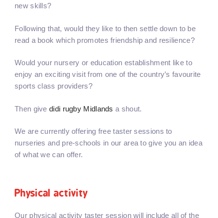
new skills?
Following that, would they like to then settle down to be
read a book which promotes friendship and resilience?
Would your nursery or education establishment like to
enjoy an exciting visit from one of the country’s favourite
sports class providers?
Then give
didi rugby Midlands
a shout.
We are currently offering free taster sessions to
nurseries and pre-schools in our area to give you an idea
of what we can offer.
Physical activity
Our physical activity taster session will include all of the