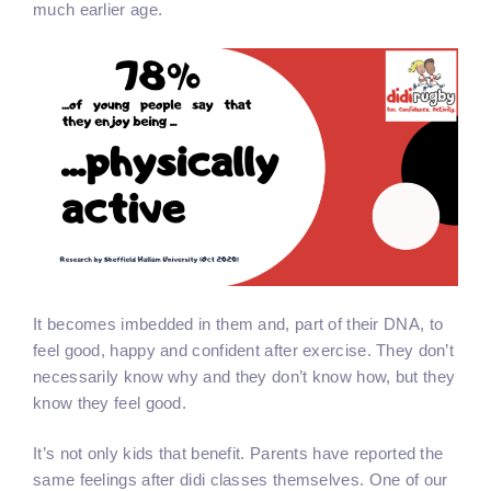
much earlier age.
It becomes imbedded in them and, part of their DNA, to
feel good, happy and confident after exercise. They don’t
necessarily know why and they don’t know how, but they
know they feel good.
It’s not only kids that benefit. Parents have reported the
same feelings after didi classes themselves. One of our