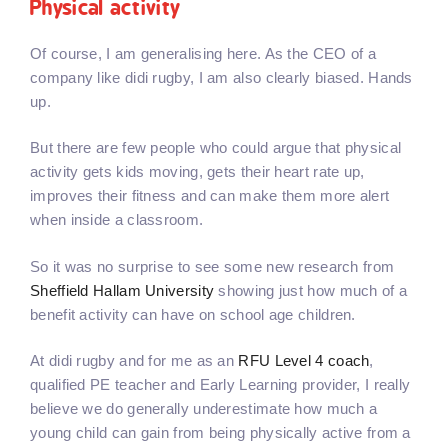
Physical activity
Of course, I am generalising here. As the CEO of a
company like didi rugby, I am also clearly biased. Hands
up.
But there are few people who could argue that physical
activity gets kids moving, gets their heart rate up,
improves their fitness and can make them more alert
when inside a classroom.
So it was no surprise to see some new research from
Sheffield Hallam University
showing just how much of a
benefit activity can have on school age children.
At didi rugby and for me as an
RFU Level 4 coach
,
qualified PE teacher and Early Learning provider, I really
believe we do generally underestimate how much a
young child can gain from being physically active from a