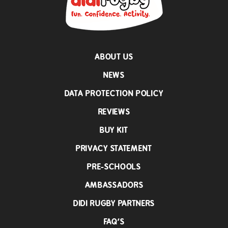
ABOUT US
NEWS
DATA PROTECTION POLICY
REVIEWS
BUY KIT
PRIVACY STATEMENT
PRE-SCHOOLS
AMBASSADORS
DIDI RUGBY PARTNERS
FAQ’S