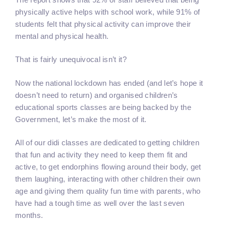
physically active helps with school work, while 91% of
students felt that physical activity can improve their
mental and physical health.
That is fairly unequivocal isn’t it?
Now the national lockdown has ended (and let’s hope it
doesn’t need to return) and organised children’s
educational sports classes are being backed by the
Government, let’s make the most of it.
All of our didi classes are dedicated to getting children
that fun and activity they need to keep them fit and
active, to get endorphins flowing around their body, get
them laughing, interacting with other children their own
age and giving them quality fun time with parents, who
have had a tough time as well over the last seven
months.