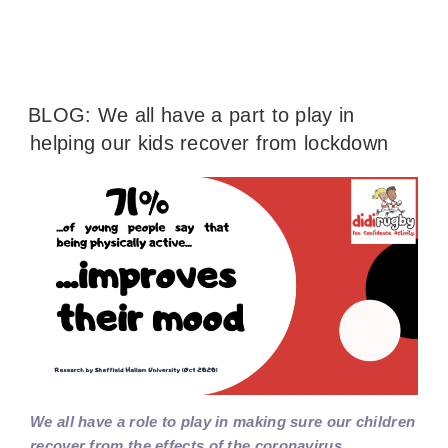
BLOG: We all have a part to play in
helping our kids recover from lockdown
We all have a role to play in making sure our children
recover from the effects of the coronavirus