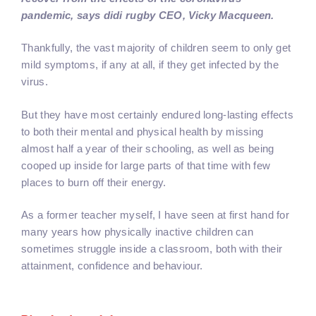
pandemic, says didi rugby CEO, Vicky Macqueen.
Thankfully, the vast majority of children seem to only get
mild symptoms, if any at all, if they get infected by the
virus.
But they have most certainly endured long-lasting effects
to both their mental and physical health by missing
almost half a year of their schooling, as well as being
cooped up inside for large parts of that time with few
places to burn off their energy.
As a former teacher myself, I have seen at first hand for
many years how physically inactive children can
sometimes struggle inside a classroom, both with their
attainment, confidence and behaviour.