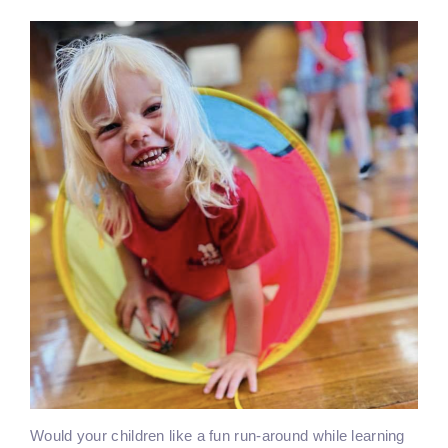
Would your children like a fun run-around while learning