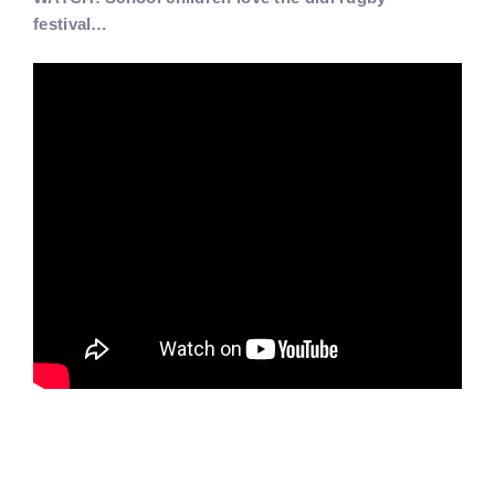
festival…