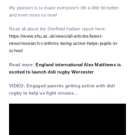
My passion is to make everyone’s life a little bit better
and even more so now!
Read all about the Sheffield Hallam report here:
https://www.shu.ac.uk/news/all-articles/latest-
news/research-confirms-being-active-helps-pupils-in-
school
Read more:
England international Alex Matthews is
excited to launch didi rugby Worcester
VIDEO: Engaged parents getting active with didi
rugby to help us fight viruses…