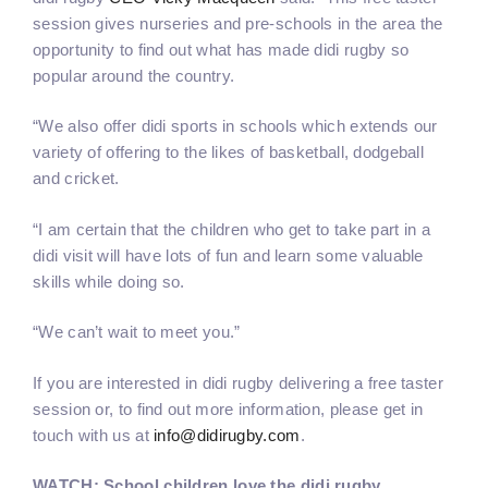
session gives nurseries and pre-schools in the area the
opportunity to find out what has made didi rugby so
popular around the country.
“We also offer didi sports in schools which extends our
variety of offering to the likes of basketball, dodgeball
and cricket.
“I am certain that the children who get to take part in a
didi visit will have lots of fun and learn some valuable
skills while doing so.
“We can’t wait to meet you.”
If you are interested in didi rugby delivering a free taster
session or, to find out more information, please get in
touch with us at
info@didirugby.com
.
WATCH: School children love the didi rugby