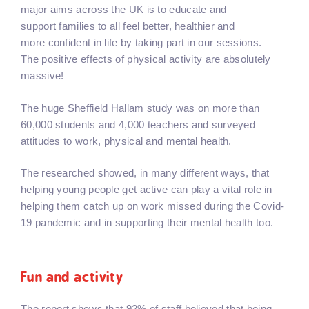
major aims across the UK is to educate and
support families to all feel better, healthier and
more confident in life by taking part in our sessions.
The positive effects of physical activity are absolutely
massive!
The huge Sheffield Hallam study was on more than
60,000 students and 4,000 teachers and surveyed
attitudes to work, physical and mental health.
The researched showed, in many different ways, that
helping young people get active can play a vital role in
helping them catch up on work missed during the Covid-
19 pandemic and in supporting their mental health too.
Fun and activity
The report shows that 92% of staff believed that being