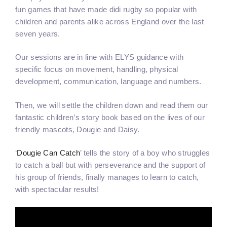
fun games that have made didi rugby so popular with
children and parents alike across England over the last
seven years.
Our sessions are in line with ELYS guidance with
specific focus on movement, handling, physical
development, communication, language and numbers.
Then, we will settle the children down and read them our
fantastic children’s story book based on the lives of our
friendly mascots, Dougie and Daisy.
‘
Dougie Can Catch
’ tells the story of a boy who struggles
to catch a ball but with perseverance and the support of
his group of friends, finally manages to learn to catch,
with spectacular results!