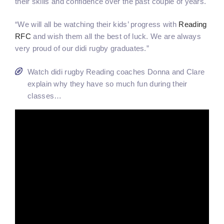
their skills and confidence over the past couple of years.
“We will all be watching their kids’ progress with
Reading
RFC
and wish them all the best of luck. We are always
very proud of our didi rugby graduates.”
Watch didi rugby Reading coaches Donna and Clare
explain why they have so much fun during their
classes…