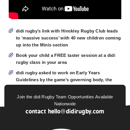
didi rugby’s link with Hinckley Rugby Club leads
to ‘massive success’ with 40 new children coming
up into the Minis section
Book your child a FREE taster session at a didi
rugby class in your area
didi rugby asked to work on Early Years
Guidelines by the game’s governing body, the
RFU
Join the didi Rugby Team Opportunities Available
Nationwide
contact
hello@didirugby.com