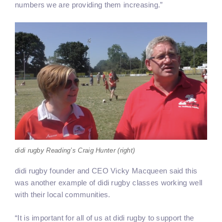
numbers we are providing them increasing.”
didi rugby Reading’s Craig Hunter (right)
didi rugby founder and CEO Vicky Macqueen said this
was another example of didi rugby classes working well
with their local communities.
“It is important for all of us at didi rugby to support the