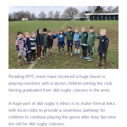
Reading RFC minis have received a huge boost in
playing numbers with a dozen children joining the club
having graduated from didi rugby classes in the area.
A huge part of didi rugby’s ethos is to make formal links
with local clubs to provide a seamless pathway for
children to continue playing the game after they become
too old for didi rugby classes.