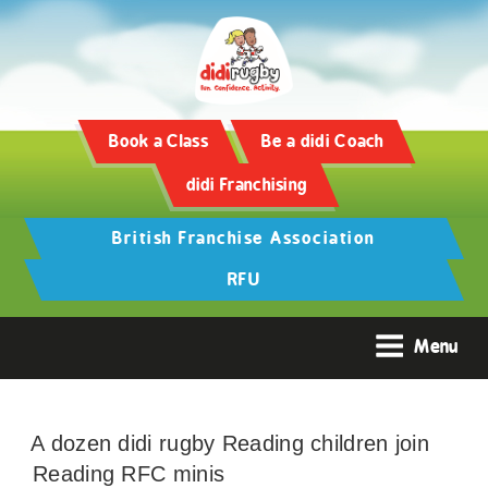
Book a Class
Be a didi Coach
didi Franchising
British Franchise Association
RFU
Menu
A dozen didi rugby Reading children join
Reading RFC minis