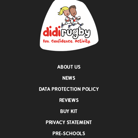
ABOUT US
NEWS
DATA PROTECTION POLICY
REVIEWS
BUY KIT
PRIVACY STATEMENT
PRE-SCHOOLS