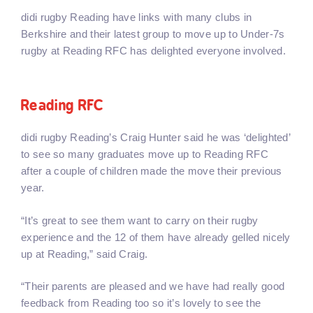
didi rugby Reading have links with many clubs in
Berkshire and their latest group to move up to Under-7s
rugby at Reading RFC has delighted everyone involved.
Reading RFC
didi rugby Reading’s Craig Hunter said he was ‘delighted’
to see so many graduates move up to Reading RFC
after a couple of children made the move their previous
year.
“It’s great to see them want to carry on their rugby
experience and the 12 of them have already gelled nicely
up at Reading,” said Craig.
“Their parents are pleased and we have had really good
feedback from Reading too so it’s lovely to see the