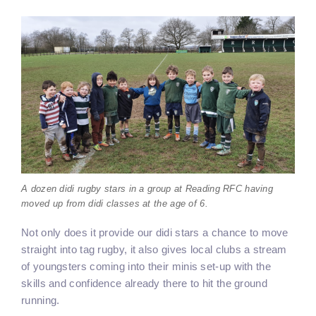
A dozen didi rugby stars in a group at Reading RFC having
moved up from didi classes at the age of 6.
Not only does it provide our didi stars a chance to move
straight into tag rugby, it also gives local clubs a stream
of youngsters coming into their minis set-up with the
skills and confidence already there to hit the ground
running.