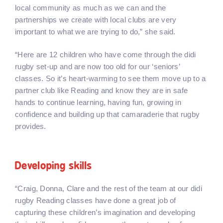
local community as much as we can and the
partnerships we create with local clubs are very
important to what we are trying to do,” she said.
“Here are 12 children who have come through the didi
rugby set-up and are now too old for our ‘seniors’
classes. So it’s heart-warming to see them move up to a
partner club like Reading and know they are in safe
hands to continue learning, having fun, growing in
confidence and building up that camaraderie that rugby
provides.
Developing skills
“Craig, Donna, Clare and the rest of the team at our didi
rugby Reading classes have done a great job of
capturing these children’s imagination and developing