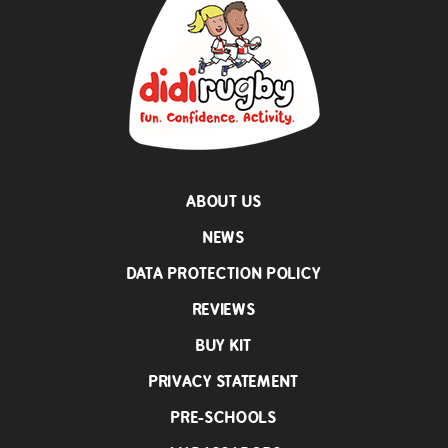
ABOUT US
NEWS
DATA PROTECTION POLICY
REVIEWS
BUY KIT
PRIVACY STATEMENT
PRE-SCHOOLS