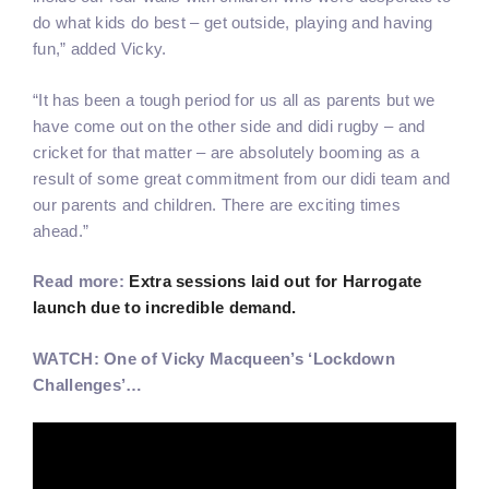
do what kids do best – get outside, playing and having
fun,” added Vicky.
“It has been a tough period for us all as parents but we
have come out on the other side and didi rugby – and
cricket for that matter – are absolutely booming as a
result of some great commitment from our didi team and
our parents and children. There are exciting times
ahead.”
Read more:
Extra sessions laid out for Harrogate
launch due to incredible demand.
WATCH: One of Vicky Macqueen’s ‘Lockdown
Challenges’…