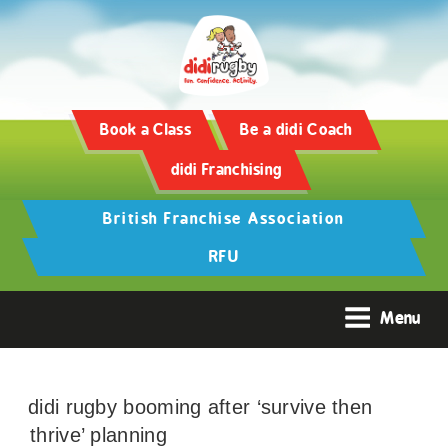
Book a Class
Be a didi Coach
didi Franchising
British Franchise Association
RFU
Menu
didi rugby booming after ‘survive then
thrive’ planning