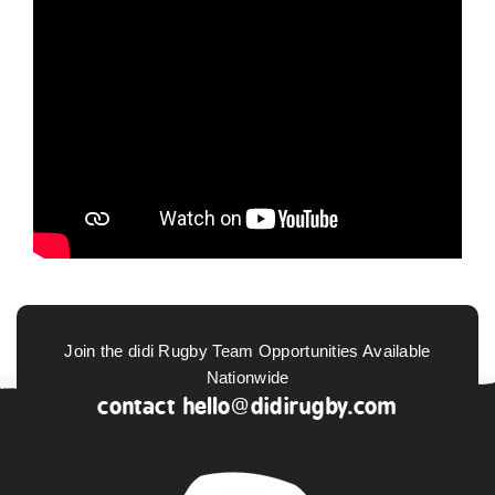
Join the didi Rugby Team Opportunities Available
Nationwide
contact
hello@didirugby.com