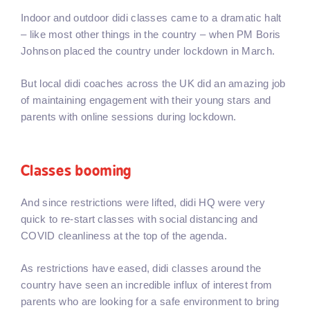
Indoor and outdoor didi classes came to a dramatic halt
– like most other things in the country – when PM Boris
Johnson placed the country under lockdown in March.
But local didi coaches across the UK did an amazing job
of maintaining engagement with their young stars and
parents with online sessions during lockdown.
Classes booming
And since restrictions were lifted, didi HQ were very
quick to re-start classes with social distancing and
COVID cleanliness at the top of the agenda.
As restrictions have eased, didi classes around the
country have seen an incredible influx of interest from
parents who are looking for a safe environment to bring