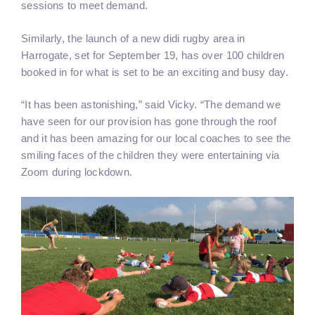
sessions to meet demand.
Similarly, the launch of a new didi rugby area in
Harrogate, set for September 19, has over 100 children
booked in for what is set to be an exciting and busy day.
“It has been astonishing,” said Vicky. “The demand we
have seen for our provision has gone through the roof
and it has been amazing for our local coaches to see the
smiling faces of the children they were entertaining via
Zoom during lockdown.