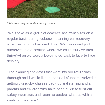
Children play at a didi rugby class
“We spoke as a group of coaches and franchises on a
regular basis during lockdown planning our recovery
when restrictions had died down. We discussed putting
ourselves into a position where we could ‘survive then
thrive’ when we were allowed to go back to face-to-face
delivery.
“The planning and detail that went into our return was
thorough and I would like to thank all of those involved in
getting didi rugby classes back up and running and all
parents and children who have been quick to trust our
safety measures and return to outdoor classes with a
smile on their face.”