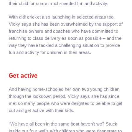
their child for some much-needed fun and activity.
With didi cricket also launching in selected areas too,
Vicky says she has been overwhelmed by the support of
franchise owners and coaches who have committed to
returning to class delivery as soon as possible – and the
way they have tackled a challenging situation to provide
fun and activity for children in their areas.
Get active
And having home-schooled her own two young children
through the lockdown period, Vicky says she has since
met so many people who were delighted to be able to get
out and get active with their kids.
“We have all been in the same boat haven’t we? Stuck
inside our four walls with children who were desperate to