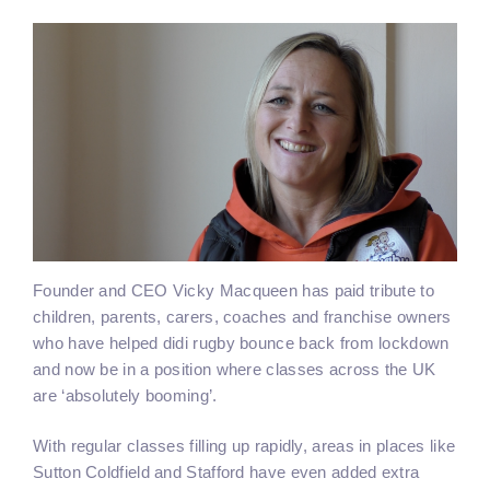
Founder and CEO Vicky Macqueen has paid tribute to
children, parents, carers, coaches and franchise owners
who have helped didi rugby bounce back from lockdown
and now be in a position where classes across the UK
are ‘absolutely booming’.
With regular classes filling up rapidly, areas in places like
Sutton Coldfield and Stafford have even added extra