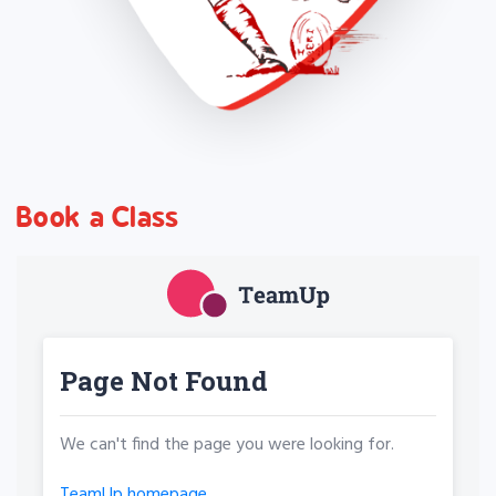
Book a Class