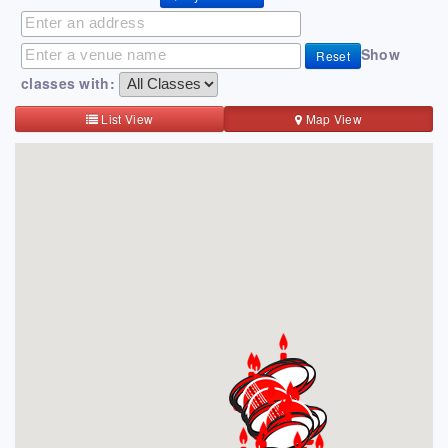
Show
Reset
classes with:
List View
Map View