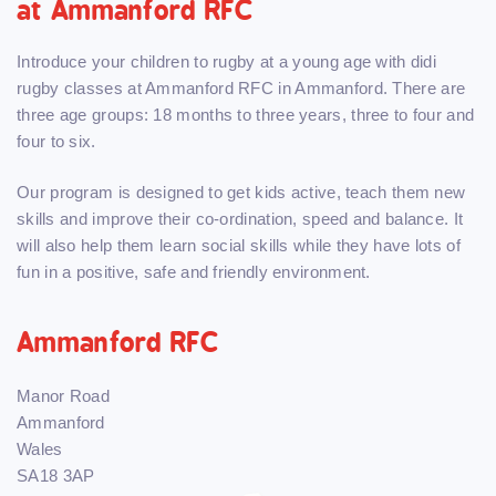
at Ammanford RFC
Introduce your children to rugby at a young age with didi
rugby classes at Ammanford RFC in Ammanford. There are
three age groups: 18 months to three years, three to four and
four to six.
Our program is designed to get kids active, teach them new
skills and improve their co-ordination, speed and balance. It
will also help them learn social skills while they have lots of
fun in a positive, safe and friendly environment.
Ammanford RFC
Manor Road
Ammanford
Wales
SA18 3AP