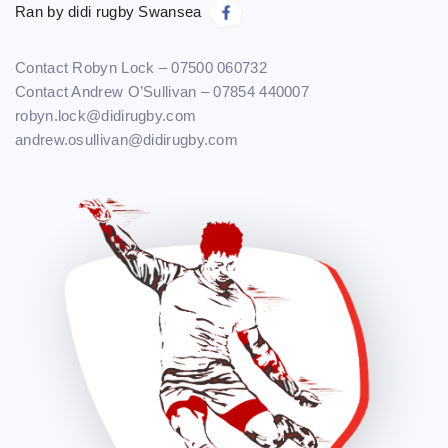
Ran by didi rugby Swansea
Contact Robyn Lock – 07500 060732
Contact Andrew O’Sullivan – 07854 440007
robyn.lock@didirugby.com
andrew.osullivan@didirugby.com