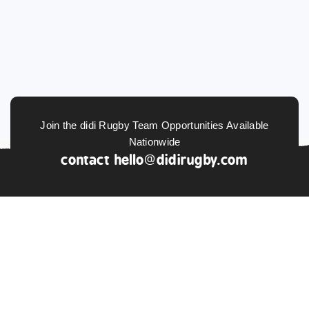
Join the didi Rugby Team Opportunities Available
Nationwide
contact
hello@didirugby.com