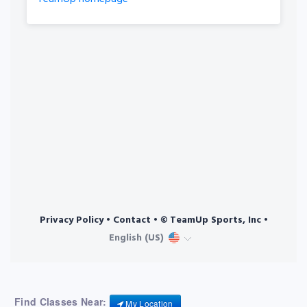
Find Classes Near:
My Location