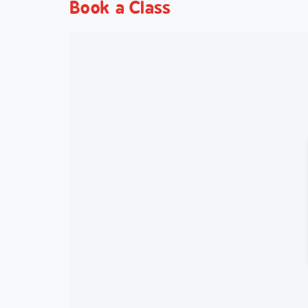
Book a Class