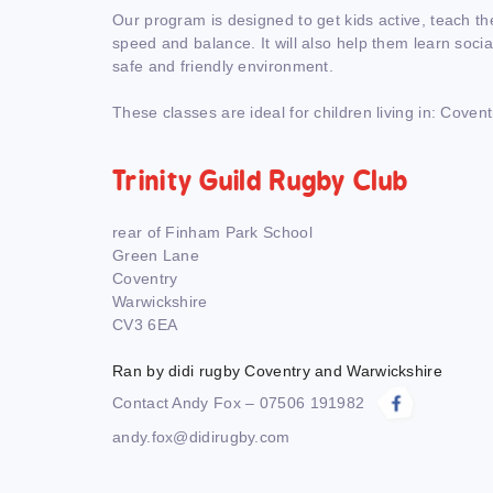
Our program is designed to get kids active, teach th
speed and balance. It will also help them learn social 
safe and friendly environment.
These classes are ideal for children living in: Covent
Trinity Guild Rugby Club
rear of Finham Park School
Green Lane
Coventry
Warwickshire
CV3 6EA
Ran by didi rugby Coventry and Warwickshire
Contact Andy Fox – 07506 191982
andy.fox@didirugby.com