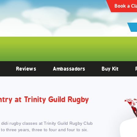
articles/10.3389/fendo.2022.1059473/full
Clinical Endocrinology -
https:
Book a Cl
Reviews
Ambassadors
Buy Kit
ntry at Trinity Guild Rugby
 didi rugby classes at Trinity Guild Rugby Club
o three years, three to four and four to six.