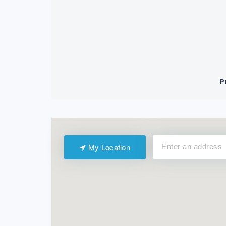
My Location