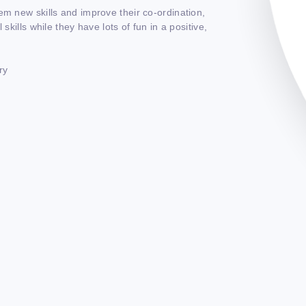
em new skills and improve their co-ordination,
skills while they have lots of fun in a positive,
ry