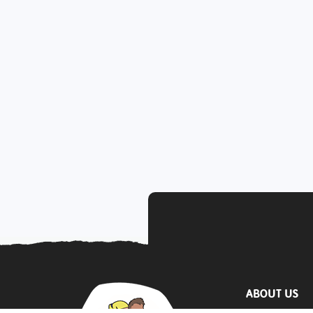
ABOUT US