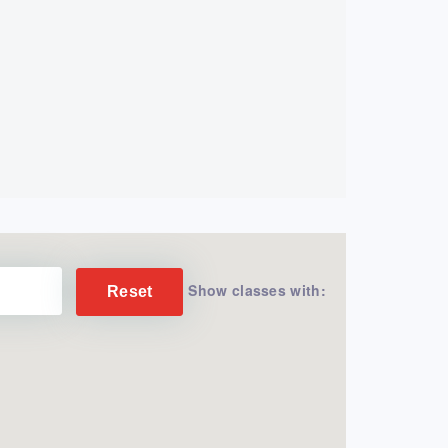
Show classes with:
Reset