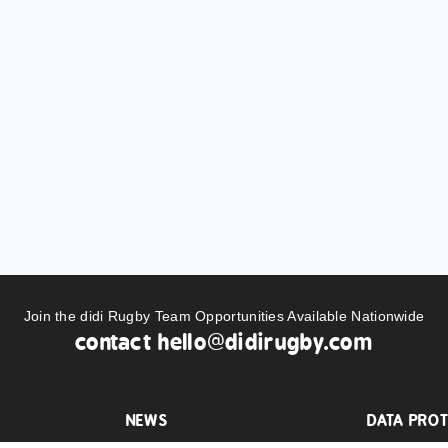
Join the didi Rugby Team Opportunities Available Nationwide
contact
hello@didirugby.com
NEWS
DATA PROT