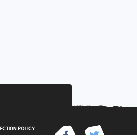
ECTION POLICY