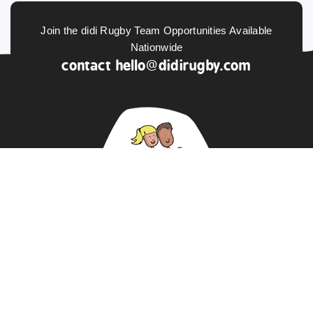
Join the didi Rugby Team Opportunities Available
Nationwide
contact
hello@didirugby.com
ABOUT US
NEWS
DATA PROTECTION POLICY