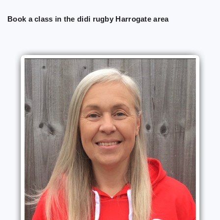
Book a class in the didi rugby Harrogate area