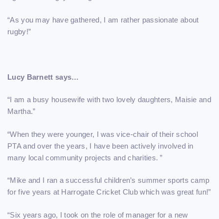
“As you may have gathered, I am rather passionate about
rugby!”
Lucy Barnett says…
“I am a busy housewife with two lovely daughters, Maisie and
Martha.”
“When they were younger, I was vice-chair of their school
PTA and over the years, I have been actively involved in
many local community projects and charities. ”
“Mike and I ran a successful children’s summer sports camp
for five years at Harrogate Cricket Club which was great fun!”
“Six years ago, I took on the role of manager for a new