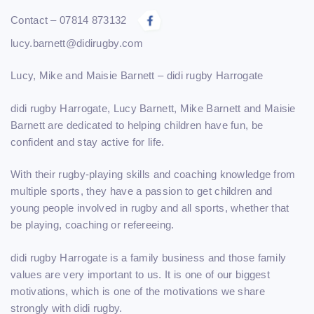
Contact – 07814 873132
lucy.barnett@didirugby.com
Lucy, Mike and Maisie Barnett – didi rugby Harrogate
didi rugby Harrogate,
Lucy Barnett
, Mike Barnett and Maisie
Barnett are dedicated to helping children have fun, be
confident and stay active for life.
With their rugby-playing skills and coaching knowledge from
multiple sports, they have a passion to get children and
young people involved in rugby and all sports, whether that
be playing, coaching or refereeing.
didi rugby Harrogate is a family business and those family
values are very important to us. It is one of our biggest
motivations, which is one of the motivations we share
strongly with didi rugby.