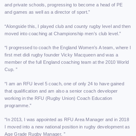
and private schools, progressing to become a head of PE
and games as well as a director of sport.”
“Alongside this, I played club and county rugby level and then
moved into coaching at Championship men’s club level.”
“I progressed to coach the England Women’s A team, where I
first met didi rugby founder Vicky Macqueen and was a
member of the full England coaching team at the 2010 World
Cup. ”
“I am an RFU level 5 coach, one of only 24 to have gained
that qualification and am also a senior coach developer
working in the RFU (Rugby Union) Coach Education
programme.”
“In 2013, I was appointed as RFU Area Manager and in 2018
I moved into a new national position in rugby development as
Age Grade Rugby Manager. ”