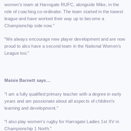
women’s team at Harrogate RUFC, alongside Mike, in the
role of coaching co-ordinator. The team started in the lowest
league and have worked their way up to become a
Championship side now.”
“We always encourage new player development and are now
proud to also have a second team in the National Women’s
League too.”
Maisie Barnett says…
“I am a fully qualified primary teacher with a degree in early
years and am passionate about all aspects of children’s
learning and development.”
“I also play women’s rugby for Harrogate Ladies 1st XV in
Championship 1 North.”