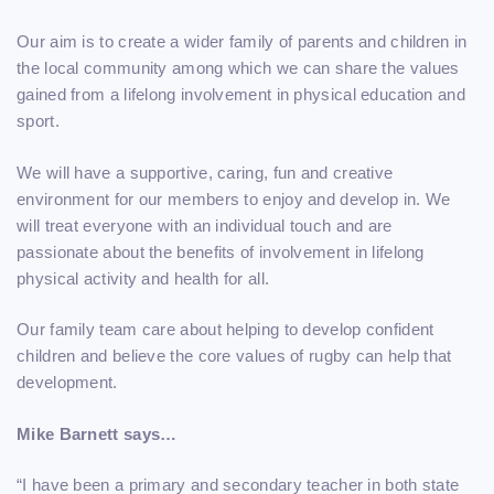
Our aim is to create a wider family of parents and children in
the local community among which we can share the values
gained from a lifelong involvement in physical education and
sport.
We will have a supportive, caring, fun and creative
environment for our members to enjoy and develop in. We
will treat everyone with an individual touch and are
passionate about the benefits of involvement in lifelong
physical activity and health for all.
Our family team care about helping to develop confident
children and believe the core values of rugby can help that
development.
Mike Barnett says…
“I have been a primary and secondary teacher in both state