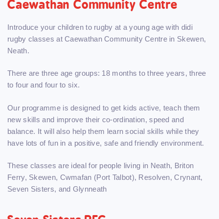
Caewathan Community Centre
Introduce your children to rugby at a young age with didi
rugby classes at Caewathan Community Centre in Skewen,
Neath.
There are three age groups: 18 months to three years, three
to four and four to six.
Our programme is designed to get kids active, teach them
new skills and improve their co-ordination, speed and
balance. It will also help them learn social skills while they
have lots of fun in a positive, safe and friendly environment.
These classes are ideal for people living in Neath, Briton
Ferry, Skewen, Cwmafan (Port Talbot), Resolven, Crynant,
Seven Sisters, and Glynneath