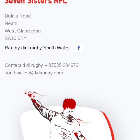
Seven Sisters RFC
Dulais Road
Neath
West Glamorgan
SA10 9EY
Ran by didi rugby South Wales
Contact didi rugby – 07535 284673
southwales@didirugby.com