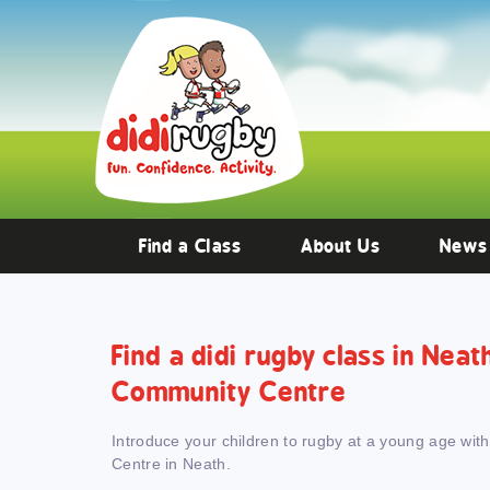
Training and Hypertrophy:
AAS Review -
https://www.frontiersin.org/
Find a Class
About Us
News
Find a didi rugby class in Nea
Community Centre
Introduce your children to rugby at a young age wit
Centre in Neath.