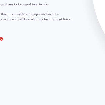
, three to four and four to six.
 them new skills and improve their co-
earn social skills while they have lots of fun in
re