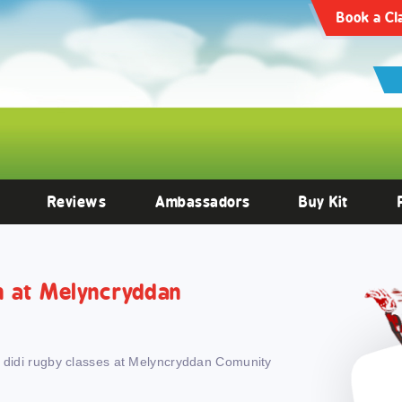
articles/10.3389/fendo.2022.1059473/full
Clinical Endocrinology -
https:
Book a Cl
Reviews
Ambassadors
Buy Kit
th at Melyncryddan
h didi rugby classes at Melyncryddan Comunity