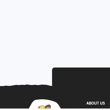
ABOUT US