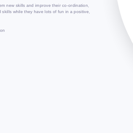
em new skills and improve their co-ordination,
skills while they have lots of fun in a positive,
ton