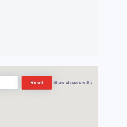
Show classes with:
Reset