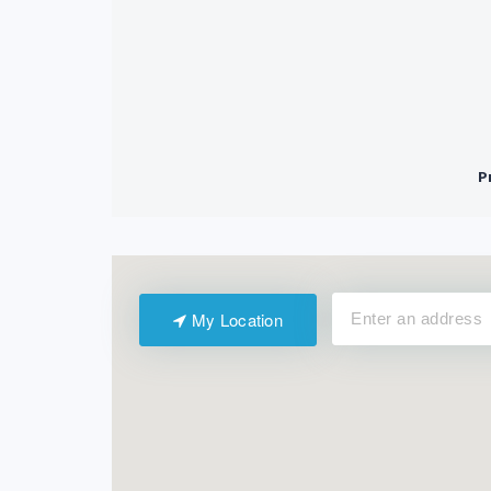
My Location