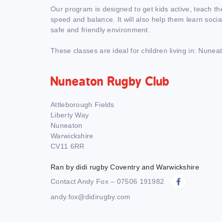
Our program is designed to get kids active, teach th
speed and balance. It will also help them learn social 
safe and friendly environment.
These classes are ideal for children living in: Nunea
Nuneaton Rugby Club
Attleborough Fields
Liberty Way
Nuneaton
Warwickshire
CV11 6RR
Ran by didi rugby Coventry and Warwickshire
Contact Andy Fox – 07506 191982
andy.fox@didirugby.com