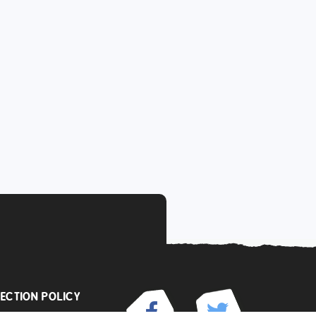
ECTION POLICY