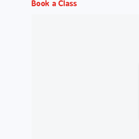
Book a Class