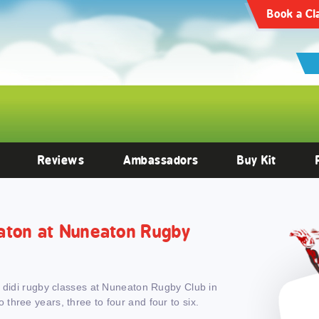
articles/10.3389/fendo.2022.1059473/full
Clinical Endocrinology -
https:
Book a Cl
Reviews
Ambassadors
Buy Kit
neaton at Nuneaton Rugby
h didi rugby classes at Nuneaton Rugby Club in
hree years, three to four and four to six.