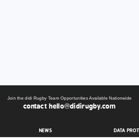
Join the didi Rugby Team Opportunities Available Nationwide
contact
hello@didirugby.com
NEWS
DATA PROT