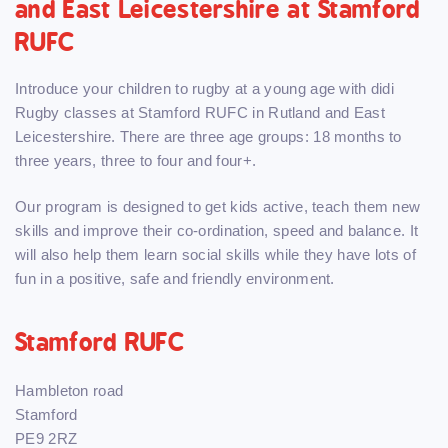
and East Leicestershire at Stamford
RUFC
Introduce your children to rugby at a young age with didi
Rugby classes at Stamford RUFC in Rutland and East
Leicestershire. There are three age groups: 18 months to
three years, three to four and four+.
Our program is designed to get kids active, teach them new
skills and improve their co-ordination, speed and balance. It
will also help them learn social skills while they have lots of
fun in a positive, safe and friendly environment.
Stamford RUFC
Hambleton road
Stamford
PE9 2RZ