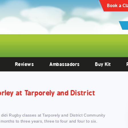
articles/10.3389/fendo.2022.1059473/full
Clinical Endocrinology -
https:
Book a Cl
Reviews
Ambassadors
Buy Kit
orley at Tarporely and District
h didi Rugby classes at Tarporely and District Community
months to three years, three to four and four to six.