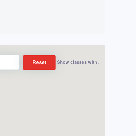
Show classes with:
Reset