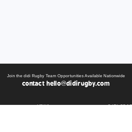
Join the didi Rugby Team Opportunities Available Nationwide
contact
hello@didirugby.com
NEWS
DATA PROT
BUY KIT
PRIVACY S
LS
AMBASSADORS
DIDI RUGB