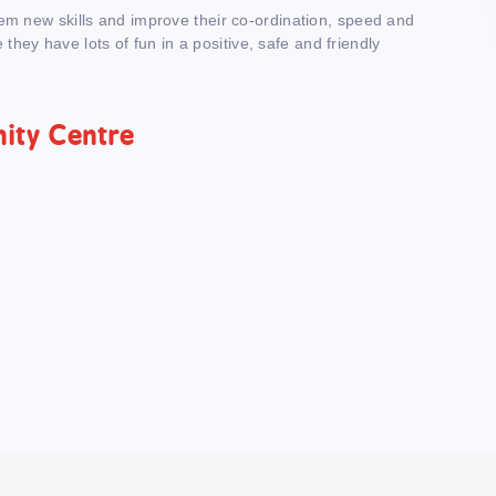
hem new skills and improve their co-ordination, speed and
e they have lots of fun in a positive, safe and friendly
nity Centre