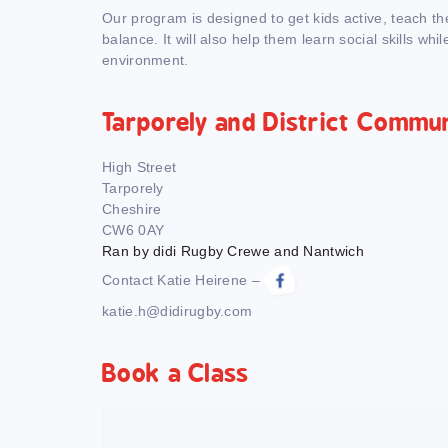
Our program is designed to get kids active, teach t
balance. It will also help them learn social skills whil
environment.
Tarporely and District Commu
High Street
Tarporely
Cheshire
CW6 0AY
Ran by didi Rugby Crewe and Nantwich
Contact Katie Heirene –
katie.h@didirugby.com
Book a Class