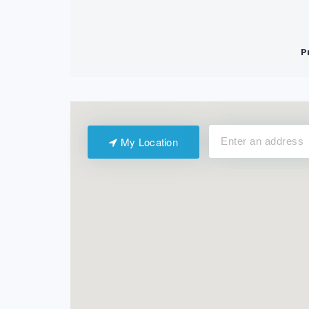
My Location