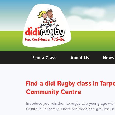
Training and Hypertrophy:
AAS Review -
https://www.frontiersin.org/
Find a Class
About Us
News
Find a didi Rugby class in Tarp
Community Centre
Introduce your children to rugby at a young age wit
Centre in Tarporely. There are three age groups: 18 