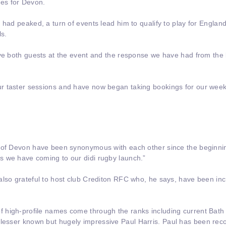
es for Devon.
 had peaked, a turn of events lead him to qualify to play for Engla
ls.
ave both guests at the event and the response we have had from th
r taster sessions and have now began taking bookings for our week
 of Devon have been synonymous with each other since the beginnin
 we have coming to our didi rugby launch.”
lso grateful to host club Crediton RFC who, he says, have been incr
 high-profile names come through the ranks including current Bat
lesser known but hugely impressive Paul Harris. Paul has been re