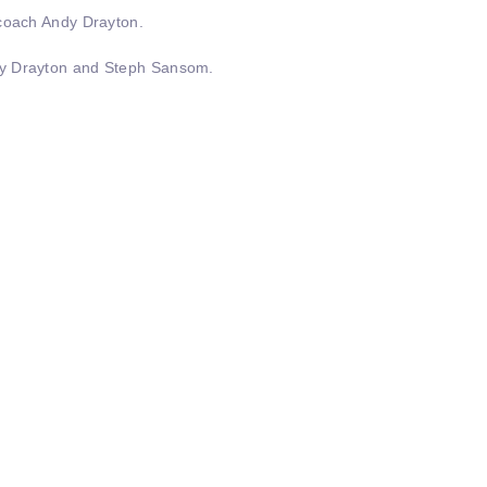
 coach Andy Drayton.
ndy Drayton and Steph Sansom.