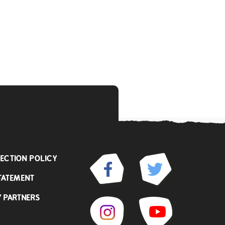
ECTION POLICY
TATEMENT
Y PARTNERS