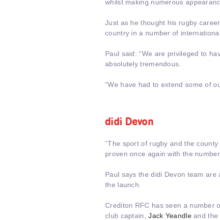
whilst making numerous appearanc
Just as he thought his rugby career
country in a number of internationa
Paul said: “We are privileged to h
absolutely tremendous.
“We have had to extend some of ou
didi Devon
“The sport of rugby and the county
proven once again with the numbers
Paul says the didi Devon team are a
the launch.
Crediton RFC has seen a number of
club captain,
Jack Yeandle
and the 