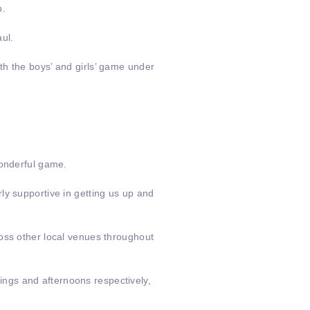
b.
ul.
th the boys’ and girls’ game under
wonderful game.
ly supportive in getting us up and
ross other local venues throughout
ngs and afternoons respectively,