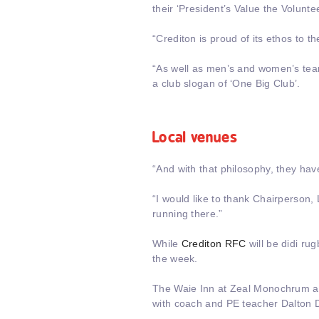
their ‘President’s Value the Volunte
“Crediton is proud of its ethos to 
“As well as men’s and women’s team
a club slogan of ‘One Big Club’.
Local venues
“And with that philosophy, they ha
“I would like to thank Chairperson
running there.”
While
Crediton RFC
will be didi ru
the week.
The Waie Inn at Zeal Monochrum as
with coach and PE teacher Dalton