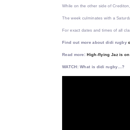
While on the other side of Crediton
The week culminates with a Saturd
For exact dates and times of all c
Find out more about didi rugby
Read more:
High-flying Jaz is o
WATCH: What is didi rugby…?