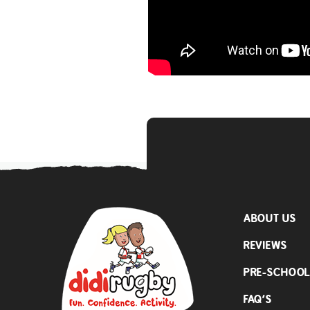
ABOUT US
REVIEWS
PRE-SCHOO
FAQ’S