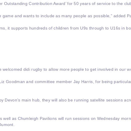
er Outstanding Contribution Award’ for 50 years of service to the clu
the game and wants to include as many people as possible,” added Pa
s, it supports hundreds of children from U9s through to U16s in bo
ve welcomed didi rugby to allow more people to get involved in our 
, Liz Goodman and committee member Jay Harris, for being particular
gby Devon’s main hub, they will also be running satellite sessions ac
 well as Chumleigh Pavilions will run sessions on Wednesday morni
 Dumont.