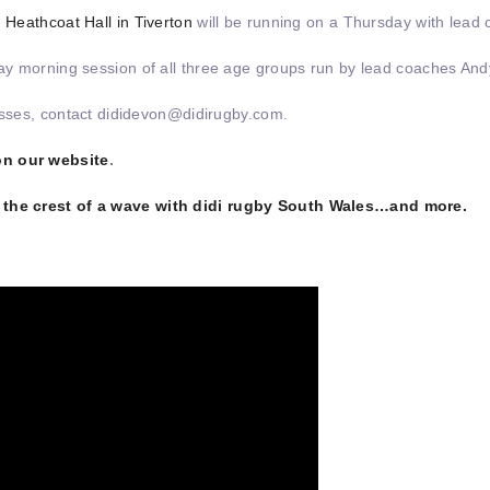
,
Heathcoat Hall in Tiverton
will be running on a Thursday with lead
ay morning session of all three age groups run by lead coaches A
lasses, contact dididevon@didirugby.com.
on our website
.
n the crest of a wave with didi rugby South Wales…and more.