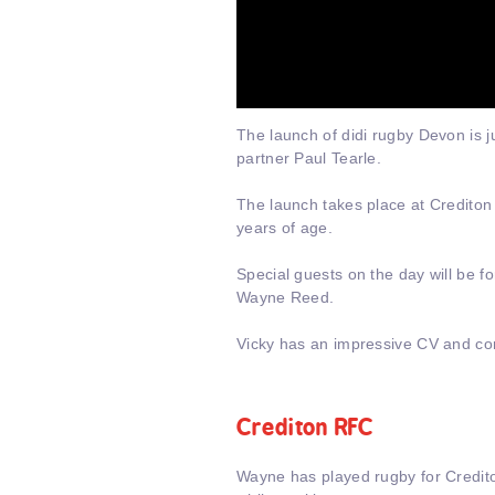
The launch of didi rugby Devon is j
partner Paul Tearle.
The launch takes place at Crediton
years of age.
Special guests on the day will be 
Wayne Reed.
Vicky has an impressive CV and con
Crediton RFC
Wayne has played rugby for Credit