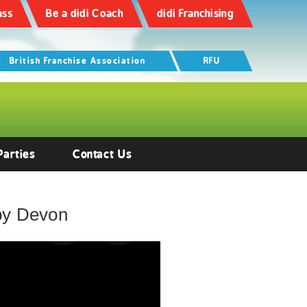
ass
Be a didi Coach
didi Franchising
British Franchise Association
RFU
Parties
Contact Us
gby Devon