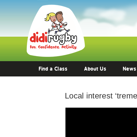
Find a Class
About Us
News
Local interest ‘trem