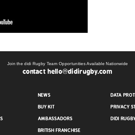
Join the didi Rugby Team Opportunities Available Nationwide
contact
hello@didirugby.com
NEWS
DATA PROT
BUY KIT
PRIVACY S
LS
AMBASSADORS
DIDI RUGB
BRITISH FRANCHISE