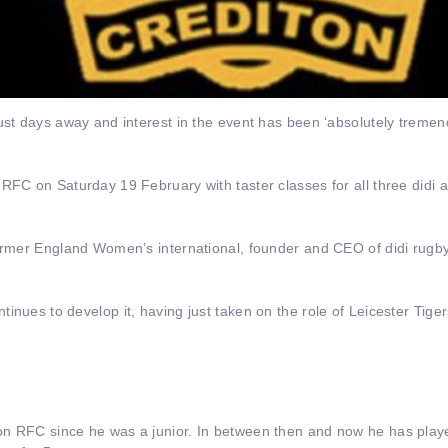
ust days away and interest in the event has been ‘absolutely tremen
 RFC on Saturday 19 February with taster classes for all three didi
former England Women’s international, founder and CEO of didi rugb
tinues to develop it, having just taken on the role of Leicester Ti
on RFC since he was a junior. In between then and now he has play