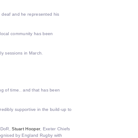
nd deaf and he represented his
e local community has been
ly sessions in March.
g of time.. and that has been
edibly supportive in the build-up to
h DoR,
Stuart Hooper
, Exeter Chiefs
cognised by England Rugby with