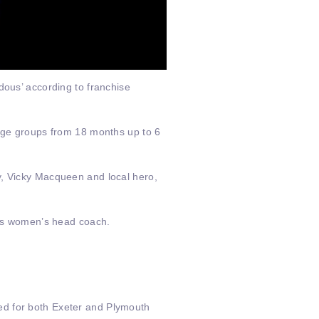
dous’ according to franchise
 age groups from 18 months up to 6
y, Vicky Macqueen and local hero,
gers women’s head coach.
ed for both Exeter and Plymouth