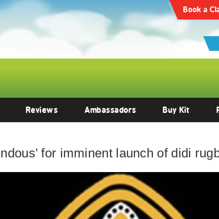
Book a Cl
Reviews
Ambassadors
Buy Kit
endous’ for imminent launch of didi ru