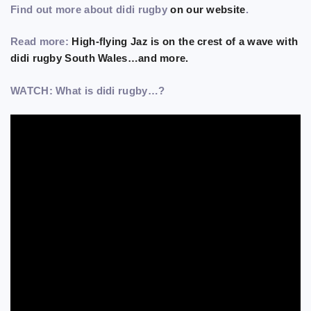
Find out more about didi rugby
on our website
.
Read more:
High-flying Jaz is on the crest of a wave with
didi rugby South Wales…and more.
WATCH: What is didi rugby…?