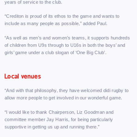
years of service to the club.
“Crediton is proud of its ethos to the game and wants to
include as many people as possible,” added Paul.
“As well as men’s and women’s teams, it supports hundreds
of children from U9s through to U16s in both the boys’ and
girls’ game under a club slogan of ‘One Big Club’.
Local venues
“And with that philosophy, they have welcomed didi rugby to
allow more people to get involved in our wonderful game.
“I would like to thank Chairperson, Liz Goodman and
committee member Jay Harris, for being particularly
supportive in getting us up and running there.”