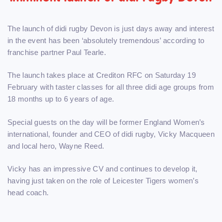
The launch of didi rugby Devon is just days away and interest
in the event has been ‘absolutely tremendous’ according to
franchise partner Paul Tearle.
The launch takes place at Crediton RFC on Saturday 19
February with taster classes for all three didi age groups from
18 months up to 6 years of age.
Special guests on the day will be former England Women’s
international, founder and CEO of didi rugby, Vicky Macqueen
and local hero, Wayne Reed.
Vicky has an impressive CV and continues to develop it,
having just taken on the role of Leicester Tigers women’s
head coach.