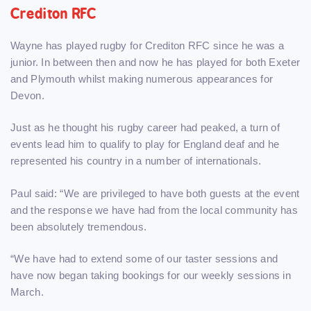
Crediton RFC
Wayne has played rugby for Crediton RFC since he was a
junior. In between then and now he has played for both Exeter
and Plymouth whilst making numerous appearances for
Devon.
Just as he thought his rugby career had peaked, a turn of
events lead him to qualify to play for England deaf and he
represented his country in a number of internationals.
Paul said: “We are privileged to have both guests at the event
and the response we have had from the local community has
been absolutely tremendous.
“We have had to extend some of our taster sessions and
have now began taking bookings for our weekly sessions in
March.