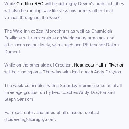
While
Crediton RFC
will be didi rugby Devon’s main hub, they
will also be running satellite sessions across other local
venues throughout the week.
The Waie Inn at Zeal Monochrum as well as Chumleigh
Pavilions will run sessions on Wednesday mornings and
afternoons respectively, with coach and PE teacher Dalton
Dumont.
While on the other side of Crediton,
Heathcoat Hall in Tiverton
will be running on a Thursday with lead coach Andy Drayton.
The week culminates with a Saturday morning session of all
three age groups run by lead coaches Andy Drayton and
Steph Sansom.
For exact dates and times of all classes, contact
dididevon@didirugby.com.