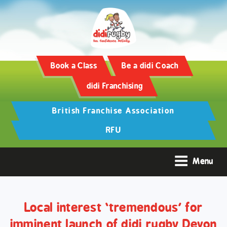
Training and Hypertrophy:
AAS Review -
https://www.frontiersin.org/
Book a Class
Be a didi Coach
didi Franchising
British Franchise Association
RFU
Menu
Local interest ‘tremendous’ for
imminent launch of didi rugby Devon