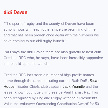
didi Devon
“The sport of rugby and the county of Devon have been
synonymous with each other since the beginning of time..
and that has been proven once again with the numbers we
have coming to our didi rugby launch.”
Paul says the didi Devon team are also grateful to host club
Crediton RFC who, he says, have been incredibly supportive
in the build-up to the launch.
Crediton RFC has seen a number of high-profile names
come through the ranks including current Bath DoR,
Stuart
Hooper
, Exeter Chiefs club captain,
Jack Yeandle
and the
lesser known but hugely impressive Paul Harris. Paul has
been recognised by England Rugby with their ‘President’s
Value the Volunteer Outstanding Contribution Award’ for 50