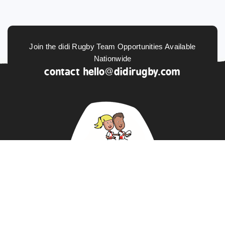
Join the didi Rugby Team Opportunities Available
Nationwide
contact
hello@didirugby.com
ABOUT US