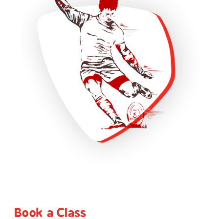
Book a Class