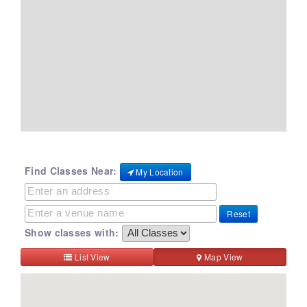
Find Classes Near:
My Location
Reset
Show classes with:
List View
Map View