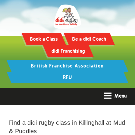
Book a Class
Be a didi Coach
didi Franchising
British Franchise Association
RFU
Menu
Find a didi rugby class in Killinghall at Mud
& Puddles