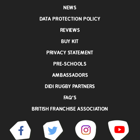
NEWS
DATA PROTECTION POLICY
REVIEWS
BUY KIT
PRIVACY STATEMENT
PRE-SCHOOLS
AMBASSADORS
DIDI RUGBY PARTNERS
FAQ’S
BRITISH FRANCHISE ASSOCIATION