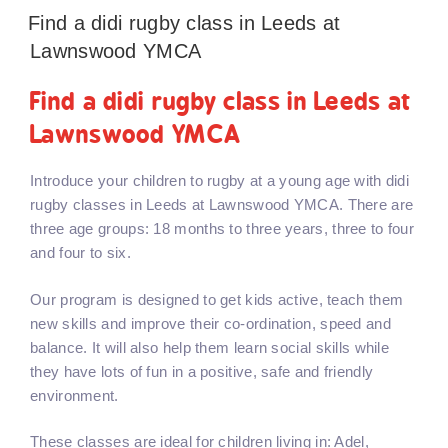
Find a didi rugby class in Leeds at
Lawnswood YMCA
Find a didi rugby class in Leeds at
Lawnswood YMCA
Introduce your children to rugby at a young age with didi
rugby classes in Leeds at Lawnswood YMCA. There are
three age groups: 18 months to three years, three to four
and four to six.
Our program is designed to get kids active, teach them
new skills and improve their co-ordination, speed and
balance. It will also help them learn social skills while
they have lots of fun in a positive, safe and friendly
environment.
These classes are ideal for children living in: Adel,