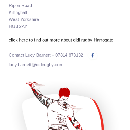
Ripon Road
Killinghall
West Yorkshire
HG3 2AY
click here to find out more about didi rugby Harrogate
Contact Lucy Barnett – 07814 873132
lucy.barnett@didirugby.com