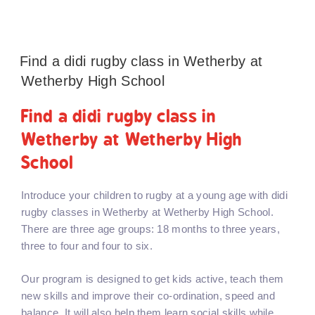
Find a didi rugby class in Wetherby at
Wetherby High School
Find a didi rugby class in
Wetherby at Wetherby High
School
Introduce your children to rugby at a young age with didi
rugby classes in Wetherby at Wetherby High School.
There are three age groups: 18 months to three years,
three to four and four to six.
Our program is designed to get kids active, teach them
new skills and improve their co-ordination, speed and
balance. It will also help them learn social skills while