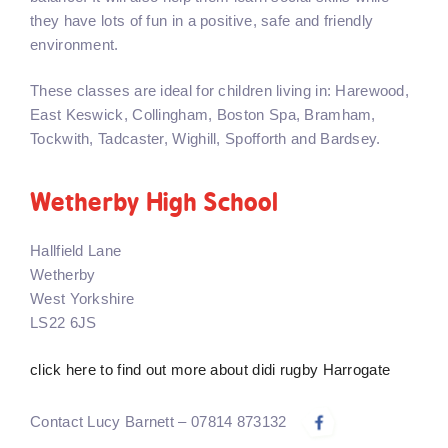
they have lots of fun in a positive, safe and friendly
environment.
These classes are ideal for children living in: Harewood,
East Keswick, Collingham, Boston Spa, Bramham,
Tockwith, Tadcaster, Wighill, Spofforth and Bardsey.
Wetherby High School
Hallfield Lane
Wetherby
West Yorkshire
LS22 6JS
click here to find out more about didi rugby Harrogate
Contact Lucy Barnett – 07814 873132