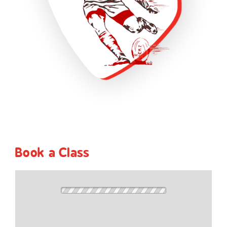
Book a Class