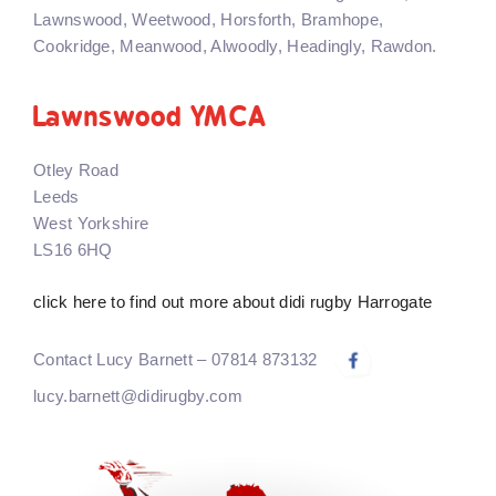
Lawnswood, Weetwood, Horsforth, Bramhope,
Cookridge, Meanwood, Alwoodly, Headingly, Rawdon.
Lawnswood YMCA
Otley Road
Leeds
West Yorkshire
LS16 6HQ
click here to find out more about didi rugby Harrogate
Contact Lucy Barnett – 07814 873132
lucy.barnett@didirugby.com