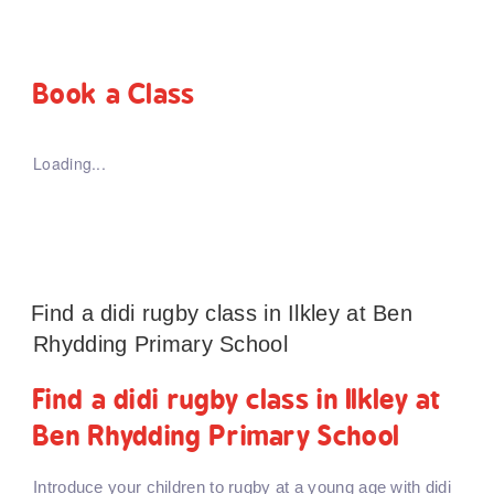
Book a Class
Loading...
Find a didi rugby class in Ilkley at Ben
Rhydding Primary School
Find a didi rugby class in Ilkley at
Ben Rhydding Primary School
Introduce your children to rugby at a young age with didi