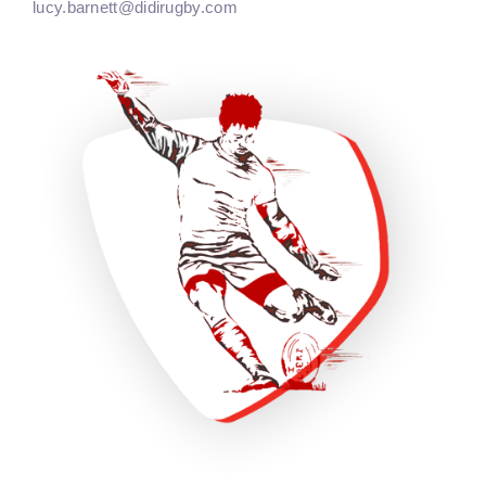
lucy.barnett@didirugby.com