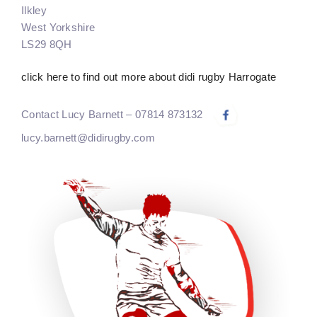
Ilkley
West Yorkshire
LS29 8QH
click here to find out more about didi rugby Harrogate
Contact Lucy Barnett – 07814 873132
lucy.barnett@didirugby.com