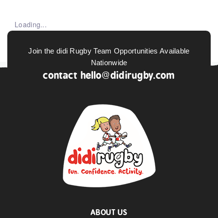
Loading...
Join the didi Rugby Team Opportunities Available
Nationwide
contact
hello@didirugby.com
ABOUT US