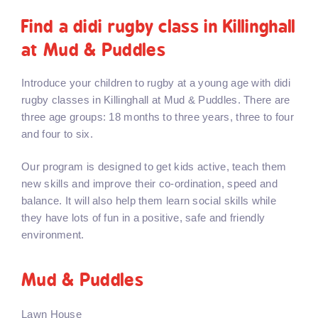
Find a didi rugby class in Killinghall
at Mud & Puddles
Introduce your children to rugby at a young age with didi
rugby classes in Killinghall at Mud & Puddles. There are
three age groups: 18 months to three years, three to four
and four to six.
Our program is designed to get kids active, teach them
new skills and improve their co-ordination, speed and
balance. It will also help them learn social skills while
they have lots of fun in a positive, safe and friendly
environment.
Mud & Puddles
Lawn House