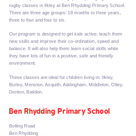
rugby classes in Ilkley at Ben Rhydding Primary School.
There are three age groups: 18 months to three years,
three to four and four to six.
Our program is designed to get kids active, teach them
new skills and improve their co-ordination, speed and
balance. It will also help them learn social skills while
they have lots of fun in a positive, safe and friendly
environment.
These classes are ideal for children living in: Ilkley,
Burley, Menston, Asquith, Addingham, Middleton, Otley,
Denton, Baildon.
Ben Rhydding Primary School
Bolling Road
Ben Rhydding