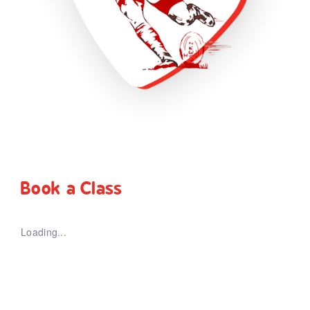
Book a Class
Loading...