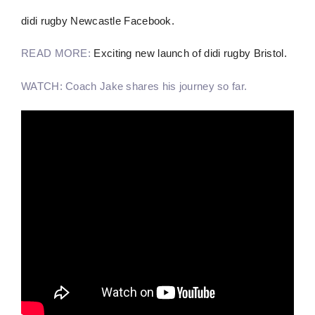
didi rugby Newcastle Facebook.
READ MORE:
Exciting new launch of didi rugby Bristol.
WATCH: Coach Jake shares his journey so far.