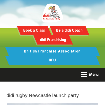
Book a Class
Be a didi Coach
didi Franchising
British Franchise Association
RFU
Menu
didi rugby Newcastle launch party