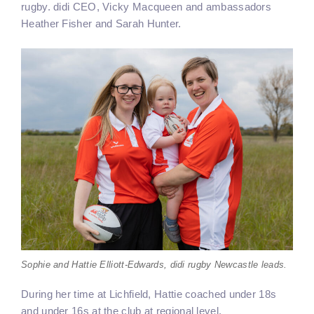
rugby. didi CEO, Vicky Macqueen and ambassadors
Heather Fisher and Sarah Hunter.
Sophie and Hattie Elliott-Edwards, didi rugby Newcastle leads.
During her time at Lichfield, Hattie coached under 18s
and under 16s at the club at regional level.