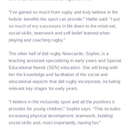
“I’ve gained so much from rugby and truly believe in the
holistic benefits the sport can provide,” Hattie said. “I put
so much of my successes in life down to the mind-set,
social skills, teamwork and self-belief learned when
playing and coaching rugby.”
The other half of didi rugby Newcastle, Sophie, is a
teaching assistant specialising in early years and Special
Educational Needs (SEN) education. She will bring with
her the knowledge and facilitation of the social and
educational aspects that didi rugby incorporate, including
relevant key stages for early years.
“I believe in the inclusivity sport and all the positives it
provides for young children,” Sophie says. “This includes
increasing physical development, teamwork, building
social skills and, most importantly, having fun.”