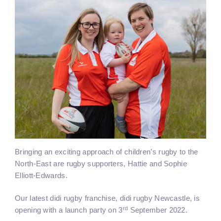
Bringing an exciting approach of children’s rugby to the
North-East are rugby supporters, Hattie and Sophie
Elliott-Edwards.
Our latest didi rugby franchise, didi rugby Newcastle, is
rd
opening with a launch party on 3
September 2022.