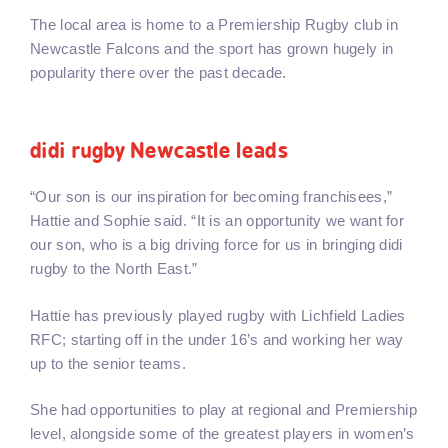
The local area is home to a Premiership Rugby club in
Newcastle Falcons and the sport has grown hugely in
popularity there over the past decade.
didi rugby Newcastle leads
“Our son is our inspiration for becoming franchisees,”
Hattie and Sophie said. “It is an opportunity we want for
our son, who is a big driving force for us in bringing didi
rugby to the North East.”
Hattie has previously played rugby with Lichfield Ladies
RFC; starting off in the under 16’s and working her way
up to the senior teams.
She had opportunities to play at regional and Premiership
level, alongside some of the greatest players in women’s