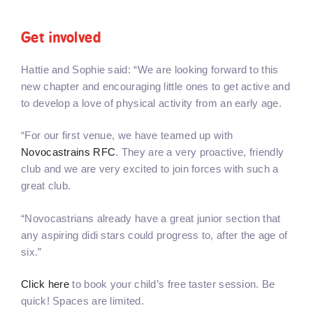
Get involved
Hattie and Sophie said: “We are looking forward to this
new chapter and encouraging little ones to get active and
to develop a love of physical activity from an early age.
“For our first venue, we have teamed up with
Novocastrains RFC
. They are a very proactive, friendly
club and we are very excited to join forces with such a
great club.
“Novocastrians already have a great junior section that
any aspiring didi stars could progress to, after the age of
six.”
Click here
to book your child’s free taster session. Be
quick! Spaces are limited.