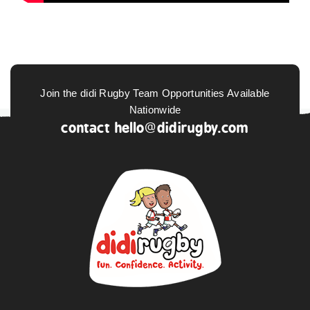
Join the didi Rugby Team Opportunities Available
Nationwide
contact
hello@didirugby.com