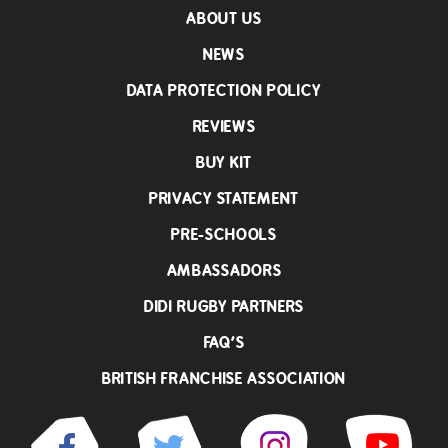
ABOUT US
NEWS
DATA PROTECTION POLICY
REVIEWS
BUY KIT
PRIVACY STATEMENT
PRE-SCHOOLS
AMBASSADORS
DIDI RUGBY PARTNERS
FAQ’S
BRITISH FRANCHISE ASSOCIATION