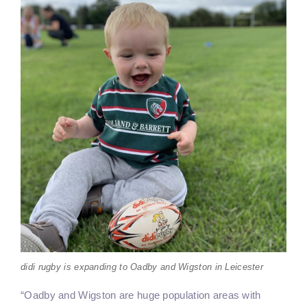
didi rugby is expanding to Oadby and Wigston in Leicester
“Oadby and Wigston are huge population areas with