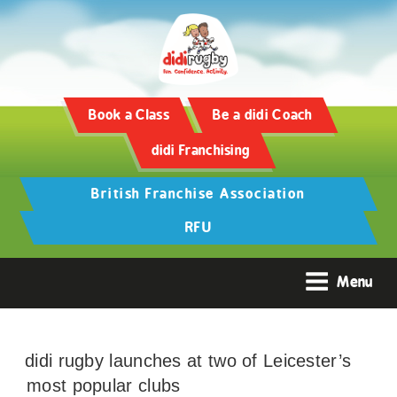
Book a Class
Be a didi Coach
didi Franchising
British Franchise Association
RFU
Menu
didi rugby launches at two of Leicester’s
most popular clubs