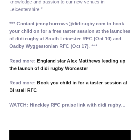
knowledge and passion to our new venues in
Leicestershire.”
*** Contact jenny.burrows@didirugby.com to book
your child on for a free taster session at the launches
of didi rugby at South Leicester RFC (Oct 10) and
Oadby Wyggestonian RFC (Oct 17). ***
Read more:
England star Alex Matthews leading up
the launch of didi rugby Worcester
Read more:
Book you child in for a taster session at
Birstall RFC
WATCH: Hinckley RFC praise link with didi rugby…