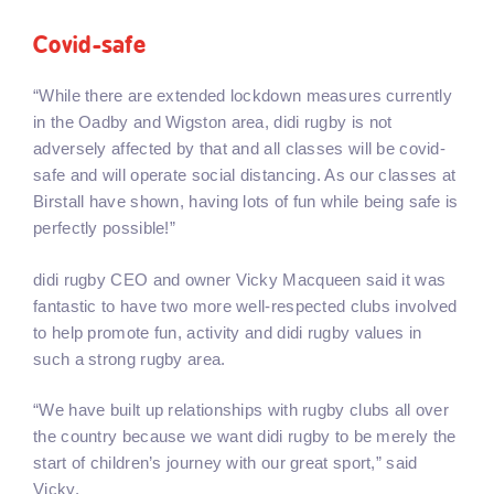
Covid-safe
“While there are extended lockdown measures currently
in the Oadby and Wigston area, didi rugby is not
adversely affected by that and all classes will be covid-
safe and will operate social distancing. As our classes at
Birstall have shown, having lots of fun while being safe is
perfectly possible!”
didi rugby CEO and owner Vicky Macqueen said it was
fantastic to have two more well-respected clubs involved
to help promote fun, activity and didi rugby values in
such a strong rugby area.
“We have built up relationships with rugby clubs all over
the country because we want didi rugby to be merely the
start of children’s journey with our great sport,” said
Vicky.