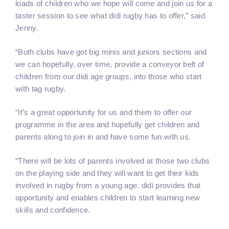
loads of children who we hope will come and join us for a
taster session to see what didi rugby has to offer,” said
Jenny.
“Both clubs have got big minis and juniors sections and
we can hopefully, over time, provide a conveyor belt of
children from our didi age groups, into those who start
with tag rugby.
“It’s a great opportunity for us and them to offer our
programme in the area and hopefully get children and
parents along to join in and have some fun with us.
“There will be lots of parents involved at those two clubs
on the playing side and they will want to get their kids
involved in rugby from a young age. didi provides that
opportunity and enables children to start learning new
skills and confidence.