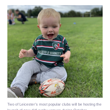
Two of Leicester’s most popular clubs will be hosting the