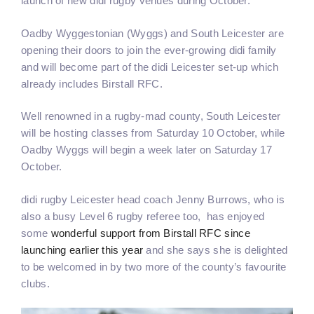
launch of new didi rugby venues during October.
Oadby Wyggestonian (Wyggs) and South Leicester are
opening their doors to join the ever-growing didi family
and will become part of the didi Leicester set-up which
already includes Birstall RFC.
Well renowned in a rugby-mad county, South Leicester
will be hosting classes from Saturday 10 October, while
Oadby Wyggs will begin a week later on Saturday 17
October.
didi rugby Leicester head coach Jenny Burrows, who is
also a busy Level 6 rugby referee too, has enjoyed
some
wonderful support from Birstall RFC since
launching earlier this year
and she says she is delighted
to be welcomed in by two more of the county’s favourite
clubs.