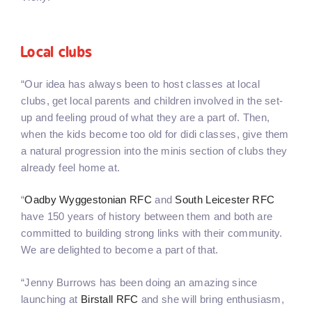
Local clubs
“Our idea has always been to host classes at local
clubs, get local parents and children involved in the set-
up and feeling proud of what they are a part of. Then,
when the kids become too old for didi classes, give them
a natural progression into the minis section of clubs they
already feel home at.
“
Oadby Wyggestonian RFC
and
South Leicester RFC
have 150 years of history between them and both are
committed to building strong links with their community.
We are delighted to become a part of that.
“Jenny Burrows has been doing an amazing since
launching at
Birstall RFC
and she will bring enthusiasm,