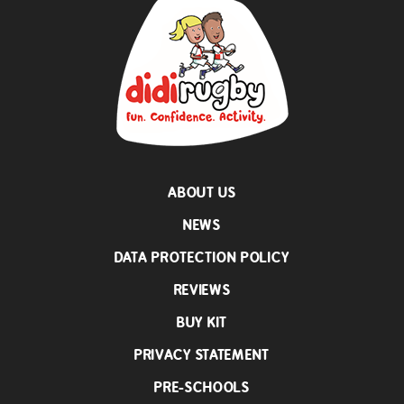
ABOUT US
NEWS
DATA PROTECTION POLICY
REVIEWS
BUY KIT
PRIVACY STATEMENT
PRE-SCHOOLS