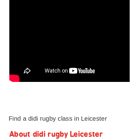
Find a didi rugby class in Leicester
About didi rugby Leicester