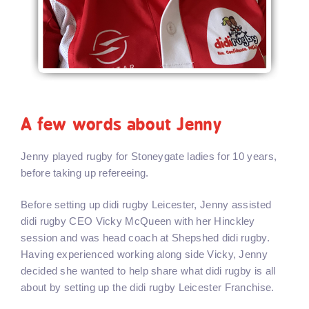
A few words about Jenny
Jenny played rugby for Stoneygate ladies for 10 years,
before taking up refereeing.
Before setting up didi rugby Leicester, Jenny assisted
didi rugby CEO Vicky McQueen with her Hinckley
session and was head coach at Shepshed didi rugby.
Having experienced working along side Vicky, Jenny
decided she wanted to help share what didi rugby is all
about by setting up the didi rugby Leicester Franchise.