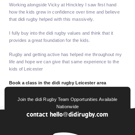
Working alongside Vicky at Hinckley I saw first hand
how the kids grew in confidence over time and believe
that didi rugby helped with this massively.
I fully buy into the didi rugby values and think that it
provides a great foundation for the kids.
Rugby and getting active has helped me throughout my
life and hope we can give that same experience to the
kids of Leicester
Book a class in the didi rugby Leicester area
Join the didi Rugby Team Opportunities Available
Nationwide
contact
hello@didirugby.com