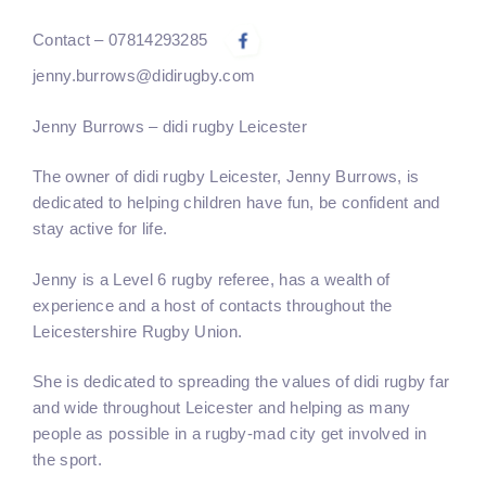
Contact – 07814293285
jenny.burrows@didirugby.com
Jenny Burrows – didi rugby Leicester
The owner of didi rugby
Leicester
,
Jenny Burrows
, is
dedicated to helping children have fun, be confident and
stay active for life.
Jenny is a Level 6 rugby referee, has a wealth of
experience and a host of contacts throughout the
Leicestershire Rugby Union.
She is dedicated to spreading the values of didi rugby far
and wide throughout Leicester and helping as many
people as possible in a rugby-mad city get involved in
the sport.