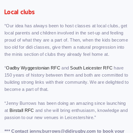
Local clubs
“Our idea has always been to host classes at local clubs, get
local parents and children involved in the set-up and feeling
proud of what they are a part of. Then, when the kids become
too old for didi classes, give them a natural progression into
the minis section of clubs they already feel home at.
“
Oadby Wyggestonian RFC
and
South Leicester RFC
have
150 years of history between them and both are committed to
building strong links with their community. We are delighted to
become a part of that.
“Jenny Burrows has been doing an amazing since launching
at
Birstall RFC
and she will bring enthusiasm, knowledge and
passion to our new venues in Leicestershire.”
*** Contact jenny.burrows@didirugby.com to book your