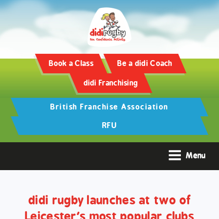
Training and Hypertrophy:
AAS Review -
https://www.frontiersin.org/
Book a Class
Be a didi Coach
didi Franchising
British Franchise Association
RFU
Menu
didi rugby launches at two of
Leicester’s most popular clubs