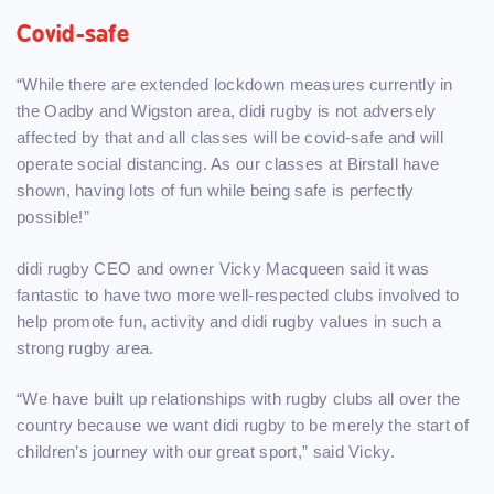
Covid-safe
“While there are extended lockdown measures currently in
the Oadby and Wigston area, didi rugby is not adversely
affected by that and all classes will be covid-safe and will
operate social distancing. As our classes at Birstall have
shown, having lots of fun while being safe is perfectly
possible!”
didi rugby CEO and owner Vicky Macqueen said it was
fantastic to have two more well-respected clubs involved to
help promote fun, activity and didi rugby values in such a
strong rugby area.
“We have built up relationships with rugby clubs all over the
country because we want didi rugby to be merely the start of
children’s journey with our great sport,” said Vicky.