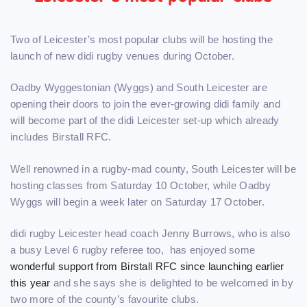
Two of Leicester’s most popular clubs will be hosting the
launch of new didi rugby venues during October.
Oadby Wyggestonian (Wyggs) and South Leicester are
opening their doors to join the ever-growing didi family and
will become part of the didi Leicester set-up which already
includes Birstall RFC.
Well renowned in a rugby-mad county, South Leicester will be
hosting classes from Saturday 10 October, while Oadby
Wyggs will begin a week later on Saturday 17 October.
didi rugby Leicester head coach Jenny Burrows, who is also
a busy Level 6 rugby referee too, has enjoyed some
wonderful support from Birstall RFC since launching earlier
this year
and she says she is delighted to be welcomed in by
two more of the county’s favourite clubs.