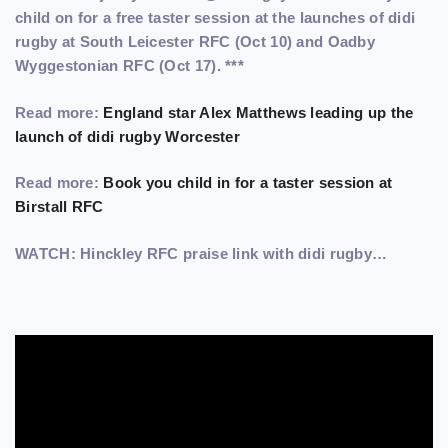
child on for a free taster session at the launches of didi
rugby at South Leicester RFC (Oct 10) and Oadby
Wyggestonian RFC (Oct 17). ***
Read more:
England star Alex Matthews leading up the
launch of didi rugby Worcester
Read more:
Book you child in for a taster session at
Birstall RFC
WATCH: Hinckley RFC praise link with didi rugby…