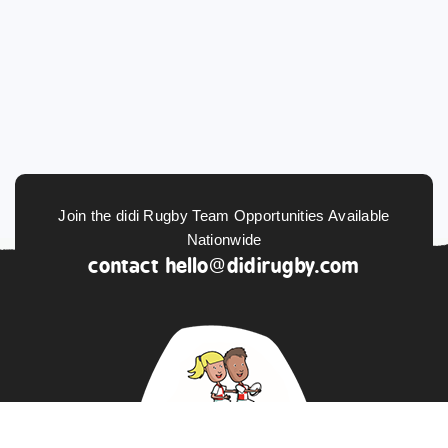
Join the didi Rugby Team Opportunities Available
Nationwide
contact
hello@didirugby.com