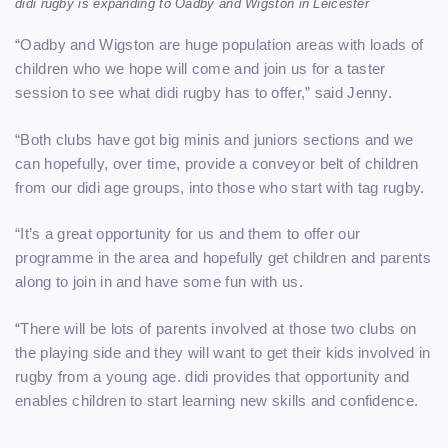
didi rugby is expanding to Oadby and Wigston in Leicester
“Oadby and Wigston are huge population areas with loads of
children who we hope will come and join us for a taster
session to see what didi rugby has to offer,” said Jenny.
“Both clubs have got big minis and juniors sections and we
can hopefully, over time, provide a conveyor belt of children
from our didi age groups, into those who start with tag rugby.
“It’s a great opportunity for us and them to offer our
programme in the area and hopefully get children and parents
along to join in and have some fun with us.
“There will be lots of parents involved at those two clubs on
the playing side and they will want to get their kids involved in
rugby from a young age. didi provides that opportunity and
enables children to start learning new skills and confidence.