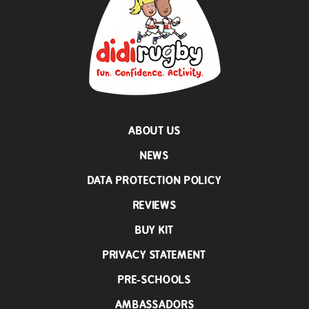
ABOUT US
NEWS
DATA PROTECTION POLICY
REVIEWS
BUY KIT
PRIVACY STATEMENT
PRE-SCHOOLS
AMBASSADORS