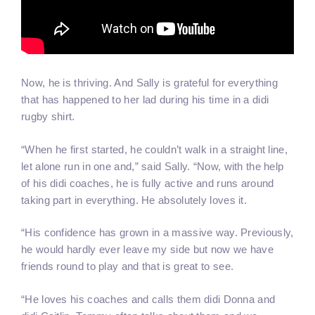
Now, he is thriving. And Sally is grateful for everything
that has happened to her lad during his time in a didi
rugby shirt.
“When he first started, he couldn’t walk in a straight line,
let alone run in one and,” said Sally. “Now, with the help
of his didi coaches, he is fully active and runs around
taking part in everything. He absolutely loves it.
“His confidence has grown in a massive way. Previously,
he would hardly ever leave my side but now we have
friends round to play and that is great to see.
“He loves his coaches and calls them didi Donna and