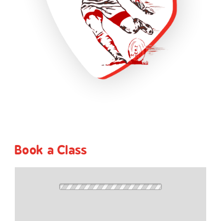
Book a Class