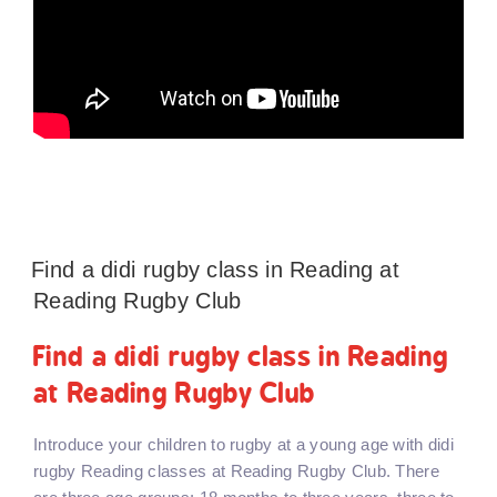
Find a didi rugby class in Reading at
Reading Rugby Club
Find a didi rugby class in Reading
at Reading Rugby Club
Introduce your children to rugby at a young age with didi
rugby Reading classes at Reading Rugby Club. There