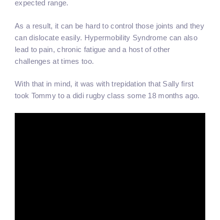
expected range.
As a result, it can be hard to control those joints and they
can dislocate easily. Hypermobility Syndrome can also
lead to pain, chronic fatigue and a host of other
challenges at times too.
With that in mind, it was with trepidation that Sally first
took Tommy to a didi rugby class some 18 months ago.