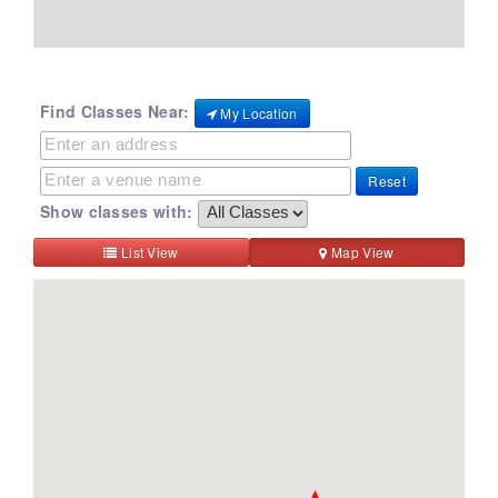
Find Classes Near:
My Location
Reset
Show classes with:
List View
Map View