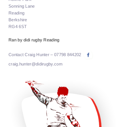
Sonning Lane
Reading
Berkshire
RG4 6ST
Ran by didi rugby Reading
Contact Craig Hunter – 07798 844202
craig.hunter@didirugby.com