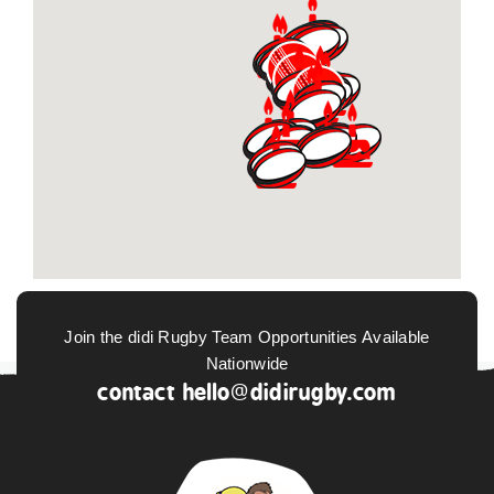
Join the didi Rugby Team Opportunities Available
Nationwide
contact
hello@didirugby.com