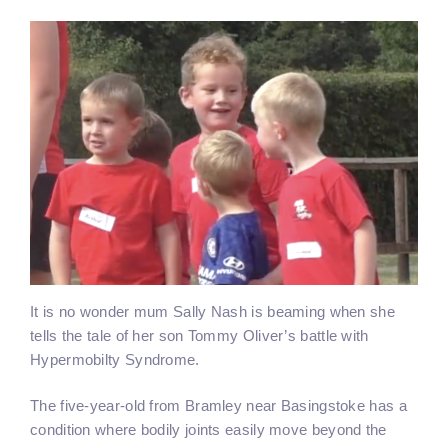
It is no wonder mum Sally Nash is beaming when she
tells the tale of her son Tommy Oliver’s battle with
Hypermobilty Syndrome.
The five-year-old from Bramley near Basingstoke has a
condition where bodily joints easily move beyond the