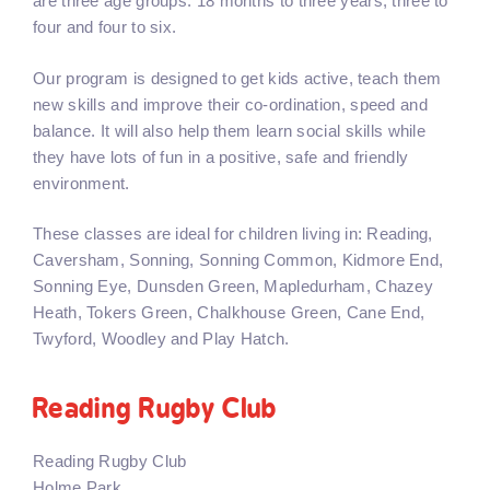
are three age groups: 18 months to three years, three to
four and four to six.
Our program is designed to get kids active, teach them
new skills and improve their co-ordination, speed and
balance. It will also help them learn social skills while
they have lots of fun in a positive, safe and friendly
environment.
These classes are ideal for children living in: Reading,
Caversham, Sonning, Sonning Common, Kidmore End,
Sonning Eye, Dunsden Green, Mapledurham, Chazey
Heath, Tokers Green, Chalkhouse Green, Cane End,
Twyford, Woodley and Play Hatch.
Reading Rugby Club
Reading Rugby Club
Holme Park