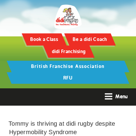
Book a Class
Be a didi Coach
didi Franchising
British Franchise Association
RFU
Menu
Tommy is thriving at didi rugby despite
Hypermobility Syndrome