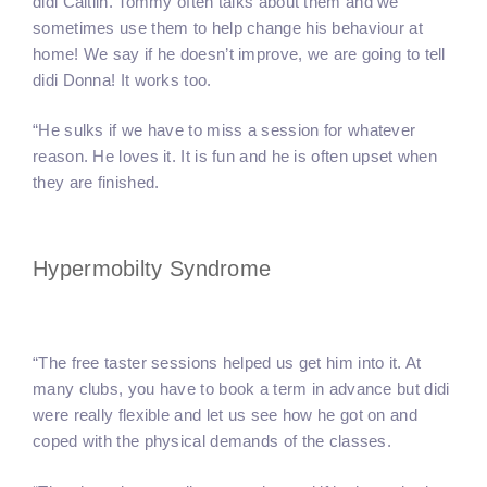
didi Caitlin. Tommy often talks about them and we
sometimes use them to help change his behaviour at
home! We say if he doesn’t improve, we are going to tell
didi Donna! It works too.
“He sulks if we have to miss a session for whatever
reason. He loves it. It is fun and he is often upset when
they are finished.
Hypermobilty Syndrome
“The free taster sessions helped us get him into it. At
many clubs, you have to book a term in advance but didi
were really flexible and let us see how he got on and
coped with the physical demands of the classes.