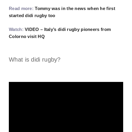
Read more:
Tommy was in the news when he first
started didi rugby too
Watch:
VIDEO – Italy’s didi rugby pioneers from
Colorno visit HQ
What is didi rugby?