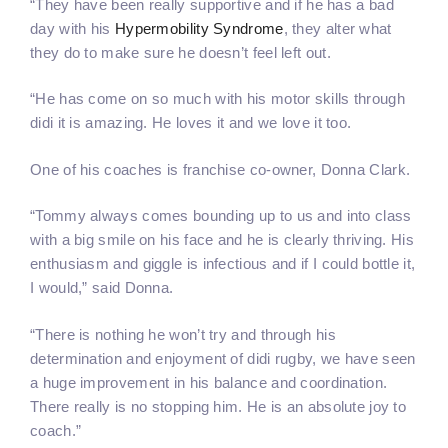
“They have been really supportive and if he has a bad
day with his
Hypermobility Syndrome
, they alter what
they do to make sure he doesn’t feel left out.
“He has come on so much with his motor skills through
didi it is amazing. He loves it and we love it too.
One of his coaches is franchise co-owner, Donna Clark.
“Tommy always comes bounding up to us and into class
with a big smile on his face and he is clearly thriving. His
enthusiasm and giggle is infectious and if I could bottle it,
I would,” said Donna.
“There is nothing he won’t try and through his
determination and enjoyment of didi rugby, we have seen
a huge improvement in his balance and coordination.
There really is no stopping him. He is an absolute joy to
coach.”