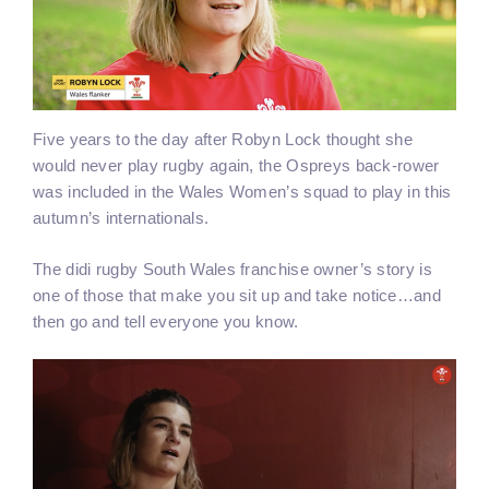
Five years to the day after Robyn Lock thought she
would never play rugby again, the Ospreys back-rower
was included in the Wales Women’s squad to play in this
autumn’s internationals.
The didi rugby South Wales franchise owner’s story is
one of those that make you sit up and take notice…and
then go and tell everyone you know.