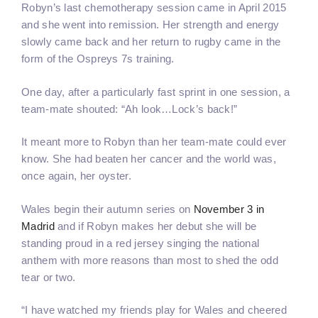
Robyn’s last chemotherapy session came in April 2015
and she went into remission. Her strength and energy
slowly came back and her return to rugby came in the
form of the Ospreys 7s training.
One day, after a particularly fast sprint in one session, a
team-mate shouted: “Ah look…Lock’s back!”
It meant more to Robyn than her team-mate could ever
know. She had beaten her cancer and the world was,
once again, her oyster.
Wales begin their autumn series on
November 3 in
Madrid
and if Robyn makes her debut she will be
standing proud in a red jersey singing the national
anthem with more reasons than most to shed the odd
tear or two.
“I have watched my friends play for Wales and cheered