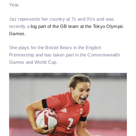
Year.
Jaz represents her country at 7s and XVs and was
recently a
big part of the GB team at the Tokyo Olympic
Games.
She plays for the Bristol Bears in the English
Premiership and has taken part in the Commonwealth
Games and World Cup.