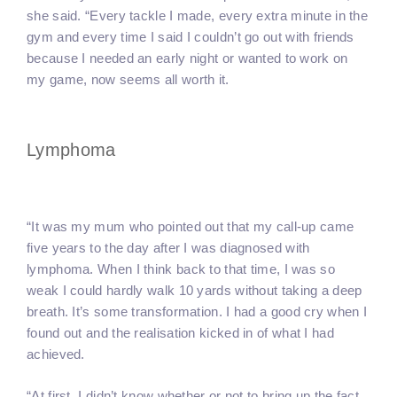
she said. “Every tackle I made, every extra minute in the
gym and every time I said I couldn’t go out with friends
because I needed an early night or wanted to work on
my game, now seems all worth it.
Lymphoma
“It was my mum who pointed out that my call-up came
five years to the day after I was diagnosed with
lymphoma. When I think back to that time, I was so
weak I could hardly walk 10 yards without taking a deep
breath. It’s some transformation. I had a good cry when I
found out and the realisation kicked in of what I had
achieved.
“At first, I didn’t know whether or not to bring up the fact