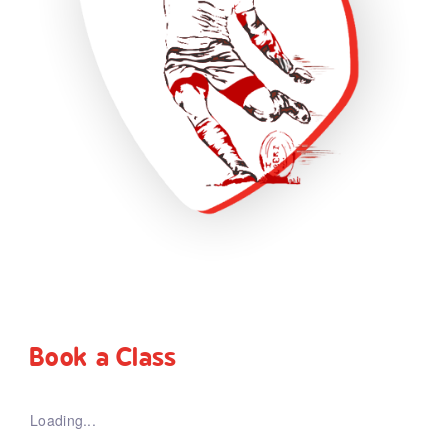
Book a Class
Loading...