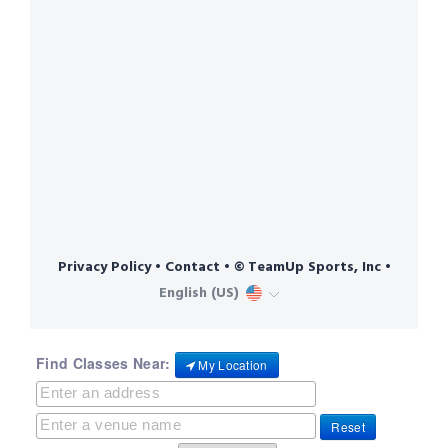
Find Classes Near:
My Location
Reset