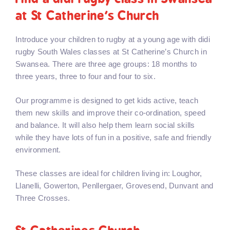
at St Catherine’s Church
Introduce your children to rugby at a young age with didi
rugby South Wales classes at St Catherine’s Church in
Swansea. There are three age groups: 18 months to
three years, three to four and four to six.
Our programme is designed to get kids active, teach
them new skills and improve their co-ordination, speed
and balance. It will also help them learn social skills
while they have lots of fun in a positive, safe and friendly
environment.
These classes are ideal for children living in: Loughor,
Llanelli, Gowerton, Penllergaer, Grovesend, Dunvant and
Three Crosses.