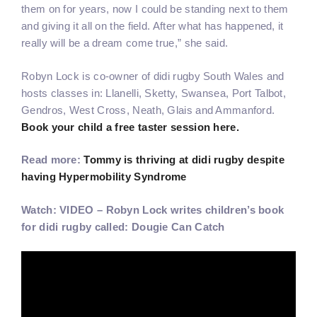
them on for years, now I could be standing next to them
and giving it all on the field. After what has happened, it
really will be a dream come true,” she said.
Robyn Lock is co-owner of didi rugby South Wales and
hosts classes in: Llanelli, Sketty, Swansea, Port Talbot,
Gendros, West Cross, Neath, Glais and Ammanford.
Book your child a free taster session here.
Read more:
Tommy is thriving at didi rugby despite
having Hypermobility Syndrome
Watch: VIDEO – Robyn Lock writes children’s book
for didi rugby called: Dougie Can Catch