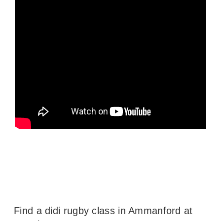
Find a didi rugby class in Ammanford at