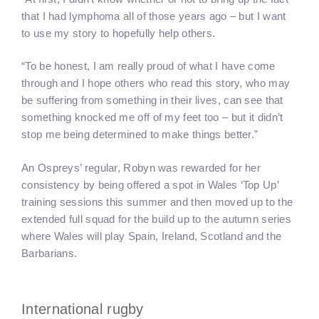
that I had lymphoma all of those years ago – but I want
to use my story to hopefully help others.
“To be honest, I am really proud of what I have come
through and I hope others who read this story, who may
be suffering from something in their lives, can see that
something knocked me off of my feet too – but it didn’t
stop me being determined to make things better.”
An Ospreys’ regular, Robyn was rewarded for her
consistency by being offered a spot in Wales ‘Top Up’
training sessions this summer and then moved up to the
extended full squad for the build up to the autumn series
where Wales will play Spain, Ireland, Scotland and the
Barbarians.
International rugby