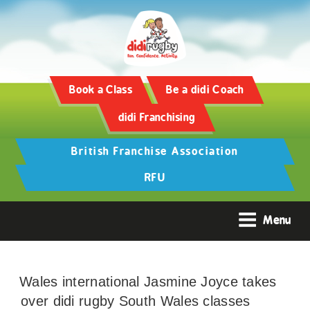
Book a Class
Be a didi Coach
didi Franchising
British Franchise Association
RFU
Menu
Wales international Jasmine Joyce takes
over didi rugby South Wales classes