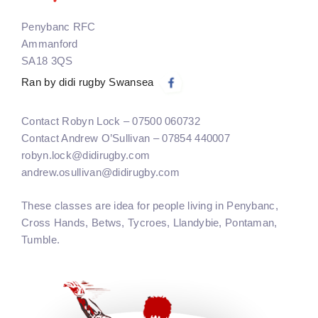
Penybanc RFC
Ammanford
SA18 3QS
Ran by didi rugby Swansea
Contact Robyn Lock – 07500 060732
Contact Andrew O’Sullivan – 07854 440007
robyn.lock@didirugby.com
andrew.osullivan@didirugby.com
These classes are idea for people living in Penybanc,
Cross Hands, Betws, Tycroes, Llandybie, Pontaman,
Tumble.