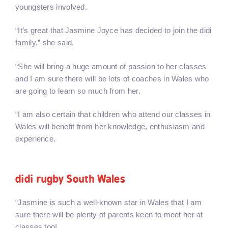
youngsters involved.
“It’s great that Jasmine Joyce has decided to join the didi
family,” she said.
“She will bring a huge amount of passion to her classes
and I am sure there will be lots of coaches in Wales who
are going to learn so much from her.
“I am also certain that children who attend our classes in
Wales will benefit from her knowledge, enthusiasm and
experience.
didi rugby South Wales
“Jasmine is such a well-known star in Wales that I am
sure there will be plenty of parents keen to meet her at
classes too!