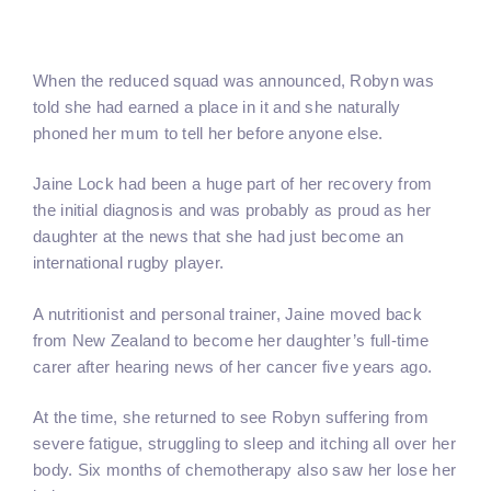
When the reduced squad was announced, Robyn was
told she had earned a place in it and she naturally
phoned her mum to tell her before anyone else.
Jaine Lock had been a huge part of her recovery from
the initial diagnosis and was probably as proud as her
daughter at the news that she had just become an
international rugby player.
A nutritionist and personal trainer, Jaine moved back
from New Zealand to become her daughter’s full-time
carer after hearing news of her cancer five years ago.
At the time, she returned to see Robyn suffering from
severe fatigue, struggling to sleep and itching all over her
body. Six months of chemotherapy also saw her lose her