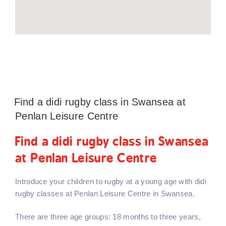
Find a didi rugby class in Swansea at
Penlan Leisure Centre
Find a didi rugby class in Swansea
at Penlan Leisure Centre
Introduce your children to rugby at a young age with didi
rugby classes at Penlan Leisure Centre in Swansea.
There are three age groups: 18 months to three years,