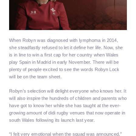
When Robyn was diagnosed with lymphoma in 2014,
she steadfastly refused to let it define her life. Now, she
is in line to win a first cap for her country when Wales
play Spain in Madrid in early November. There will be
plenty of people excited to see the words Robyn Lock
will be on the team sheet.
Robyn’s selection will delight everyone who knows her. It
will also inspire the hundreds of children and parents who
have got to know her while she has taught at the ever-
growing amount of didi rugby venues that now operate in
south Wales following its launch last year.
“I felt very emotional when the squad was announced,”