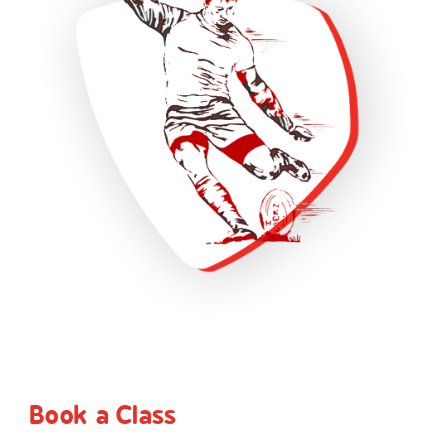
Book a Class