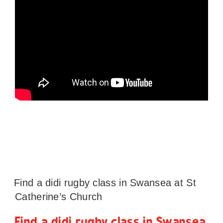
Find a didi rugby class in Swansea at St
Catherine’s Church
Find a didi rugby class in Swansea