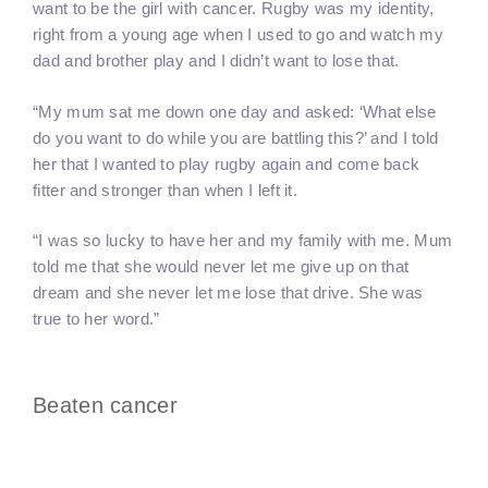
want to be the girl with cancer. Rugby was my identity,
right from a young age when I used to go and watch my
dad and brother play and I didn’t want to lose that.
“My mum sat me down one day and asked: ‘What else
do you want to do while you are battling this?’ and I told
her that I wanted to play rugby again and come back
fitter and stronger than when I left it.
“I was so lucky to have her and my family with me. Mum
told me that she would never let me give up on that
dream and she never let me lose that drive. She was
true to her word.”
Beaten cancer