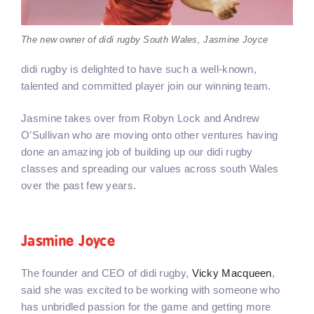
The new owner of didi rugby South Wales, Jasmine Joyce
didi rugby is delighted to have such a well-known,
talented and committed player join our winning team.
Jasmine takes over from Robyn Lock and Andrew
O’Sullivan who are moving onto other ventures having
done an amazing job of building up our didi rugby
classes and spreading our values across south Wales
over the past few years.
Jasmine Joyce
The founder and CEO of didi rugby,
Vicky Macqueen
,
said she was excited to be working with someone who
has unbridled passion for the game and getting more