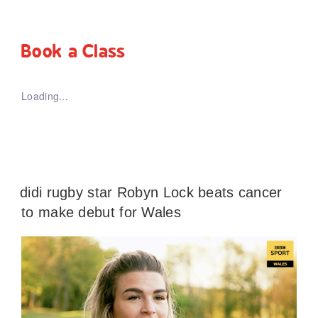
Book a Class
Loading...
didi rugby star Robyn Lock beats cancer
to make debut for Wales