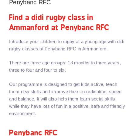
Penybanc RFC
Find a didi rugby class in
Ammanford at Penybanc RFC
Introduce your children to rugby at a young age with didi
rugby classes at Penybanc RFC in Ammanford.
There are three age groups: 18 months to three years,
three to four and four to six.
Our programme is designed to get kids active, teach
them new skills and improve their co-ordination, speed
and balance. It will also help them learn social skills
while they have lots of fun in a positive, safe and friendly
environment.
Penybanc RFC