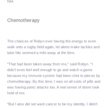
hair.
Chemotherapy
The chances of Robyn ever having the energy to even
walk onto a rugby field again, let alone make tackles and
take hits seemed a mile away at the time.
“That had been taken away from me,” said Robyn. “I
didn’t even feel well enough to go and watch a game
because my immune system had been shot to pieces by
chemotherapy. By this time, I was on all sorts of pills and
was having panic attacks too. A real sense of doom took
hold of me.
“But I also did not want cancer to be my identity. I didn’t