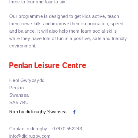
three to four and four to six.
Our programme is designed to get kids active, teach
them new skills and improve their co-ordination, speed
and balance. It will also help them learn social skills
while they have lots of fun in a positive, safe and friendly
environment.
Penlan Leisure Centre
Heol Gwryosydd
Penlan
Swansea
SA5 7BU
Ran by didi rugby Swansea
Contact didi rugby – 07970 552243
info@didirugby.com