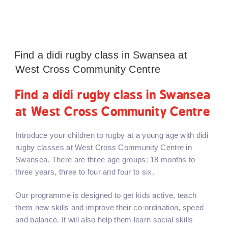
Find a didi rugby class in Swansea at
West Cross Community Centre
Find a didi rugby class in Swansea
at West Cross Community Centre
Introduce your children to rugby at a young age with didi
rugby classes at West Cross Community Centre in
Swansea. There are three age groups: 18 months to
three years, three to four and four to six.
Our programme is designed to get kids active, teach
them new skills and improve their co-ordination, speed
and balance. It will also help them learn social skills