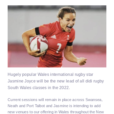
Hugely popular Wales international rugby star
Jasmine Joyce will be the new lead of all didi rugby
South Wales classes in the 2022.
Current sessions will remain in place across Swansea,
Neath and Port Talbot and Jasmine is intending to add
new venues to our offering in Wales throughout the New