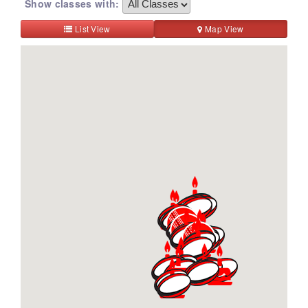
Show classes with:
List View
Map View