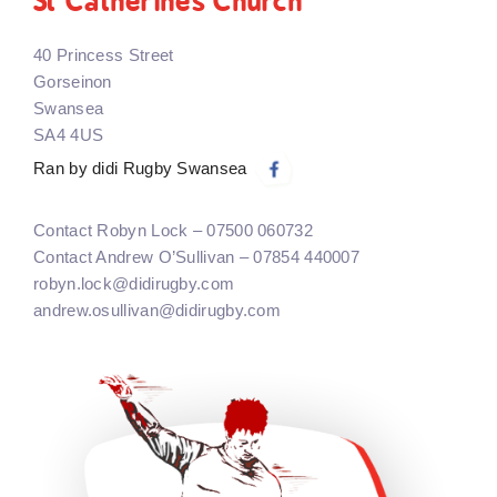
St Catherines Church
40 Princess Street
Gorseinon
Swansea
SA4 4US
Ran by didi Rugby Swansea
Contact Robyn Lock – 07500 060732
Contact Andrew O’Sullivan – 07854 440007
robyn.lock@didirugby.com
andrew.osullivan@didirugby.com