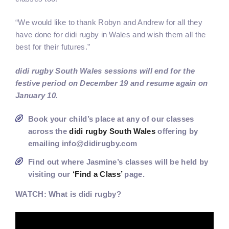
“We would like to thank Robyn and Andrew for all they
have done for didi rugby in Wales and wish them all the
best for their futures.”
didi rugby South Wales sessions will end for the
festive period on December 19 and resume again on
January 10.
Book your child’s place at any of our classes
across the
didi rugby South Wales
offering by
emailing info@didirugby.com
Find out where Jasmine’s classes will be held by
visiting our
‘Find a Class’
page.
WATCH: What is didi rugby?