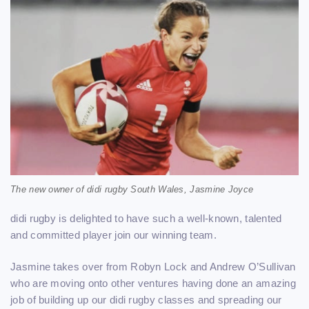
The new owner of didi rugby South Wales, Jasmine Joyce
didi rugby is delighted to have such a well-known, talented
and committed player join our winning team.
Jasmine takes over from Robyn Lock and Andrew O’Sullivan
who are moving onto other ventures having done an amazing
job of building up our didi rugby classes and spreading our