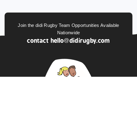
Join the didi Rugby Team Opportunities Available
Nationwide
contact
hello@didirugby.com
ABOUT US