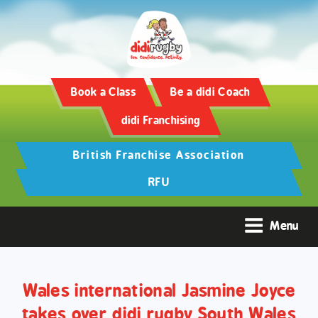
Training and Hypertrophy:
AAS Review -
https://www.frontiersin.org/
Book a Class
Be a didi Coach
didi Franchising
British Franchise Association
RFU
Menu
Wales international Jasmine Joyce
takes over didi rugby South Wales