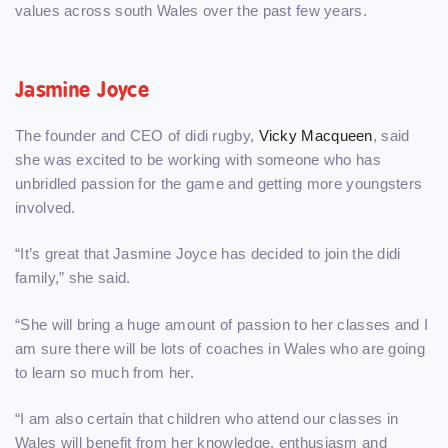
values across south Wales over the past few years.
Jasmine Joyce
The founder and CEO of didi rugby,
Vicky Macqueen
, said
she was excited to be working with someone who has
unbridled passion for the game and getting more youngsters
involved.
“It’s great that Jasmine Joyce has decided to join the didi
family,” she said.
“She will bring a huge amount of passion to her classes and I
am sure there will be lots of coaches in Wales who are going
to learn so much from her.
“I am also certain that children who attend our classes in
Wales will benefit from her knowledge, enthusiasm and