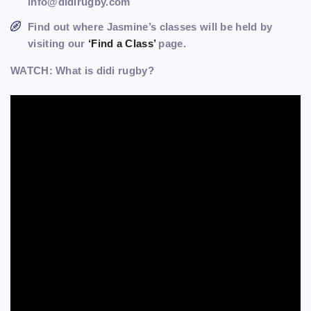
info@didirugby.com
Find out where Jasmine’s classes will be held by
visiting our
‘Find a Class’
page.
WATCH: What is didi rugby?