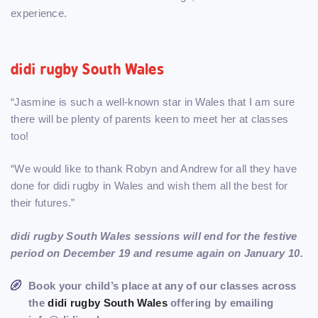
experience.
didi rugby South Wales
“Jasmine is such a well-known star in Wales that I am sure
there will be plenty of parents keen to meet her at classes
too!
“We would like to thank Robyn and Andrew for all they have
done for didi rugby in Wales and wish them all the best for
their futures.”
didi rugby South Wales sessions will end for the festive
period on December 19 and resume again on January 10.
Book your child’s place at any of our classes across
the
didi rugby South Wales
offering by emailing