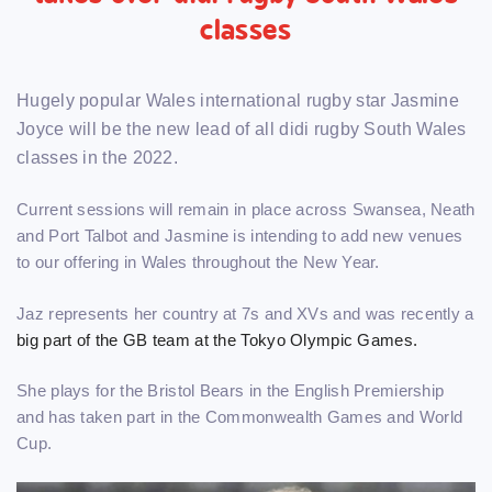
classes
Hugely popular Wales international rugby star Jasmine
Joyce will be the new lead of all didi rugby South Wales
classes in the 2022.
Current sessions will remain in place across Swansea, Neath
and Port Talbot and Jasmine is intending to add new venues
to our offering in Wales throughout the New Year.
Jaz represents her country at 7s and XVs and was recently a
big part of the GB team at the Tokyo Olympic Games.
She plays for the Bristol Bears in the English Premiership
and has taken part in the Commonwealth Games and World
Cup.