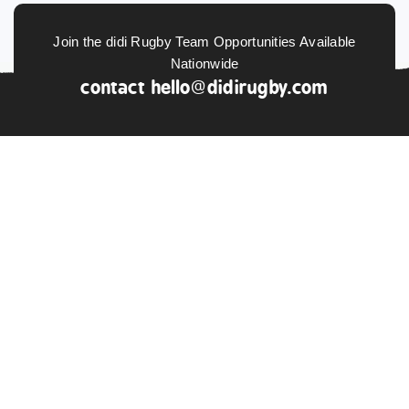
Join the didi Rugby Team Opportunities Available
Nationwide
contact
hello@didirugby.com
ABOUT US
NEWS