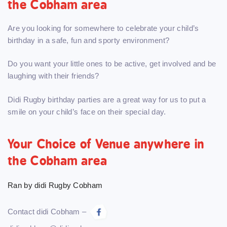
the Cobham area
Are you looking for somewhere to celebrate your child’s
birthday in a safe, fun and sporty environment?
Do you want your little ones to be active, get involved and be
laughing with their friends?
Didi Rugby birthday parties are a great way for us to put a
smile on your child’s face on their special day.
Your Choice of Venue anywhere in
the Cobham area
Ran by didi Rugby Cobham
Contact didi Cobham –