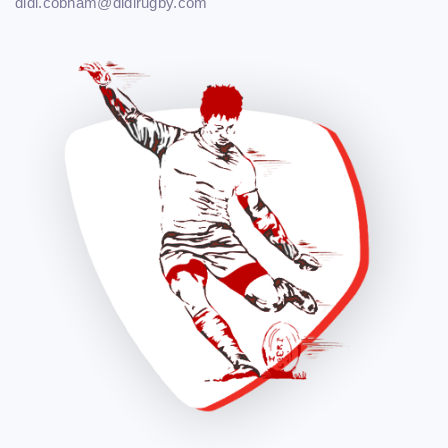
didi.cobham@didirugby.com