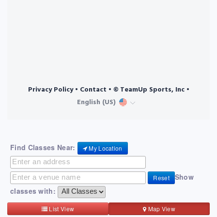
Find Classes Near:
My Location
Show
Reset
classes with:
List View
Map View