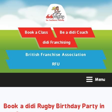
Training and Hypertrophy:
AAS Review -
https://www.frontiersin.org/
Book a Class
Be a didi Coach
didi Franchising
British Franchise Association
RFU
Menu
Book a didi Rugby Birthday Party in