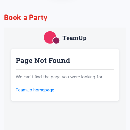
Book a Party