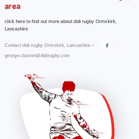
area
click here to find out more about didi rugby Ormskirk,
Lancashire
Contact didi rugby Ormskirk, Lancashire –
george.claxton@didirugby.com