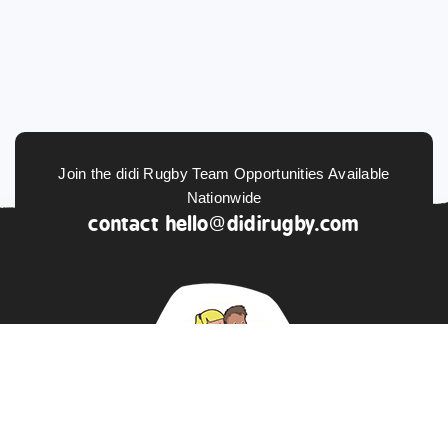
Join the didi Rugby Team Opportunities Available
Nationwide
contact
hello@didirugby.com