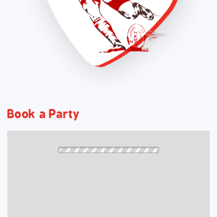
Book a Party