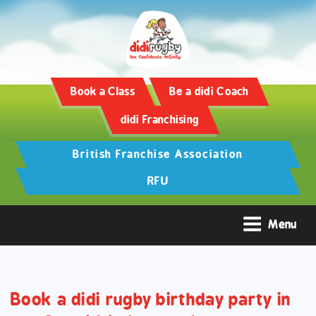
Training and Hypertrophy:
AAS Review -
https://www.frontiersin.org/
Book a Class
Be a didi Coach
didi Franchising
British Franchise Association
RFU
Menu
Book a didi rugby birthday party in