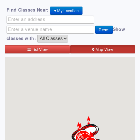
Find Classes Near:
My Location
Show
Reset
classes with:
List View
Map View