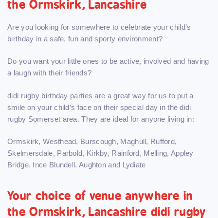
the Ormskirk, Lancashire
Are you looking for somewhere to celebrate your child’s
birthday in a safe, fun and sporty environment?
Do you want your little ones to be active, involved and having
a laugh with their friends?
didi rugby birthday parties are a great way for us to put a
smile on your child’s face on their special day in the didi
rugby Somerset area. They are ideal for anyone living in:
Ormskirk, Westhead, Burscough, Maghull, Rufford,
Skelmersdale, Parbold, Kirkby, Rainford, Melling, Appley
Bridge, Ince Blundell, Aughton and Lydiate
Your choice of venue anywhere in
the Ormskirk, Lancashire didi rugby