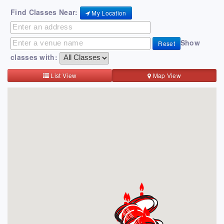
Find Classes Near:
My Location
Show
Reset
classes with:
List View
Map View