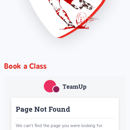
Book a Class