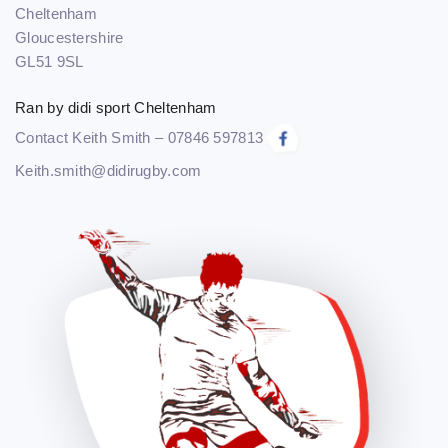
Cheltenham
Gloucestershire
GL51 9SL
Ran by didi sport Cheltenham
Contact Keith Smith – 07846 597813
Keith.smith@didirugby.com