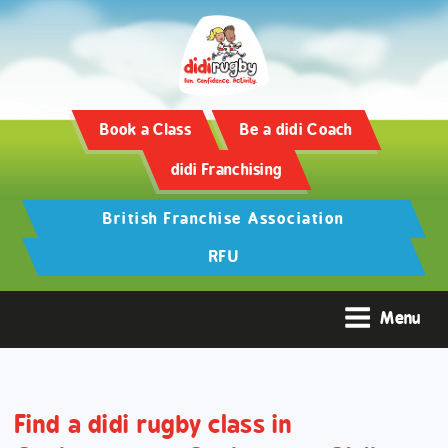
Training and Hypertrophy:
AAS Review -
https://www.frontiersin.org/
Book a Class
Be a didi Coach
didi Franchising
British Franchise Association
RFU
Menu
Find a didi rugby class in