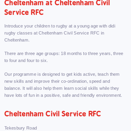
Cheltenham at Cheltenham Civil
Service RFC
Introduce your children to rugby at a young age with didi
rugby classes at Cheltenham Civil Service RFC in
Cheltenham.
There are three age groups: 18 months to three years, three
to four and four to six.
Our programme is designed to get kids active, teach them
new skills and improve their co-ordination, speed and
balance. It will also help them learn social skills while they
have lots of fun in a positive, safe and friendly environment.
Cheltenham Civil Service RFC
Tekesbury Road