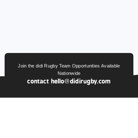
Join the didi Rugby Team Opportunities Available
Nationwide
contact
hello@didirugby.com