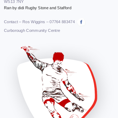
WS13 7NY
Ran by didi Rugby Stone and Stafford
Contact – Ros Wiggins – 07764 883474
Curborough Community Centre