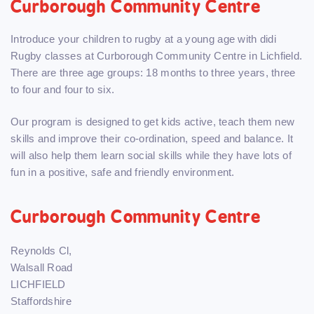
Curborough Community Centre
Introduce your children to rugby at a young age with didi
Rugby classes at Curborough Community Centre in Lichfield.
There are three age groups: 18 months to three years, three
to four and four to six.
Our program is designed to get kids active, teach them new
skills and improve their co-ordination, speed and balance. It
will also help them learn social skills while they have lots of
fun in a positive, safe and friendly environment.
Curborough Community Centre
Reynolds Cl,
Walsall Road
LICHFIELD
Staffordshire