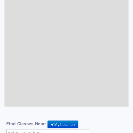
Find Classes Near:
My Location