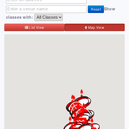
Show
Reset
classes with:
List View
Map View