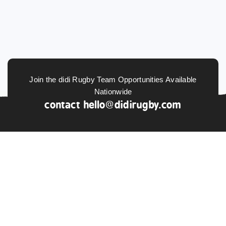
Join the didi Rugby Team Opportunities Available
Nationwide
contact
hello@didirugby.com