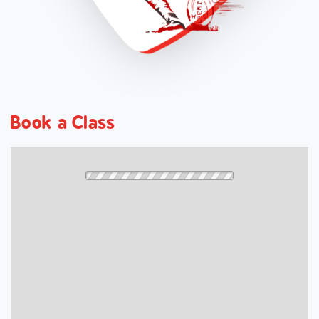
Book a Class