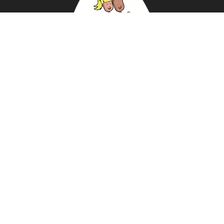
ABOUT US
NEWS
DATA PROTECTION POLICY
REVIEWS
BUY KIT
PRIVACY STATEMENT
PRE-SCHOOLS
AMBASSADORS