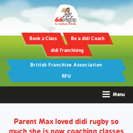
Training and Hypertrophy:
AAS Review -
https://www.frontiersin.org/
Book a Class
Be a didi Coach
didi Franchising
British Franchise Association
RFU
Menu
Parent Max loved didi rugby so
much she is now coaching classes