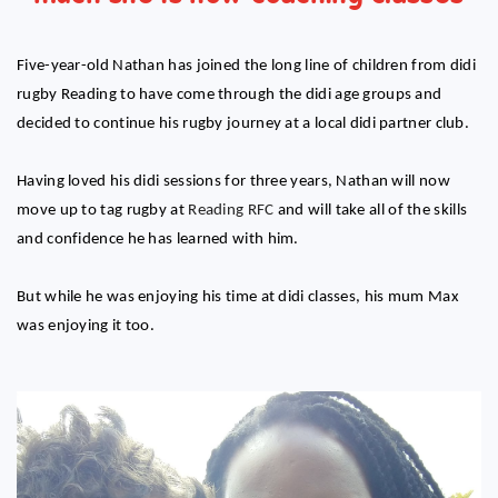
Five-year-old Nathan has joined the long line of children from didi
rugby Reading to have come through the didi age groups and
decided to continue his rugby journey at a local didi partner club.
Having loved his didi sessions for three years, Nathan will now
move up to tag rugby at
Reading RFC
and will take all of the skills
and confidence he has learned with him.
But while he was enjoying his time at didi classes, his mum Max
was enjoying it too.