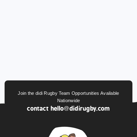
Join the didi Rugby Team Opportunities Available
Nationwide
contact
hello@didirugby.com