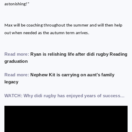
astonishing!”
Max will be coaching throughout the summer and will then help
out when needed as the autumn term arrives.
Read more:
Ryan is relishing life after didi rugby Reading
graduation
Read more:
Nephew Kit is carrying on aunt’s family
legacy
WATCH: Why didi rugby has enjoyed years of success…