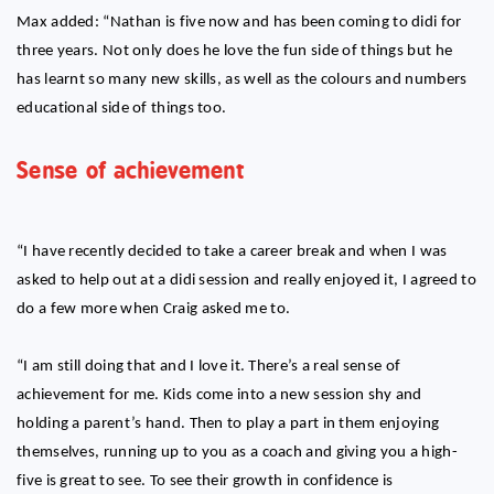
Max added: “Nathan is five now and has been coming to didi for
three years. Not only does he love the fun side of things but he
has learnt so many new skills, as well as the colours and numbers
educational side of things too.
Sense of achievement
“I have recently decided to take a career break and when I was
asked to help out at a didi session and really enjoyed it, I agreed to
do a few more when Craig asked me to.
“I am still doing that and I love it. There’s a real sense of
achievement for me. Kids come into a new session shy and
holding a parent’s hand. Then to play a part in them enjoying
themselves, running up to you as a coach and giving you a high-
five is great to see. To see their growth in confidence is