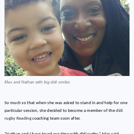
Max and Nathan with big didi smiles
So much so that when she was asked to stand in and help for one
particular session, she decided to become a member of the
didi
rugby Reading
coaching team soon after.