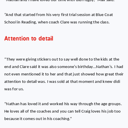
“Nathan and I have loved our time with didi rugby,” Max said.
“And that started from his very first trial session at Blue Coat
School in Reading, when coach Clare was running the class.
Attention to detail
“They were giving stickers out to say well done to the kids at the
end and Clare said it was also someone’s birthday…Nathan’s. I had
not even mentioned it to her and that just showed how great their
attention to detail was. I was sold at that moment and knew didi
was for us.
“Nathan has loved it and worked his way through the age groups.
He loves all of the coaches and you can tell Craig loves his job too
because it comes out in his coaching.”