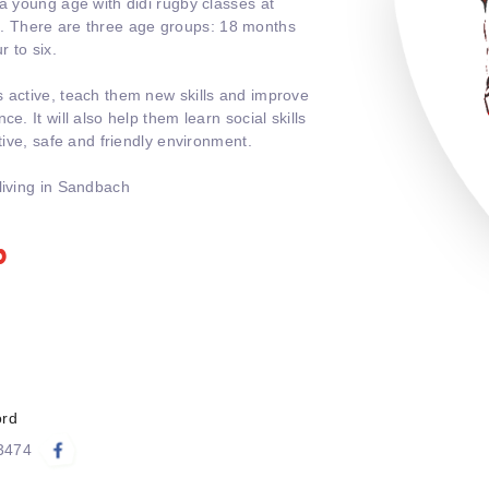
 a young age with didi rugby classes at
 There are three age groups: 18 months
r to six.
s active, teach them new skills and improve
e. It will also help them learn social skills
itive, safe and friendly environment.
living in Sandbach
b
ord
83474