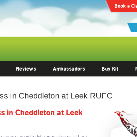
Book a Cl
Reviews
Ambassadors
Buy Kit
lass in Cheddleton at Leek RUFC
ass in Cheddleton at Leek
 a young age with didi rugby classes at Leek