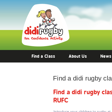
Find a Class
About Us
News
Find a didi rugby c
Find a didi rugby cl
RUFC
Introduce your children to rugby at