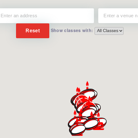
Show classes with:
Reset