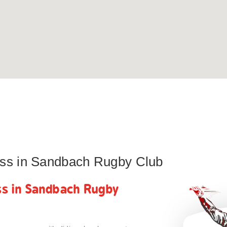
lass in Sandbach Rugby Club
ass in Sandbach Rugby