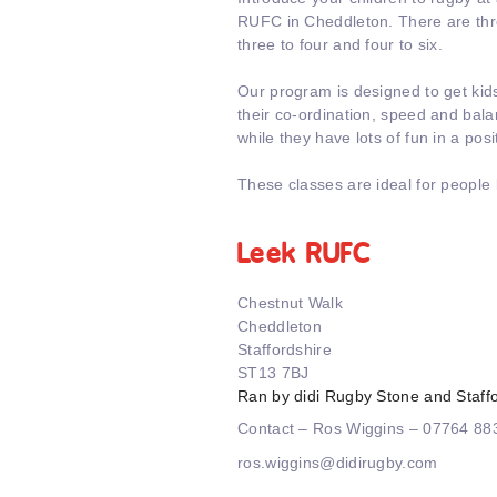
RUFC in Cheddleton. There are thr
three to four and four to six.
Our program is designed to get kid
their co-ordination, speed and balanc
while they have lots of fun in a pos
These classes are ideal for people 
Leek RUFC
Chestnut Walk
Cheddleton
Staffordshire
ST13 7BJ
Ran by didi Rugby Stone and Staff
Contact – Ros Wiggins – 07764 8
ros.wiggins@didirugby.com