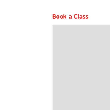
Book a Class