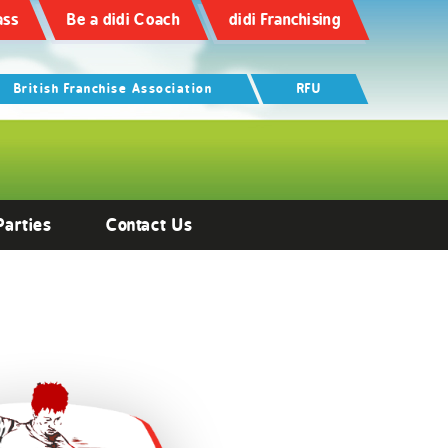
ass
Be a didi Coach
didi Franchising
British Franchise Association
RFU
Parties
Contact Us