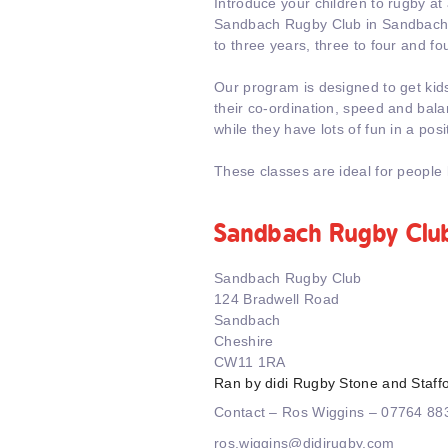
Introduce your children to rugby at
Sandbach Rugby Club in Sandbach.
to three years, three to four and fou
Our program is designed to get kid
their co-ordination, speed and balanc
while they have lots of fun in a pos
These classes are ideal for people 
Sandbach Rugby Clu
Sandbach Rugby Club
124 Bradwell Road
Sandbach
Cheshire
CW11 1RA
Ran by didi Rugby Stone and Staff
Contact – Ros Wiggins – 07764 8
ros.wiggins@didirugby.com