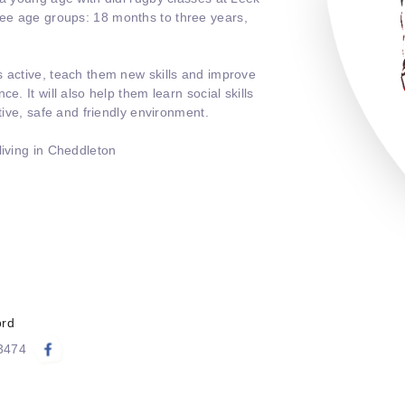
ee age groups: 18 months to three years,
s active, teach them new skills and improve
e. It will also help them learn social skills
itive, safe and friendly environment.
living in Cheddleton
ord
83474