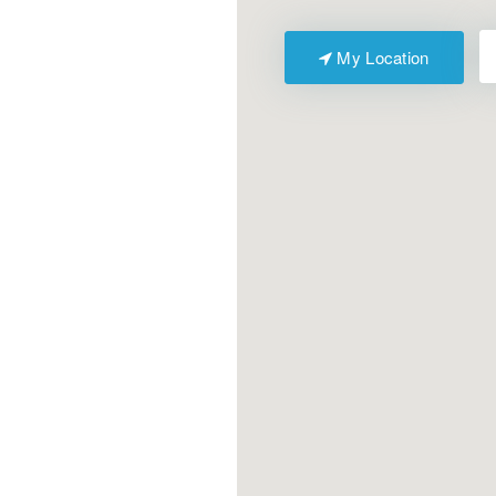
My Location