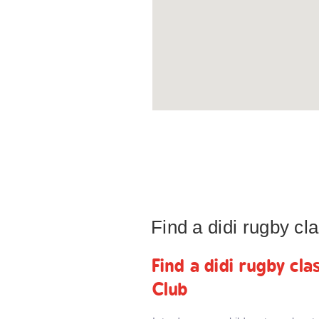
Find a didi rugby c
Find a didi rugby cl
Club