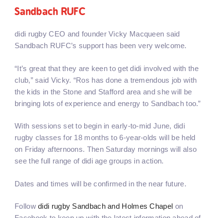
Sandbach RUFC
didi rugby CEO and founder Vicky Macqueen said
Sandbach RUFC’s support has been very welcome.
“It’s great that they are keen to get didi involved with the
club,” said Vicky. “Ros has done a tremendous job with
the kids in the Stone and Stafford area and she will be
bringing lots of experience and energy to Sandbach too.”
With sessions set to begin in early-to-mid June, didi
rugby classes for 18 months to 6-year-olds will be held
on Friday afternoons. Then Saturday mornings will also
see the full range of didi age groups in action.
Dates and times will be confirmed in the near future.
Follow
didi rugby Sandbach and Holmes Chapel
on
Facebook to keep up with the latest information ahead of