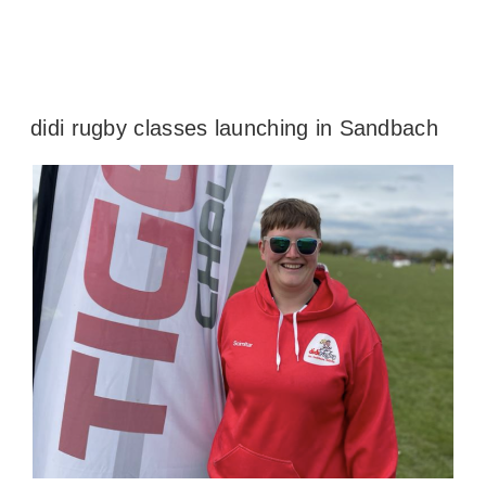
didi rugby classes launching in Sandbach