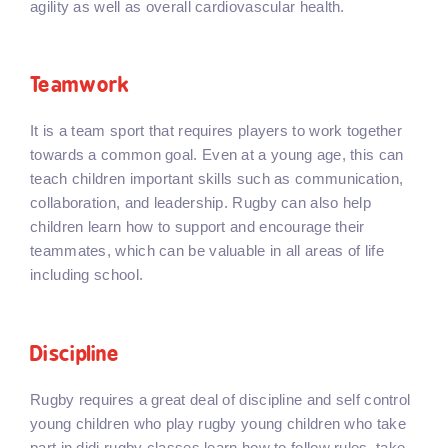
agility as well as overall cardiovascular health.
Teamwork
It is a team sport that requires players to work together
towards a common goal. Even at a young age, this can
teach children important skills such as communication,
collaboration, and leadership. Rugby can also help
children learn how to support and encourage their
teammates, which can be valuable in all areas of life
including school.
Discipline
Rugby requires a great deal of discipline and self control
young children who play rugby young children who take
part in didi rugby classes learn how to follow rules, take