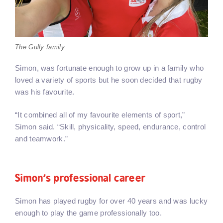
The Gully family
Simon, was fortunate enough to grow up in a family who
loved a variety of sports but he soon decided that rugby
was his favourite.
“It combined all of my favourite elements of sport,”
Simon said. “Skill, physicality, speed, endurance, control
and teamwork.”
Simon’s professional career
Simon has played rugby for over 40 years and was lucky
enough to play the game professionally too.