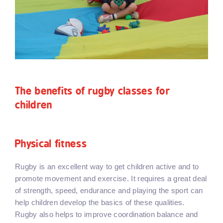
The benefits of rugby classes for
children
Physical fitness
Rugby is an excellent way to get children active and to
promote movement and exercise. It requires a great deal
of strength, speed, endurance and playing the sport can
help children develop the basics of these qualities.
Rugby also helps to improve coordination balance and