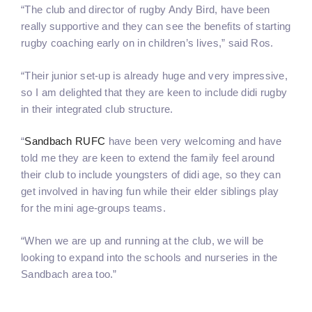
“The club and director of rugby Andy Bird, have been
really supportive and they can see the benefits of starting
rugby coaching early on in children’s lives,” said Ros.
“Their junior set-up is already huge and very impressive,
so I am delighted that they are keen to include didi rugby
in their integrated club structure.
“
Sandbach RUFC
have been very welcoming and have
told me they are keen to extend the family feel around
their club to include youngsters of didi age, so they can
get involved in having fun while their elder siblings play
for the mini age-groups teams.
“When we are up and running at the club, we will be
looking to expand into the schools and nurseries in the
Sandbach area too.”