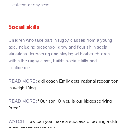
– esteem or shyness.
Social skills
Children who take part in rugby classes from a young
age, including preschool, grow and flourish in social
situations. Interacting and playing with other children
within the rugby class, builds social skills and
confidence.
READ MORE:
didi coach Emily gets national recognition
in weightlifting
READ MORE:
“Our son, Oliver, is our biggest driving
force”
WATCH:
How can you make a success of owning a didi