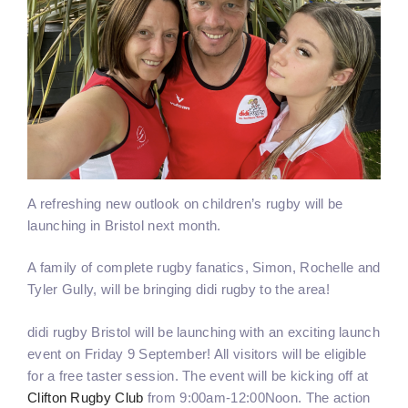
A refreshing new outlook on children’s rugby will be
launching in Bristol next month.
A family of complete rugby fanatics, Simon, Rochelle and
Tyler Gully, will be bringing didi rugby to the area!
didi rugby Bristol will be launching with an exciting launch
event on Friday 9 September! All visitors will be eligible
for a free taster session. The event will be kicking off at
Clifton Rugby Club
from 9:00am-12:00Noon. The action