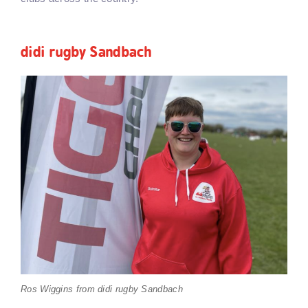
didi rugby Sandbach
Ros Wiggins from didi rugby Sandbach