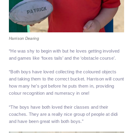
Harrison Dearing
“He was shy to begin with but he loves getting involved
and games like ‘foxes tails’ and the ‘obstacle course’.
“Both boys have loved collecting the coloured objects
and taking them to the correct bucket. Harrison will count
how many he’s got before he puts them in, providing
colour recognition and numeracy in one!
“The boys have both loved their classes and their
coaches. They are a really nice group of people at didi
and have been great with both boys.”