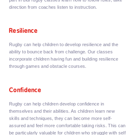
direction from coaches listen to instruction.
Resilience
Rugby can help children to develop resilience and the
ability to bounce back from challenge. Our classes
incorporate children having fun and building resilience
through games and obstacle courses.
Confidence
Rugby can help children develop confidence in
themselves and their abilities. As children learn new
skills and techniques, they can become more self-
assured and feel more comfortable taking risks. This can
be particularly valuable for children who struggle with self