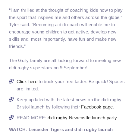
“I am thrilled at the thought of coaching kids how to play
the sport that inspires me and others across the globe,”
Tyler said. “Becoming a didi coach will enable me to
encourage young children to get active, develop new
skills and, most importantly, have fun and make new
friends.”
The Gully family are all looking forward to meeting new
didi rugby superstars on 9 September!
Click here
to book your free taster. Be quick! Spaces
are limited.
Keep updated with the latest news on the didi rugby
Bristol launch by following their
Facebook page
.
READ MORE:
didi rugby Newcastle launch party.
WATCH: Leicester Tigers and didi rugby launch