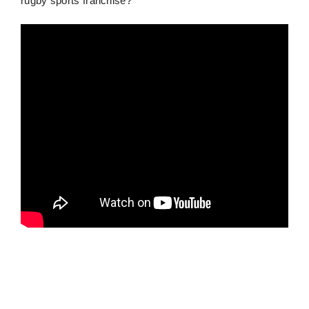
rugby sports franchise?