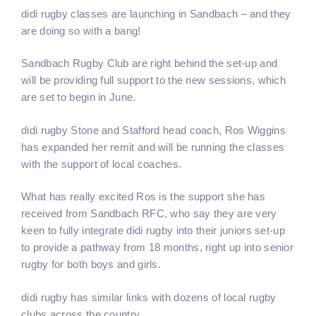
didi rugby classes are launching in Sandbach – and they
are doing so with a bang!
Sandbach Rugby Club are right behind the set-up and
will be providing full support to the new sessions, which
are set to begin in June.
didi rugby Stone and Stafford head coach, Ros Wiggins
has expanded her remit and will be running the classes
with the support of local coaches.
What has really excited Ros is the support she has
received from Sandbach RFC, who say they are very
keen to fully integrate didi rugby into their juniors set-up
to provide a pathway from 18 months, right up into senior
rugby for both boys and girls.
didi rugby has similar links with dozens of local rugby
clubs across the country.