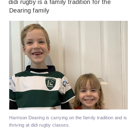
didi rugby is a family tradition for the
Dearing family
Harrison Dearing is carrying on the family tradition and is
thriving at didi rugby classes.