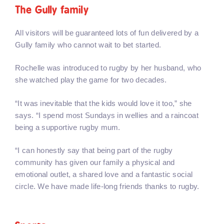
The Gully family
All visitors will be guaranteed lots of fun delivered by a
Gully family who cannot wait to bet started.
Rochelle was introduced to rugby by her husband, who
she watched play the game for two decades.
“It was inevitable that the kids would love it too,” she
says. “I spend most Sundays in wellies and a raincoat
being a supportive rugby mum.
“I can honestly say that being part of the rugby
community has given our family a physical and
emotional outlet, a shared love and a fantastic social
circle. We have made life-long friends thanks to rugby.