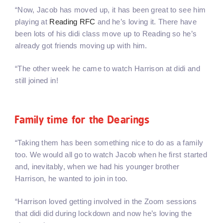
“Now, Jacob has moved up, it has been great to see him
playing at
Reading RFC
and he’s loving it. There have
been lots of his didi class move up to Reading so he’s
already got friends moving up with him.
“The other week he came to watch Harrison at didi and
still joined in!
Family time for the Dearings
“Taking them has been something nice to do as a family
too. We would all go to watch Jacob when he first started
and, inevitably, when we had his younger brother
Harrison, he wanted to join in too.
“Harrison loved getting involved in the Zoom sessions
that didi did during lockdown and now he’s loving the