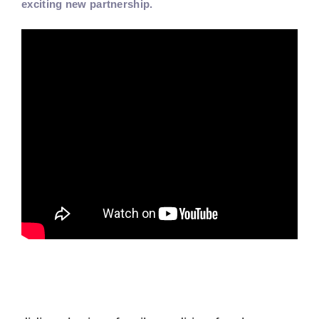
exciting new partnership.