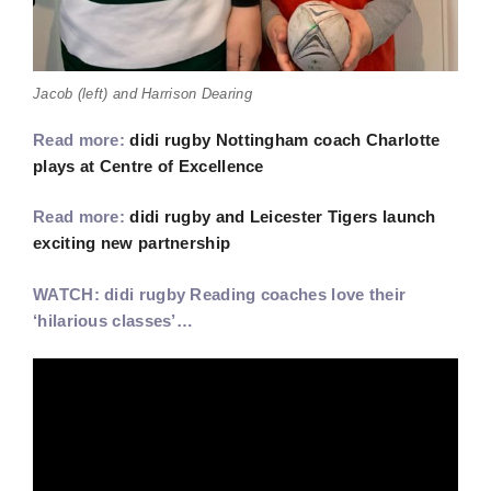
Jacob (left) and Harrison Dearing
Read more:
didi rugby Nottingham coach Charlotte
plays at Centre of Excellence
Read more:
didi rugby and Leicester Tigers launch
exciting new partnership
WATCH: didi rugby Reading coaches love their
‘hilarious classes’…