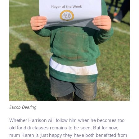
Jacob Dearing
Whether Harrison will follow him when he becomes too
old for didi classes remains to be seen. But for now,
mum Karen is just happy they have both benefitted from