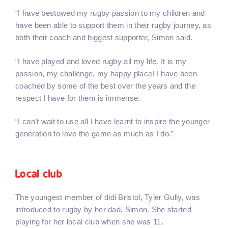
“I have bestowed my rugby passion to my children and
have been able to support them in their rugby journey, as
both their coach and biggest supporter, Simon said.
“I have played and loved rugby all my life. It is my
passion, my challenge, my happy place! I have been
coached by some of the best over the years and the
respect I have for them is immense.
“I can’t wait to use all I have learnt to inspire the younger
generation to love the game as much as I do.”
Local club
The youngest member of didi Bristol, Tyler Gully, was
introduced to rugby by her dad, Simon. She started
playing for her local club when she was 11.