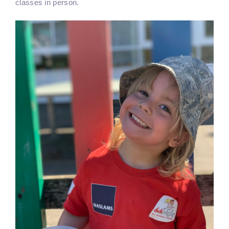
classes in person.