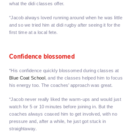
what the didi classes offer.
“Jacob always loved running around when he was little
and so we tried him at didi rugby after seeing it for the
first time at a local fete.
Confidence blossomed
“His confidence quickly blossomed during classes at
Blue Coat School
, and the classes helped him to focus
his energy too. The coaches’ approach was great.
“Jacob never really liked the warm-ups and would just
watch for 5 or 10 minutes before joining in. But the
coaches always coaxed him to get involved, with no
pressure and, after a while, he just got stuck in
straightaway.