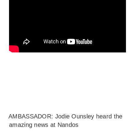
AMBASSADOR: Jodie Ounsley heard the
amazing news at Nandos