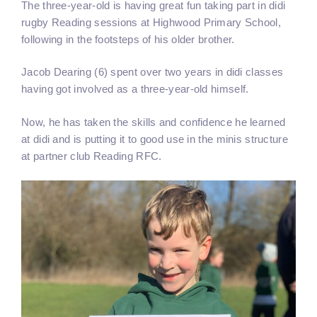
The three-year-old is having great fun taking part in didi
rugby Reading sessions at Highwood Primary School,
following in the footsteps of his older brother.
Jacob Dearing (6) spent over two years in didi classes
having got involved as a three-year-old himself.
Now, he has taken the skills and confidence he learned
at didi and is putting it to good use in the minis structure
at partner club Reading RFC.