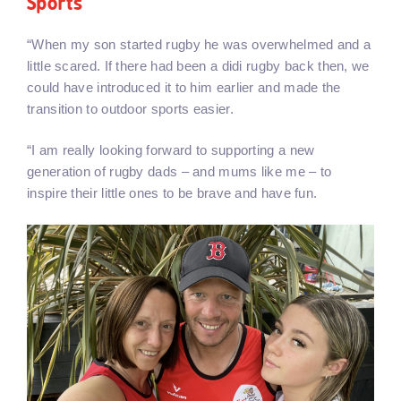
Sports
“When my son started rugby he was overwhelmed and a
little scared. If there had been a didi rugby back then, we
could have introduced it to him earlier and made the
transition to outdoor sports easier.
“I am really looking forward to supporting a new
generation of rugby dads – and mums like me – to
inspire their little ones to be brave and have fun.