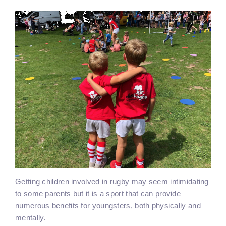
Getting children involved in rugby may seem intimidating
to some parents but it is a sport that can provide
numerous benefits for youngsters, both physically and
mentally.