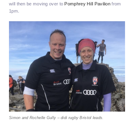
will then be moving over to
Pomphrey Hill Pavilion
from
1pm.
Simon and Rochelle Gully – didi rugby Bristol leads.