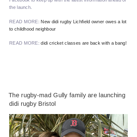
the launch.
READ MORE:
New didi rugby Lichfield owner owes a lot
to childhood neighbour
READ MORE:
didi cricket classes are back with a bang!
The rugby-mad Gully family are launching
didi rugby Bristol