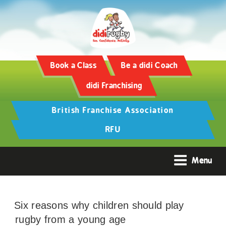
Book a Class
Be a didi Coach
didi Franchising
British Franchise Association
RFU
Menu
Six reasons why children should play
rugby from a young age