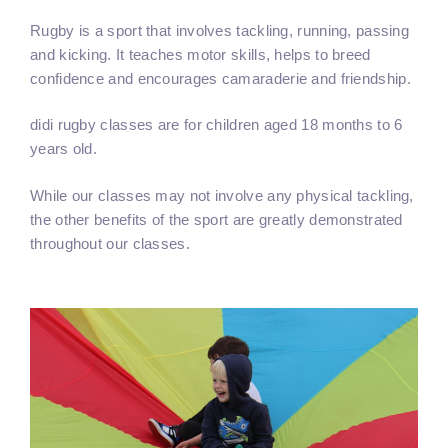
Rugby is a sport that involves tackling, running, passing
and kicking. It teaches motor skills, helps to breed
confidence and encourages camaraderie and friendship.
didi rugby classes are for children aged 18 months to 6
years old.
While our classes may not involve any physical tackling,
the other benefits of the sport are greatly demonstrated
throughout our classes.