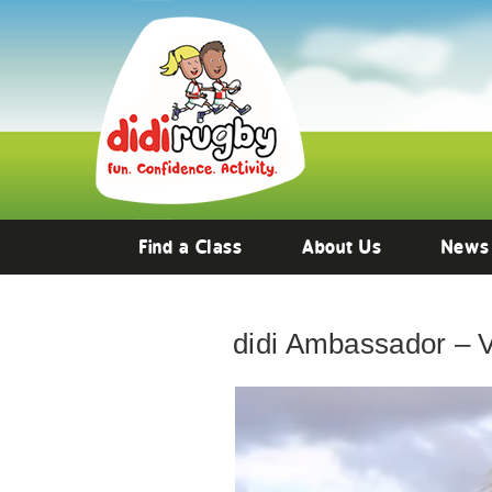
Find a Class
About Us
News
didi Ambassador – 