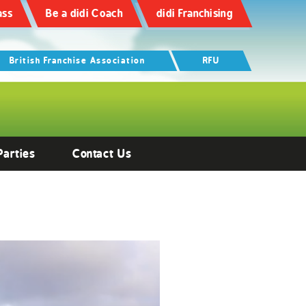
ass
Be a didi Coach
didi Franchising
British Franchise Association
RFU
Parties
Contact Us