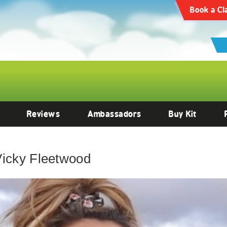
Book a Cl
Reviews
Ambassadors
Buy Kit
Vicky Fleetwood