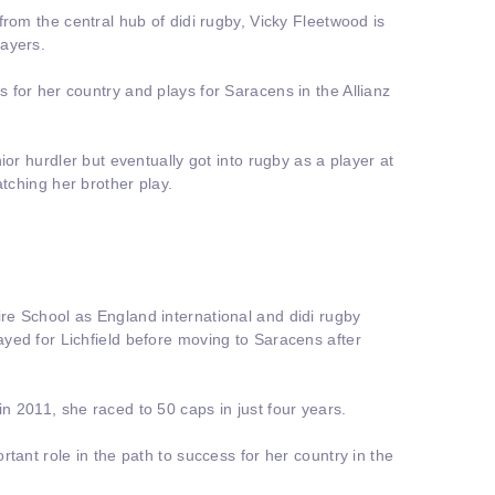
from the central hub of didi rugby, Vicky Fleetwood is
ayers.
for her country and plays for Saracens in the Allianz
ior hurdler but eventually got into rugby as a player at
atching her brother play.
e School as England international and didi rugby
yed for Lichfield before moving to Saracens after
 2011, she raced to 50 caps in just four years.
tant role in the path to success for her country in the