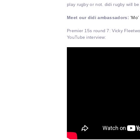
play rugby or not. didi rugby will b
Meet our didi ambassadors:
‘Mo’
Premier 15s round 7: Vicky Fleetwo
YouTube interview: