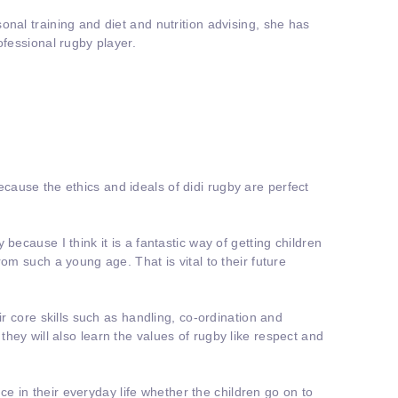
onal training and diet and nutrition advising, she has
ofessional rugby player.
ause the ethics and ideals of didi rugby are perfect
 because I think it is a fantastic way of getting children
rom such a young age. That is vital to their future
eir core skills such as handling, co-ordination and
hey will also learn the values of rugby like respect and
dence in their everyday life whether the children go on to