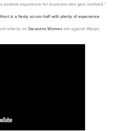
e a positive experience for everyone who gets involved.”
 Hunt is a fiesty scrum-half with plenty of experience
od reflects on
Saracens Women
win against Wasps