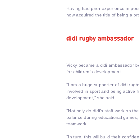
Having had prior experience in pers
now acquired the title of being a pr
didi rugby ambassador
Vicky became a didi ambassador bec
for children’s development.
“I am a huge supporter of didi rugby
involved in sport and being active f
development,” she said.
“Not only do didi’s staff work on th
balance during educational games, t
teamwork.
“In turn, this will build their confi