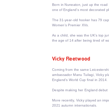
Born in Nuneaton, just up the road 
one of England’s most decorated pl
The 31-year-old hooker has 79 caps 
Women’s Premier XVs.
As a child, she was the UK’s top jun
the age of 14 after being tired of w
Vicky Fleetwood
Coming from the same Leicestershir
ambassador Manu Tuilagi, Vicky pla
England’s World Cup final in 2014.
Despite making her England debut in
More recently, Vicky played an impor
2021 autumn internationals.