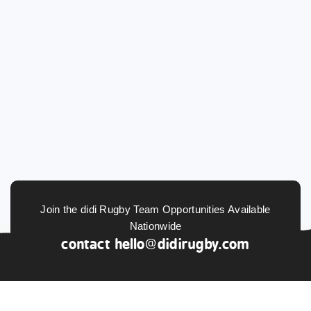
Join the didi Rugby Team Opportunities Available
Nationwide
contact
hello@didirugby.com