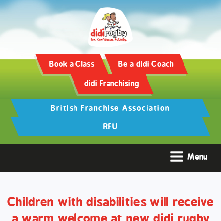
Training and Hypertrophy:
AAS Review -
https://www.frontiersin.org/
Book a Class
Be a didi Coach
didi Franchising
British Franchise Association
RFU
Menu
Children with disabilities will receive
a warm welcome at new didi rugby