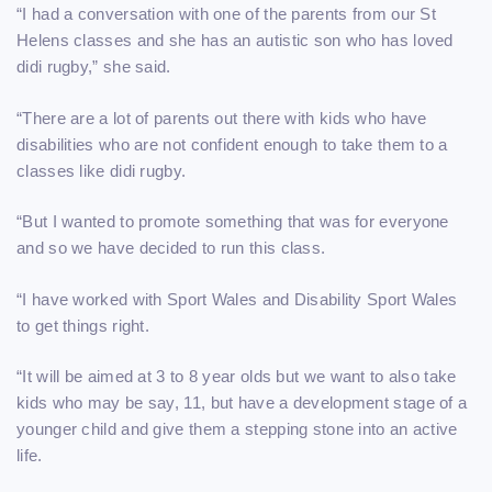
“I had a conversation with one of the parents from our St
Helens classes and she has an autistic son who has loved
didi rugby,” she said.
“There are a lot of parents out there with kids who have
disabilities who are not confident enough to take them to a
classes like didi rugby.
“But I wanted to promote something that was for everyone
and so we have decided to run this class.
“I have worked with Sport Wales and Disability Sport Wales
to get things right.
“It will be aimed at 3 to 8 year olds but we want to also take
kids who may be say, 11, but have a development stage of a
younger child and give them a stepping stone into an active
life.