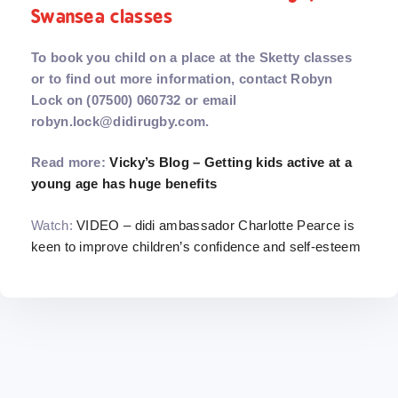
Swansea classes
To book you child on a place at the Sketty classes
or to find out more information, contact Robyn
Lock on (07500) 060732 or email
robyn.lock@didirugby.com.
Read more:
Vicky’s Blog – Getting kids active at a
young age has huge benefits
Watch:
VIDEO – didi ambassador Charlotte Pearce is
keen to improve children’s confidence and self-esteem