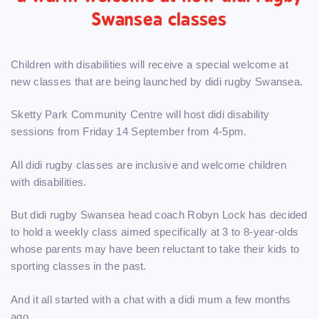
Swansea classes
Children with disabilities will receive a special welcome at
new classes that are being launched by didi rugby Swansea.
Sketty Park Community Centre will host didi disability
sessions from Friday 14 September from 4-5pm.
All didi rugby classes are inclusive and welcome children
with disabilities.
But didi rugby Swansea head coach Robyn Lock has decided
to hold a weekly class aimed specifically at 3 to 8-year-olds
whose parents may have been reluctant to take their kids to
sporting classes in the past.
And it all started with a chat with a didi mum a few months
ago.