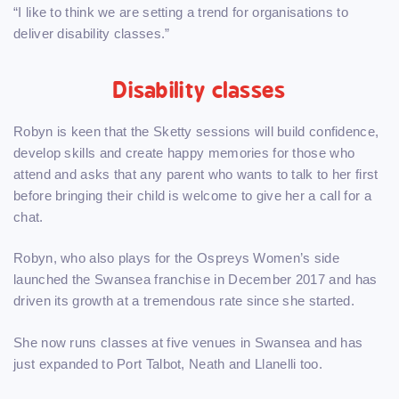
“I like to think we are setting a trend for organisations to
deliver disability classes.”
Disability classes
Robyn is keen that the Sketty sessions will build confidence,
develop skills and create happy memories for those who
attend and asks that any parent who wants to talk to her first
before bringing their child is welcome to give her a call for a
chat.
Robyn, who also plays for the Ospreys Women’s side
launched the Swansea franchise in December 2017 and has
driven its growth at a tremendous rate since she started.
She now runs classes at five venues in Swansea and has
just expanded to Port Talbot, Neath and Llanelli too.