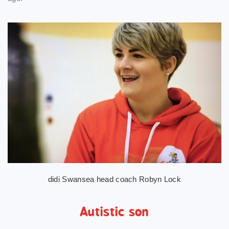
didi Swansea head coach Robyn Lock
Autistic son