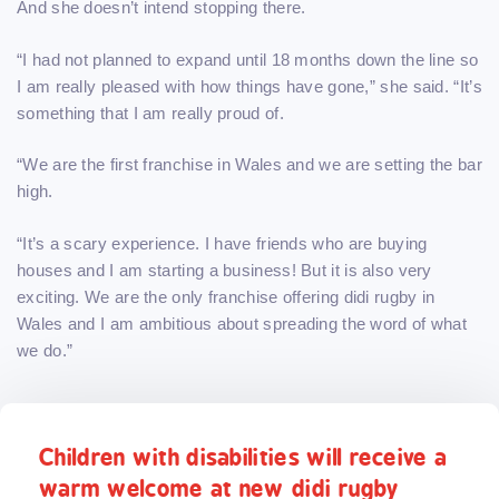
And she doesn’t intend stopping there.
“I had not planned to expand until 18 months down the line so
I am really pleased with how things have gone,” she said. “It’s
something that I am really proud of.
“We are the first franchise in Wales and we are setting the bar
high.
“It’s a scary experience. I have friends who are buying
houses and I am starting a business! But it is also very
exciting. We are the only franchise offering didi rugby in
Wales and I am ambitious about spreading the word of what
we do.”
Children with disabilities will receive a
warm welcome at new didi rugby