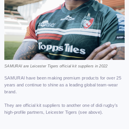
SAMURAI are Leicester Tigers official kit suppliers in 2022
SAMURAI have been making premium products for over 25
years and continue to shine as a leading global team-wear
brand.
They are official kit suppliers to another one of didi rugby’s
high-profile partners, Leicester Tigers (see above).