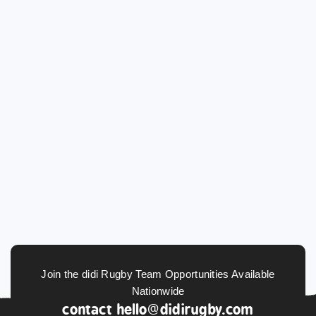
Join the didi Rugby Team Opportunities Available
Nationwide
contact
hello@didirugby.com