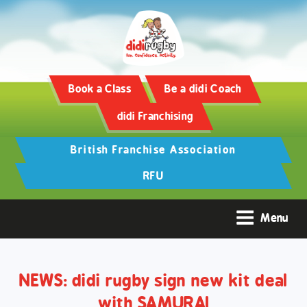
Training and Hypertrophy:
AAS Review -
https://www.frontiersin.org/
Book a Class
Be a didi Coach
didi Franchising
British Franchise Association
RFU
Menu
NEWS: didi rugby sign new kit deal
with SAMURAI