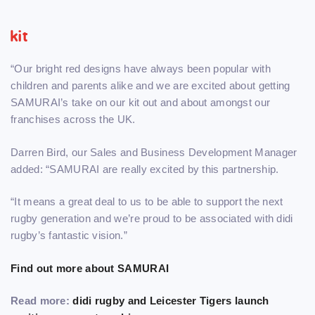
kit
“Our bright red designs have always been popular with
children and parents alike and we are excited about getting
SAMURAI’s take on our kit out and about amongst our
franchises across the UK.
Darren Bird, our Sales and Business Development Manager
added: “SAMURAI are really excited by this partnership.
“It means a great deal to us to be able to support the next
rugby generation and we’re proud to be associated with didi
rugby’s fantastic vision.”
Find out more about SAMURAI
Read more:
didi rugby and Leicester Tigers launch