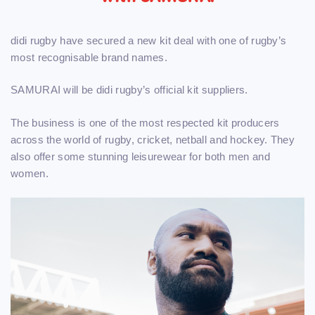
didi rugby have secured a new kit deal with one of rugby’s
most recognisable brand names.
SAMURAI will be didi rugby’s official kit suppliers.
The business is one of the most respected kit producers
across the world of rugby, cricket, netball and hockey. They
also offer some stunning leisurewear for both men and
women.