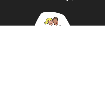
ABOUT US
NEWS
DATA PROTECTION POLICY
REVIEWS
BUY KIT