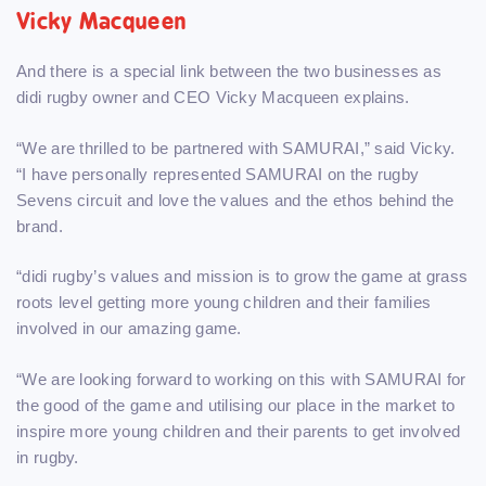
Vicky Macqueen
And there is a special link between the two businesses as
didi rugby owner and CEO Vicky Macqueen explains.
“We are thrilled to be partnered with SAMURAI,” said Vicky.
“I have personally represented SAMURAI on the rugby
Sevens circuit and love the values and the ethos behind the
brand.
“didi rugby’s values and mission is to grow the game at grass
roots level getting more young children and their families
involved in our amazing game.
“We are looking forward to working on this with SAMURAI for
the good of the game and utilising our place in the market to
inspire more young children and their parents to get involved
in rugby.