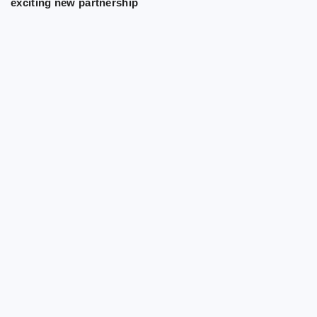
exciting new partnership