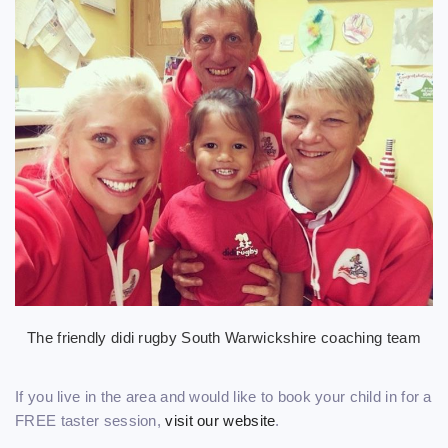
The friendly didi rugby South Warwickshire coaching team
If you live in the area and would like to book your child in for a
FREE taster session,
visit our website
.