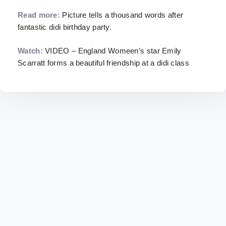
Read more:
Picture tells a thousand words after
fantastic didi birthday party.
Watch:
VIDEO – England Womeen’s star Emily
Scarratt forms a beautiful friendship at a didi class