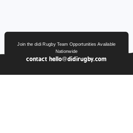
Join the didi Rugby Team Opportunities Available
Nationwide
contact
hello@didirugby.com