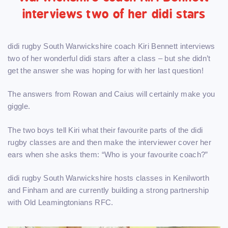
interviews two of her didi stars
didi rugby South Warwickshire coach Kiri Bennett interviews
two of her wonderful didi stars after a class – but she didn’t
get the answer she was hoping for with her last question!
The answers from Rowan and Caius will certainly make you
giggle.
The two boys tell Kiri what their favourite parts of the didi
rugby classes are and then make the interviewer cover her
ears when she asks them: “Who is your favourite coach?”
didi rugby South Warwickshire hosts classes in Kenilworth
and Finham and are currently building a strong partnership
with Old Leamingtonians RFC.