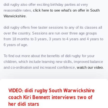
didi rugby also offer exciting birthday parties at very
reasonable rates,
click here to see what’s on offer in South
Warwickshire
.
didi rugby offers free taster sessions to any of its classes all
over the country. Sessions are run over three age groups
from 18 months to 3 years, 3 years to 4 years and 4 years to
6 years of age.
To find out more about the benefits of didi rugby for your
children, which include learning new skills, improved balance
and co-ordination and increased confidence,
watch our video
.
VIDEO: didi rugby South Warwickshire
coach Kiri Bennett interviews two of
her didi stars