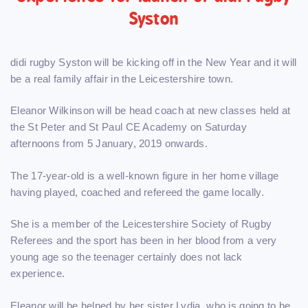
Syston
didi rugby Syston will be kicking off in the New Year and it will
be a real family affair in the Leicestershire town.
Eleanor Wilkinson will be head coach at new classes held at
the St Peter and St Paul CE Academy on Saturday
afternoons from 5 January, 2019 onwards.
The 17-year-old is a well-known figure in her home village
having played, coached and refereed the game locally.
She is a member of the Leicestershire Society of Rugby
Referees and the sport has been in her blood from a very
young age so the teenager certainly does not lack
experience.
Eleanor will be helped by her sister Lydia, who is going to be