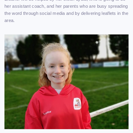
her assistant coach, and her parents who are busy spreading
the word through social media and by delivering leaflets in the
area.