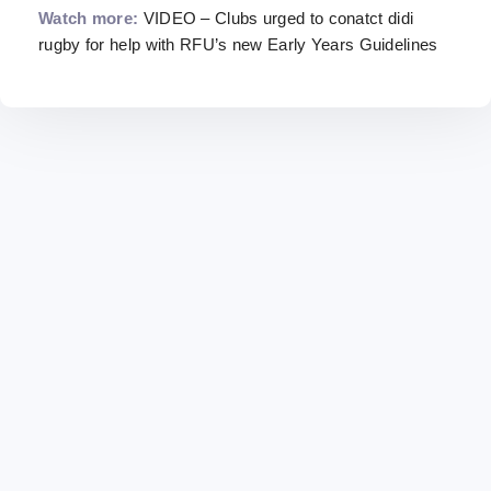
Watch more:
VIDEO – Clubs urged to conatct didi
rugby for help with RFU’s new Early Years Guidelines