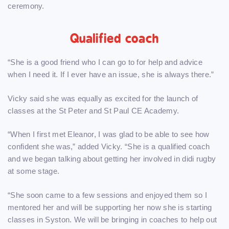
ceremony.
Qualified coach
“She is a good friend who I can go to for help and advice
when I need it. If I ever have an issue, she is always there.”
Vicky said she was equally as excited for the launch of
classes at the St Peter and St Paul CE Academy.
“When I first met Eleanor, I was glad to be able to see how
confident she was,” added Vicky. “She is a qualified coach
and we began talking about getting her involved in didi rugby
at some stage.
“She soon came to a few sessions and enjoyed them so I
mentored her and will be supporting her now she is starting
classes in Syston. We will be bringing in coaches to help out