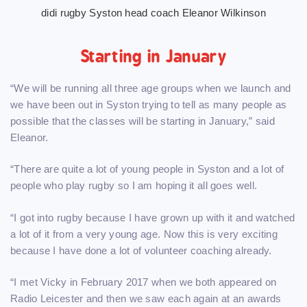
didi rugby Syston head coach Eleanor Wilkinson
Starting in January
“We will be running all three age groups when we launch and
we have been out in Syston trying to tell as many people as
possible that the classes will be starting in January,” said
Eleanor.
“There are quite a lot of young people in Syston and a lot of
people who play rugby so I am hoping it all goes well.
“I got into rugby because I have grown up with it and watched
a lot of it from a very young age. Now this is very exciting
because I have done a lot of volunteer coaching already.
“I met Vicky in February 2017 when we both appeared on
Radio Leicester and then we saw each again at an awards