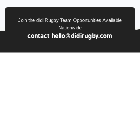
Join the didi Rugby Team Opportunities Available
Nationwide
contact
hello@didirugby.com
ABOUT US
NEWS