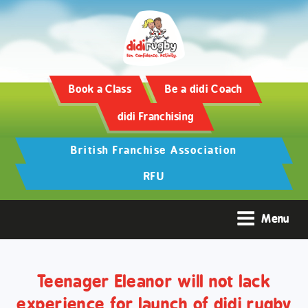
Training and Hypertrophy:
AAS Review -
https://www.frontiersin.org/
Book a Class
Be a didi Coach
didi Franchising
British Franchise Association
RFU
Menu
Teenager Eleanor will not lack
experience for launch of didi rugby