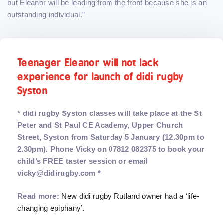
but Eleanor will be leading from the front because she is an
outstanding individual.”
Teenager Eleanor will not lack
experience for launch of didi rugby
Syston
* didi rugby Syston classes will take place at the St
Peter and St Paul CE Academy, Upper Church
Street, Syston from Saturday 5 January (12.30pm to
2.30pm). Phone Vicky on 07812 082375 to book your
child’s FREE taster session or email
vicky@didirugby.com *
Read more:
New didi rugby Rutland owner had a ‘life-
changing epiphany’.