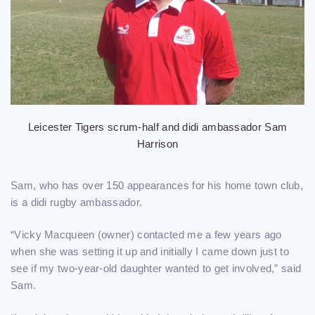
Leicester Tigers scrum-half and didi ambassador Sam
Harrison
Sam, who has over 150 appearances for his home town club,
is a didi rugby ambassador.
“Vicky Macqueen (owner) contacted me a few years ago
when she was setting it up and initially I came down just to
see if my two-year-old daughter wanted to get involved,” said
Sam.