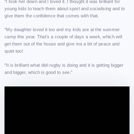
“I took her down and I loved it. I thought it was brilliant for
young kids to teach them about sport and socialising and to
give them the confidence that comes with that.
“My daughter loved it too and my kids are at the summer
camp this year. That’s a couple of days a week, which will
get them out of the house and give me a bit of peace and
quiet too!
“It is brilliant what didi rugby is doing and it is getting bigger
and bigger, which is good to see.”