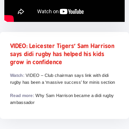
VIDEO: Leicester Tigers’ Sam Harrison
says didi rugby has helped his kids
grow in confidence
Watch:
VIDEO – Club chairman says link with didi
rugby has been a ‘massive success’ for minis section
Read more:
Why Sam Harrison became a didi rugby
ambassador