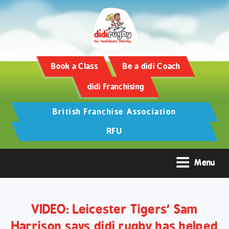
Training and Hypertrophy:
AAS Review -
https://www.frontiersin.org/
Book a Class
Be a didi Coach
didi Franchising
British Franchise Association
RFU
Menu
VIDEO: Leicester Tigers’ Sam
Harrison says didi rugby has helped