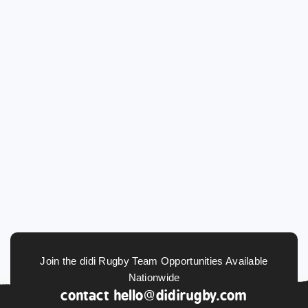
Join the didi Rugby Team Opportunities Available
Nationwide
contact
hello@didirugby.com