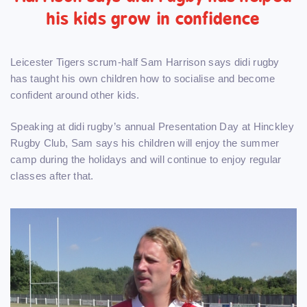
his kids grow in confidence
Leicester Tigers scrum-half Sam Harrison says didi rugby
has taught his own children how to socialise and become
confident around other kids.
Speaking at didi rugby’s annual Presentation Day at Hinckley
Rugby Club, Sam says his children will enjoy the summer
camp during the holidays and will continue to enjoy regular
classes after that.